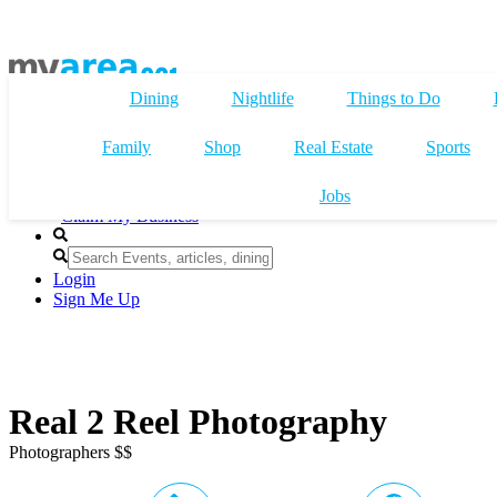
Dining
Nightlife
Things to Do
Family
Shop
Real Estate
Sports
Jobs
Claim My Business
Login
Sign Me Up
Real 2 Reel Photography
Photographers $$