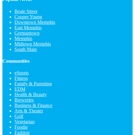
Beale Street
Cooper Young
Downtown Memphis
East Memphis
Germantown
Memphis
Midtown Memphis
South Main
Communities
eSports
Fitness
Family & Parenting
EDM
Health & Beauty
Breweries
Business & Finance
Arts & Theater
Golf
Vegetarian
Foodie
Fashion