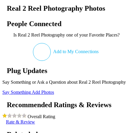
Real 2 Reel Photography Photos
People Connected
Is Real 2 Reel Photography one of your Favorite Places?
Add to My Connections
Plug Updates
Say Something or Ask a Question about Real 2 Reel Photography
Say Something
Add Photos
Recommended Ratings & Reviews
Overall Rating
Rate & Review