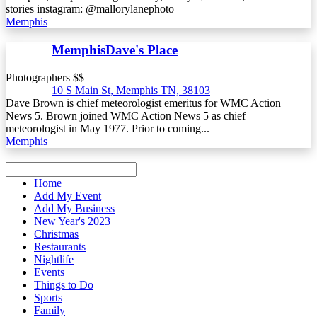
stories instagram: @mallorylanephoto
Memphis
MemphisDave's Place
Photographers $$
10 S Main St, Memphis TN, 38103
Dave Brown is chief meteorologist emeritus for WMC Action
News 5. Brown joined WMC Action News 5 as chief
meteorologist in May 1977. Prior to coming...
Memphis
Home
Add My Event
Add My Business
New Year's 2023
Christmas
Restaurants
Nightlife
Events
Things to Do
Sports
Family