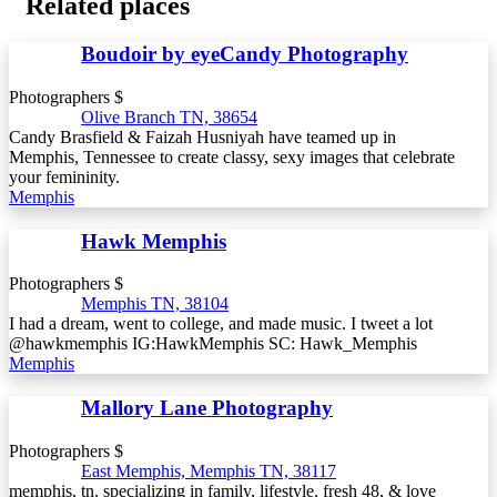
Related places
Boudoir by eyeCandy Photography
Photographers $
Olive Branch TN, 38654
Candy Brasfield & Faizah Husniyah have teamed up in
Memphis, Tennessee to create classy, sexy images that celebrate
your femininity.
Memphis
Hawk Memphis
Photographers $
Memphis TN, 38104
I had a dream, went to college, and made music. I tweet a lot
@hawkmemphis IG:HawkMemphis SC: Hawk_Memphis
Memphis
Mallory Lane Photography
Photographers $
East Memphis, Memphis TN, 38117
memphis, tn. specializing in family, lifestyle, fresh 48, & love