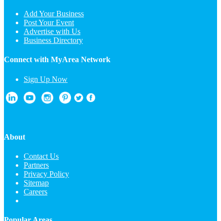
Add Your Business
Post Your Event
Advertise with Us
Business Directory
Connect with MyArea Network
Sign Up Now
About
Contact Us
Partners
Privacy Policy
Sitemap
Careers
Popular Areas