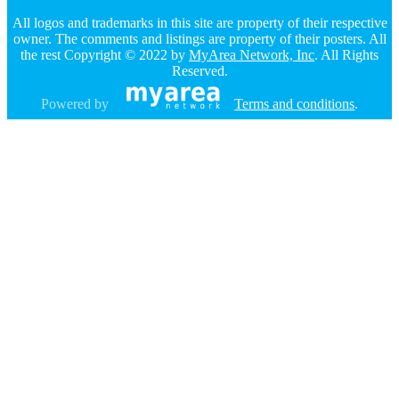
All logos and trademarks in this site are property of their respective
owner. The comments and listings are property of their posters. All
the rest Copyright © 2022 by
MyArea Network, Inc
. All Rights
Reserved.
Powered by
Terms and conditions
.