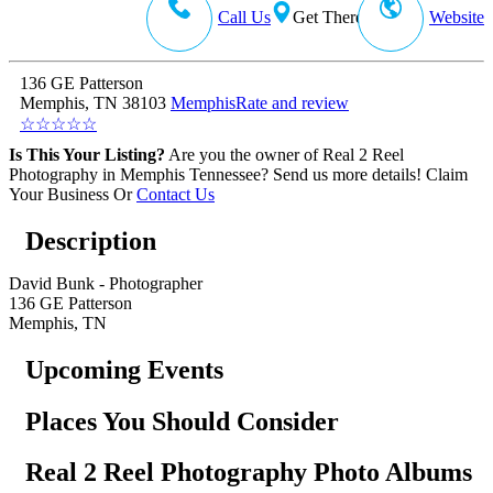
Call Us
Get There
Website
136 GE Patterson
Memphis, TN 38103
Memphis
Rate and review
☆
☆
☆
☆
☆
Is This Your Listing?
Are you the owner of Real 2 Reel
Photography in Memphis Tennessee? Send us more details!
Claim
Your Business
Or
Contact Us
Description
David Bunk - Photographer
136 GE Patterson
Memphis, TN
Upcoming Events
Places You Should Consider
Real 2 Reel Photography Photo Albums