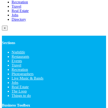
Recreation
Travel
Real Estate
Jobs
Directory
×
Sections
Nightlife
Restaurants
Events
Travel
Recreation
Photographers
Live Music & Bands
Jobs
Real Estate
The Loop
Things to do
Business Toolbox