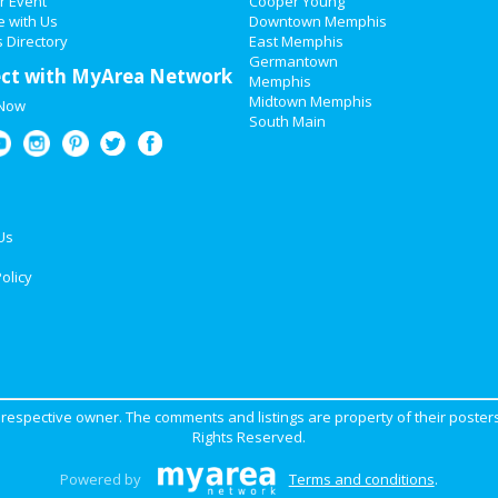
r Event
Cooper Young
e with Us
Downtown Memphis
 Directory
East Memphis
Germantown
ct with MyArea Network
Memphis
Midtown Memphis
 Now
South Main
Us
olicy
ir respective owner. The comments and listings are property of their posters
Rights Reserved.
Powered by
Terms and conditions
.