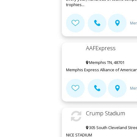
trophies...
Mem
AAFExpress
Memphis TN, 48701
Memphis Express Alliance of American
Mem
Crump Stadium
305 South Cleveland Stre
NICE STADIUM