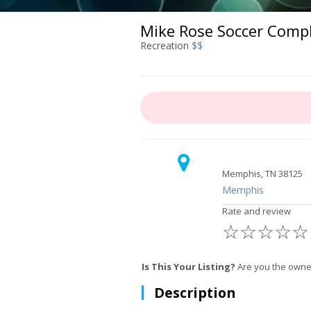
Mike Rose Soccer Comp
Recreation
$$
Memphis, TN 38125
Memphis
Rate and review
☆
☆
☆
☆
☆
Is This Your Listing?
Are you the owne
Description