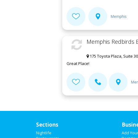
Memphis
Memphis Redbirds B
175 Toyota Plaza, Suite 3
Great Place!
Mem
Sections
Busin
Nightlife
Add You