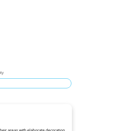
ity
heir areas with elaborate decoration,