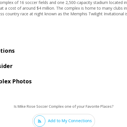
omplex of 16 soccer fields and one 2,500-capacity stadium located
t a cost of around $4 million. The complex is home to many clubs in
ss country race at night known as the Memphis Twilight Invitational is
tions
sider
plex Photos
Is Mike Rose Soccer Complex one of your Favorite Places?
Add to My Connections