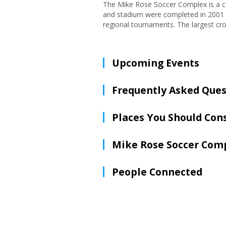
The Mike Rose Soccer Complex is a c
and stadium were completed in 2001 a
regional tournaments. The largest cro
Upcoming Events
Frequently Asked Ques
Places You Should Con
Mike Rose Soccer Com
People Connected