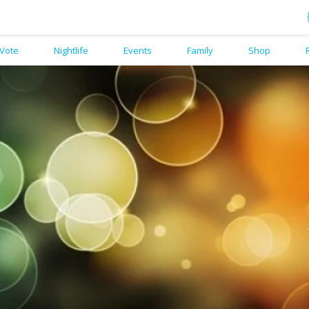
Vote
Nightlife
Events
Family
Shop