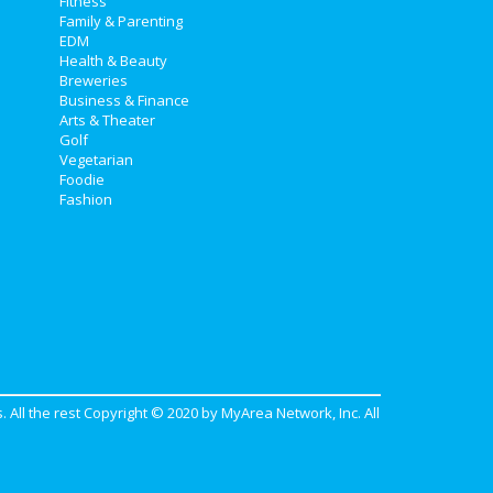
Fitness
Family & Parenting
EDM
Health & Beauty
Breweries
Business & Finance
Arts & Theater
Golf
Vegetarian
Foodie
Fashion
. All the rest Copyright © 2020 by
MyArea Network, Inc
. All