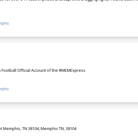
phis
 Football Official Account of the #MEMExpress
phis
et Memphis, TN 38104, Memphis TN, 38104