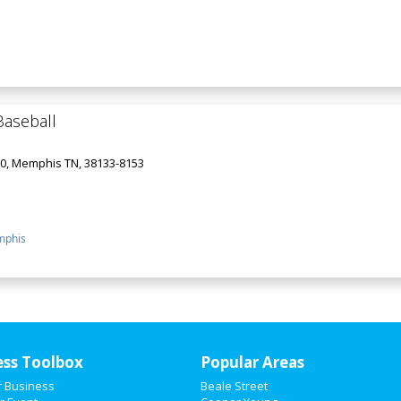
aseball
00, Memphis TN, 38133-8153
phis
ess Toolbox
Popular Areas
r Business
Beale Street