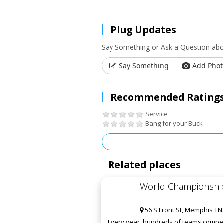
Plug Updates
Say Something or Ask a Question ab
Say Something
Add Phot
Recommended Ratings
Service
Bang for your Buck
Related places
World Championship
56 S Front St, Memphis TN
Every year, hundreds of teams compete