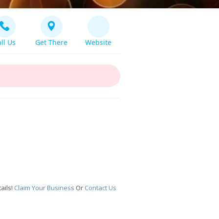
ll Us
Get There
Website
ails!
Claim Your Business
Or
Contact Us