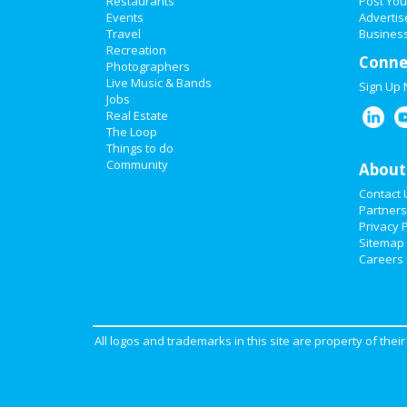
Restaurants
Post You
Events
Advertis
Travel
Business
Recreation
Conne
Photographers
Live Music & Bands
Sign Up
Jobs
Real Estate
The Loop
Things to do
Community
About
Contact 
Partners
Privacy P
Sitemap
Careers
All logos and trademarks in this site are property of the