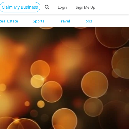
Claim My Business
Login
Sign Me Up
Real Estate
Sports
Travel
Jobs