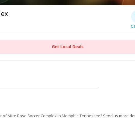
lex
Ca
Get Local Deals
r of Mike Rose Soccer Complex in Memphis Tennessee? Send us more det