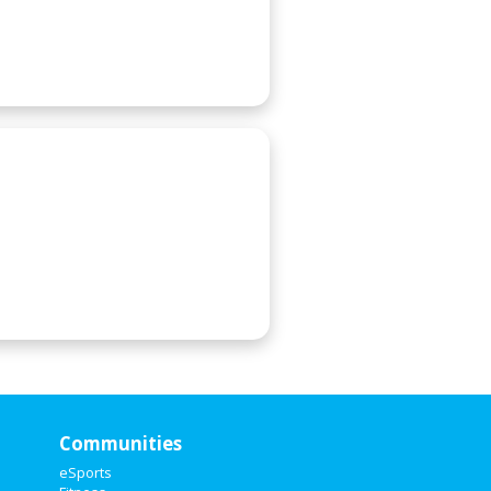
Communities
eSports