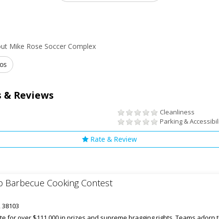
out Mike Rose Soccer Complex
os
 & Reviews
Cleanliness
Parking & Accessibil
Rate & Review
 Barbecue Cooking Contest
, 38103
 for over $111,000 in prizes and supreme bragging rights. Teams adorn t