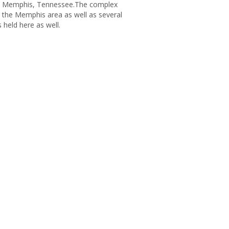
 in Memphis, Tennessee.The complex
 the Memphis area as well as several
 held here as well.