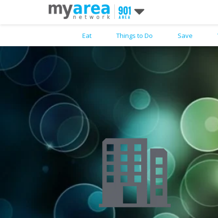
Eat
Things to Do
Save