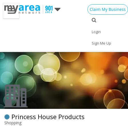
Claim My Business
Eat
Things to Do
Save
Nightlife
Login
Events
Family
Shop
Real Estate
Sign Me Up
Sports
Travel
Jobs
Princess House Products
Shopping