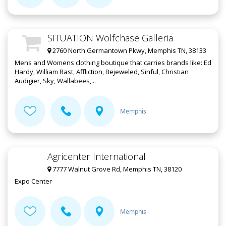
SITUATION Wolfchase Galleria
2760 North Germantown Pkwy, Memphis TN, 38133
Mens and Womens clothing boutique that carries brands like: Ed
Hardy, William Rast, Affliction, Bejeweled, Sinful, Christian
Audigier, Sky, Wallabees,...
Memphis
Agricenter International
7777 Walnut Grove Rd, Memphis TN, 38120
Expo Center
Memphis