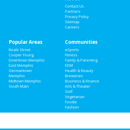
Contact Us
Things to Do
Partners
Privacy Policy
Sports
Sitemap
Careers
Family
Popular Areas
Recreation
Communities
Beale Street
eSports
Travel
Cooper Young
Fitness
Downtown Memphis
Family & Parenting
Real Estate
East Memphis
EDM
Germantown
Health & Beauty
Memphis
Breweries
Jobs
Midtown Memphis
Business & Finance
South Main
Arts & Theater
Directory
Golf
Vegetarian
Foodie
Fashion