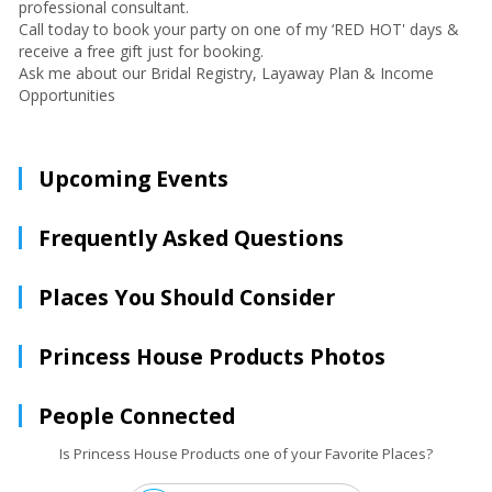
professional consultant.
Call today to book your party on one of my ‘RED HOT' days &
receive a free gift just for booking.
Ask me about our Bridal Registry, Layaway Plan & Income
Opportunities
Upcoming Events
Frequently Asked Questions
Places You Should Consider
Princess House Products Photos
People Connected
Is Princess House Products one of your Favorite Places?