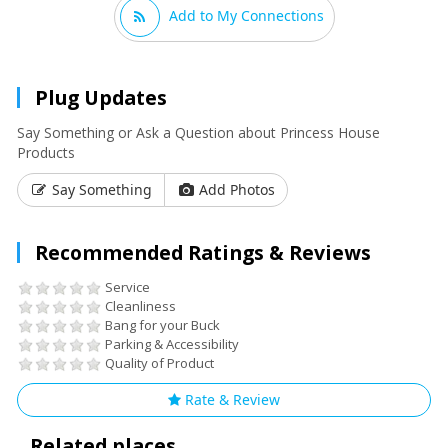
Add to My Connections
Plug Updates
Say Something or Ask a Question about Princess House
Products
Say Something
Add Photos
Recommended Ratings & Reviews
Service
Cleanliness
Bang for your Buck
Parking & Accessibility
Quality of Product
Rate & Review
Related places