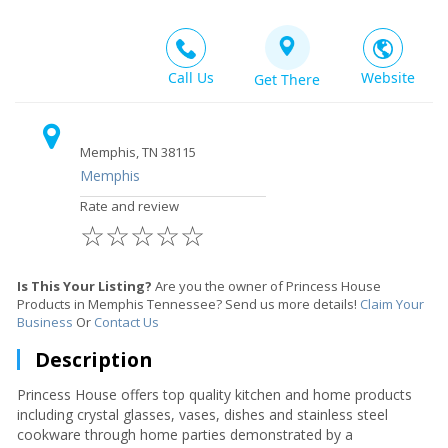
Call Us
Website
Get There
Memphis, TN 38115
Memphis
Rate and review
☆
☆
☆
☆
☆
Is This Your Listing?
Are you the owner of Princess House
Products in Memphis Tennessee? Send us more details!
Claim Your
Business
Or
Contact Us
Description
Princess House offers top quality kitchen and home products
including crystal glasses, vases, dishes and stainless steel
cookware through home parties demonstrated by a