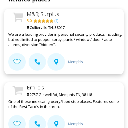
M&R; Surplus
5.0
(
1
)
Collierville TN, 38017
We are a leading provider in personal security products including,
but not limited to pepper spray, panic / window / door / auto
alarms, diversion "hidden"...
Memphis
Emilio's
2757 Getwell Rd, Memphis TN, 38118
One of those mexican grocery/food stop places. Features some
of the Best Taco's in the area.
Memphis