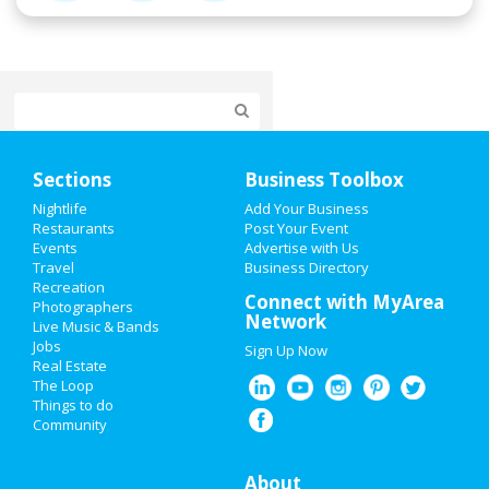
Home
Sections
Business Toolbox
Add My Event
Nightlife
Add Your Business
Restaurants
Post Your Event
Events
Advertise with Us
Add My Business
Travel
Business Directory
Recreation
Oktoberfest 2021
Connect with MyArea
Photographers
Network
Live Music & Bands
Halloween 2021
Jobs
Sign Up Now
Real Estate
Restaurants
The Loop
Things to do
Community
Nightlife
Events
About