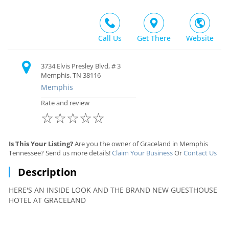
Call Us
Get There
Website
3734 Elvis Presley Blvd, # 3
Memphis, TN 38116
Memphis
Rate and review
☆
☆
☆
☆
☆
Is This Your Listing?
Are you the owner of Graceland in Memphis
Tennessee? Send us more details!
Claim Your Business
Or
Contact Us
Description
HERE'S AN INSIDE LOOK AND THE BRAND NEW GUESTHOUSE
HOTEL AT GRACELAND