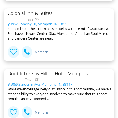
Colonial Inn & Suites
Travel $$
1952 E Shelby Dr, Memphis TN, 38116
Situated near the airport, this motel is within 6 mi of Graceland &
Southaven Towne Center. Stax Museum of American Soul Music
and Landers Center are near.
Memphis
DoubleTree by Hilton Hotel Memphis
Travel $$
5069 Sanderlin Ave, Memphis TN, 38117
While we encourage lively discussion in this community, we have a
responsibility to everyone involved to make sure that this space
remains an environment...
Memphis