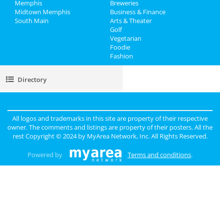
Recreation
Memphis
Breweries
Midtown Memphis
Business & Finance
South Main
Travel
Arts & Theater
Golf
Vegetarian
Real Estate
Foodie
Fashion
Jobs
Directory
All logos and trademarks in this site are property of their respective
owner. The comments and listings are property of their posters. All the
rest Copyright © 2024 by
MyArea Network, Inc
. All Rights Reserved.
Powered by
Terms and conditions
.