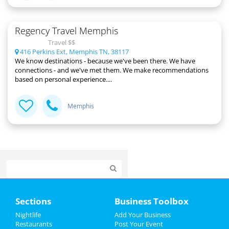
Regency Travel Memphis
Travel $$
416 Perkins Ext, Memphis TN, 38117
We know destinations - because we've been there. We have
connections - and we've met them. We make recommendations
based on personal experience....
Memphis
Home
Sections
Business Toolbox
Add My Event
Nightlife
Add Your Business
Restaurants
Post Your Event