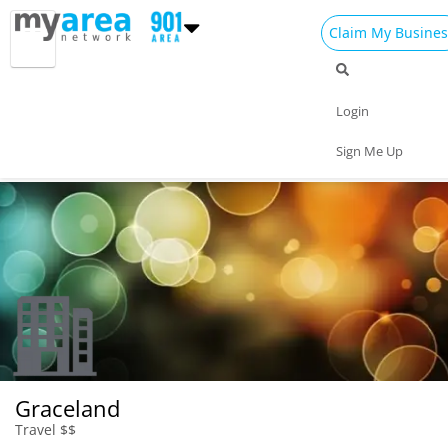
Claim My Busines
Dining
Nightlife
Things to Do
Events
Login
Family
Shop
Real Estate
Sports
Sign Me Up
Travel
Jobs
Graceland
Travel $$