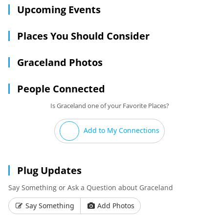
Upcoming Events
Places You Should Consider
Graceland Photos
People Connected
Is Graceland one of your Favorite Places?
Add to My Connections
Plug Updates
Say Something or Ask a Question about Graceland
Say Something
Add Photos