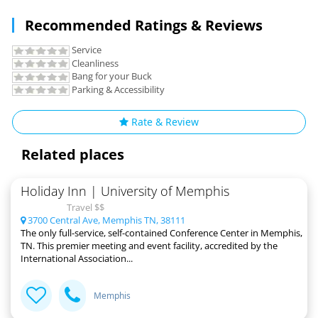
Recommended Ratings & Reviews
Service
Cleanliness
Bang for your Buck
Parking & Accessibility
Rate & Review
Related places
Holiday Inn | University of Memphis
Travel $$
3700 Central Ave, Memphis TN, 38111
The only full-service, self-contained Conference Center in Memphis,
TN. This premier meeting and event facility, accredited by the
International Association...
Memphis