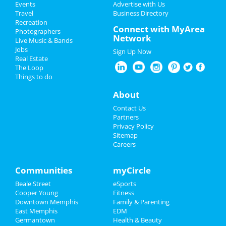
Events
Advertise with Us
Add My Business
Travel
Business Directory
Recreation
Veterans Day 2024
Connect with MyArea
Photographers
Network
Live Music & Bands
Halloween 2024
Jobs
Sign Up Now
Real Estate
Thanksgiving
The Loop
Things to do
Christmas
About
Restaurants
Contact Us
Partners
Nightlife
Privacy Policy
Sitemap
Careers
Events
Things to Do
Communities
myCircle
Beale Street
eSports
Sports
Cooper Young
Fitness
Downtown Memphis
Family & Parenting
Family
East Memphis
EDM
Germantown
Health & Beauty