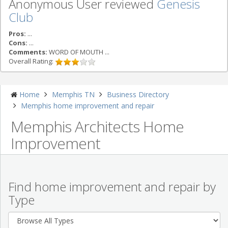
Anonymous User reviewed
Genesis
Club
Pros:
...
Cons:
...
Comments:
WORD OF MOUTH ...
Overall Rating:
Home
Memphis TN
Business Directory
Memphis home improvement and repair
Memphis Architects Home
Improvement
Find home improvement and repair by
Type