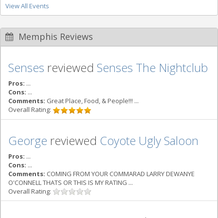
View All Events
Memphis Reviews
Senses
reviewed
Senses The Nightclub
Pros:
...
Cons:
...
Comments:
Great Place, Food, & People!!! ...
Overall Rating:
George
reviewed
Coyote Ugly Saloon
Pros:
...
Cons:
...
Comments:
COMING FROM YOUR COMMARAD LARRY DEWANYE
O'CONNELL THATS OR THIS IS MY RATING ...
Overall Rating: