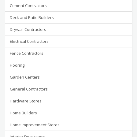
Cement Contractors
Deck and Patio Builders
Drywall Contractors
Electrical Contractors
Fence Contractors
Flooring
Garden Centers
General Contractors
Hardware Stores
Home Builders
Home Improvement Stores
Interior Decorators