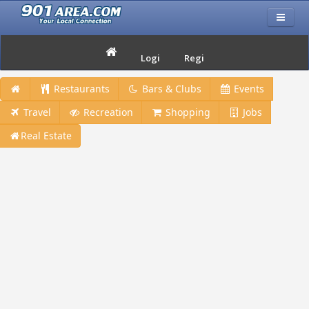
Login
Register
Restaurants
Bars & Clubs
Events
Travel
Recreation
Shopping
Jobs
Real Estate