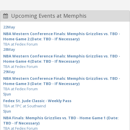
Upcoming Events at Memphis
22
May
NBA Western Conference Finals: Memphis Grizzlies vs. TBD -
Home Game 2 (Date: TBD - If Necessary)
TBA at Fedex Forum
28
May
NBA Western Conference Finals: Memphis Grizzlies vs. TBD -
Home Game 4 (Date: TBD - If Necessary)
TBA at Fedex Forum
29
May
NBA Western Conference Finals: Memphis Grizzlies vs. TBD -
Home Game 3 (Date: TBD - If Necessary)
TBA at Fedex Forum
5
Jun
Fedex St. Jude Classic - Weekly Pass
TBA at TPC at Southwind
5
Jun
NBA Finals: Memphis Grizzlies vs. TBD - Home Game 1 (Date:
TBD - If Necessary)
TBA at Fedex Forum