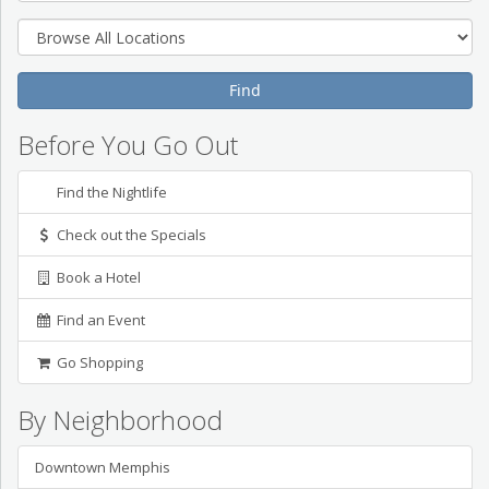
Before You Go Out
Find the Nightlife
Check out the Specials
Book a Hotel
Find an Event
Go Shopping
By Neighborhood
Downtown Memphis