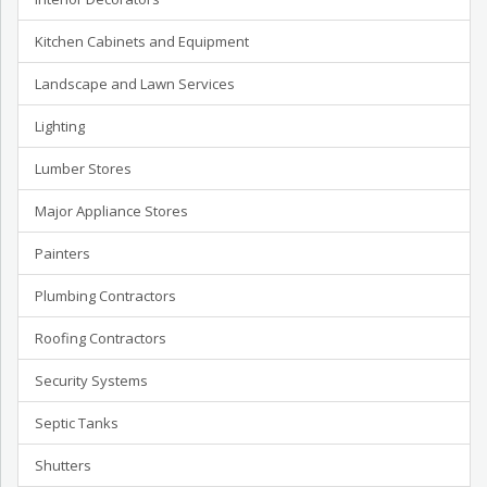
Kitchen Cabinets and Equipment
Landscape and Lawn Services
Lighting
Lumber Stores
Major Appliance Stores
Painters
Plumbing Contractors
Roofing Contractors
Security Systems
Septic Tanks
Shutters