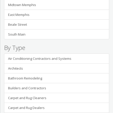
Midtown Memphis
East Memphis
Beale Street
South Main
By Type
Air Conditioning Contractors and Systems
Architects
Bathroom Remodeling
Builders and Contractors
Carpet and Rug Cleaners
Carpet and Rug Dealers