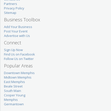
Partners
Privacy Policy
Sitemap
Business Toolbox
Add Your Business
Post Your Event
Advertise with Us
Connect
Sign Up Now
Find Us on Facebook
Follow Us on Twitter
Popular Areas
Downtown Memphis
Midtown Memphis
East Memphis
Beale Street
South Main
Cooper Young
Memphis
Germantown