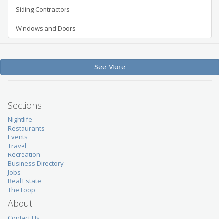
Siding Contractors
Windows and Doors
See More
Sections
Nightlife
Restaurants
Events
Travel
Recreation
Business Directory
Jobs
Real Estate
The Loop
About
Contact Us