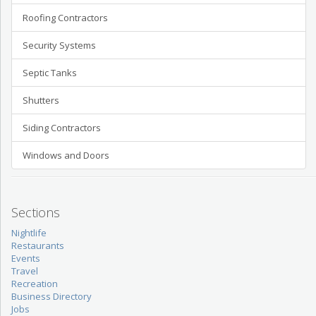
Roofing Contractors
Security Systems
Septic Tanks
Shutters
Siding Contractors
Windows and Doors
Sections
Nightlife
Restaurants
Events
Travel
Recreation
Business Directory
Jobs