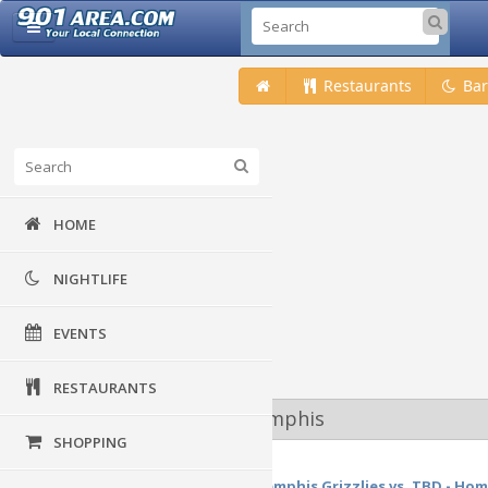
Restaurants
Bar
HOME
NIGHTLIFE
EVENTS
RESTAURANTS
Upcoming Events at Memphis
SHOPPING
22
May
NBA Western Conference Finals: Memphis Grizzlies vs. TBD - Home