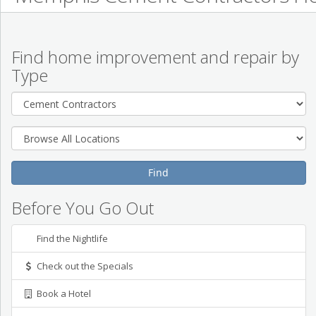
Find home improvement and repair by
Type
Before You Go Out
Find the Nightlife
Check out the Specials
Book a Hotel