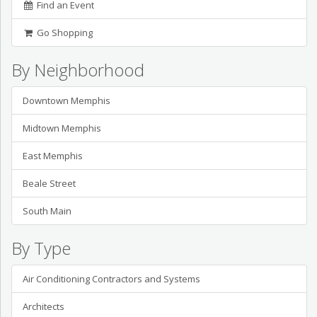
Find an Event
Go Shopping
By Neighborhood
Downtown Memphis
Midtown Memphis
East Memphis
Beale Street
South Main
By Type
Air Conditioning Contractors and Systems
Architects