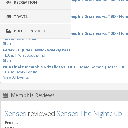
RECREATION
TBA at Fedex Forum
28
May
NBA Western Conference Finals: Memphis Grizzlies vs. TBD - Home
TRAVEL
TBA at Fedex Forum
29
May
PHOTOS & VIDEO
NBA Western Conference Finals: Memphis Grizzlies vs. TBD - Home
TBA at Fedex Forum
5
Jun
Fedex St. Jude Classic - Weekly Pass
TBA at TPC at Southwind
5
Jun
NBA Finals: Memphis Grizzlies vs. TBD - Home Game 1 (Date: TBD -
TBA at Fedex Forum
View All Events
Memphis Reviews
Senses
reviewed
Senses The Nightclub
Pros:
...
Cons:
...