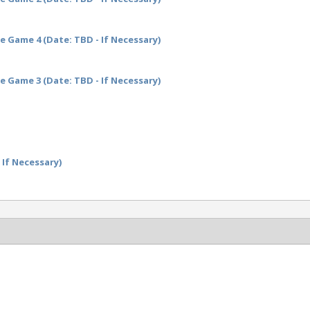
 Game 4 (Date: TBD - If Necessary)
 Game 3 (Date: TBD - If Necessary)
 If Necessary)