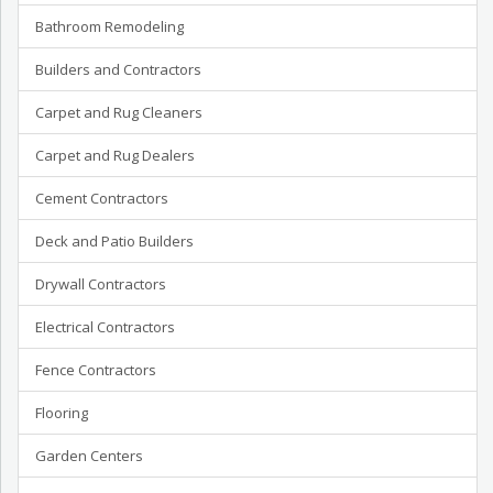
Bathroom Remodeling
Builders and Contractors
Carpet and Rug Cleaners
Carpet and Rug Dealers
Cement Contractors
Deck and Patio Builders
Drywall Contractors
Electrical Contractors
Fence Contractors
Flooring
Garden Centers