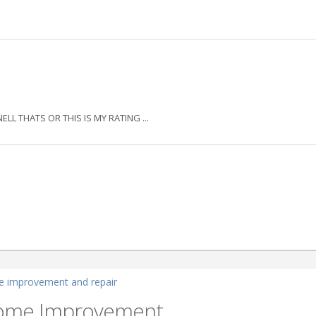
THATS OR THIS IS MY RATING ...
 improvement and repair
Home Improvement