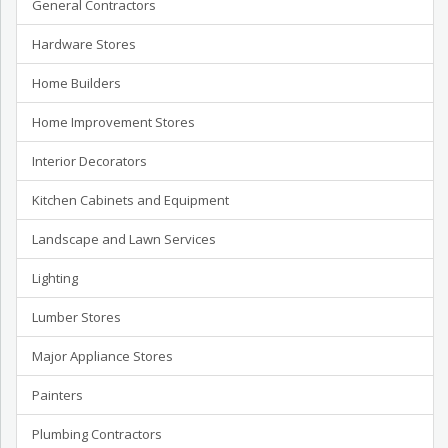
General Contractors
Hardware Stores
Home Builders
Home Improvement Stores
Interior Decorators
Kitchen Cabinets and Equipment
Landscape and Lawn Services
Lighting
Lumber Stores
Major Appliance Stores
Painters
Plumbing Contractors