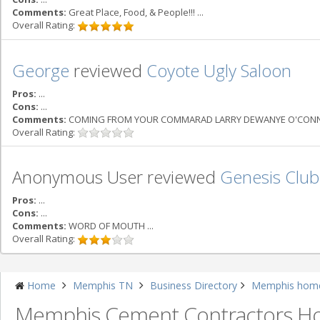
Comments:
Great Place, Food, & People!!! ...
Overall Rating:
George
reviewed
Coyote Ugly Saloon
Pros:
...
Cons:
...
Comments:
COMING FROM YOUR COMMARAD LARRY DEWANYE O'CONNELL 
Overall Rating:
Anonymous User reviewed
Genesis Club
Pros:
...
Cons:
...
Comments:
WORD OF MOUTH ...
Overall Rating:
Home
Memphis TN
Business Directory
Memphis home
Memphis Cement Contractors 