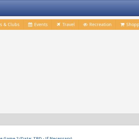
s & Clubs
Events
Travel
Recreation
Shopp
 Game 2 (Date: TBD - If Necessary)