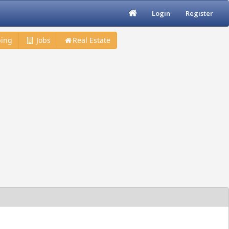
Login
Register
ing
Jobs
Real Estate