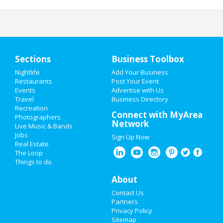
Sections
Business Toolbox
Nightlife
Add Your Business
Restaurants
Post Your Event
Events
Advertise with Us
Travel
Business Directory
Recreation
Connect with MyArea
Photographers
Network
Live Music & Bands
Jobs
Sign Up Now
Real Estate
The Loop
Things to do
About
Contact Us
Partners
Privacy Policy
Sitemap