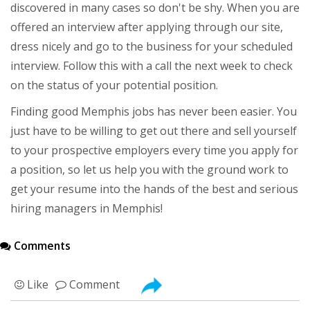
discovered in many cases so don't be shy. When you are
offered an interview after applying through our site,
dress nicely and go to the business for your scheduled
interview. Follow this with a call the next week to check
on the status of your potential position.
Finding good Memphis jobs has never been easier. You
just have to be willing to get out there and sell yourself
to your prospective employers every time you apply for
a position, so let us help you with the ground work to
get your resume into the hands of the best and serious
hiring managers in Memphis!
Comments
Like
Comment