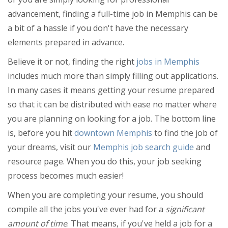
Thanksgiving
advancement, finding a full-time job in Memphis can be
Christmas
a bit of a hassle if you don't have the necessary
Get Connected!
elements prepared in advance.
Restaurants
Are you a local in the Memphis
Believe it or not, finding the right
jobs in Memphis
area? Join your community and Get
Nightlife
Connected with others in your area.
includes much more than simply filling out applications.
Events
Join FREE!
In many cases it means getting your resume prepared
so that it can be distributed with ease no matter where
Things to Do
you are planning on looking for a job. The bottom line
Sports
is, before you hit
downtown Memphis
to find the job of
your dreams, visit our
Memphis job search guide
and
Family
resource page. When you do this, your job seeking
Recreation
process becomes much easier!
Travel
When you are completing your resume, you should
compile all the jobs you've ever had for a
significant
Real Estate
amount of time
. That means, if you've held a job for a