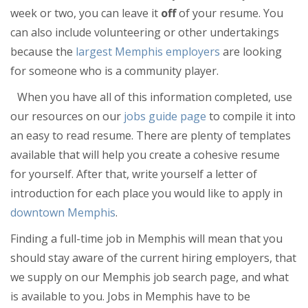
Jobs
week or two, you can leave it
off
of your resume. You
Directory
can also include volunteering or other undertakings
because the
largest Memphis employers
are looking
for someone who is a community player.
When you have all of this information completed, use
our resources on our
jobs guide page
to compile it into
an easy to read resume. There are plenty of templates
available that will help you create a cohesive resume
for yourself. After that, write yourself a letter of
introduction for each place you would like to apply in
downtown Memphis
.
Finding a full-time job in Memphis will mean that you
should stay aware of the current hiring employers, that
we supply on our Memphis job search page, and what
is available to you. Jobs in Memphis have to be