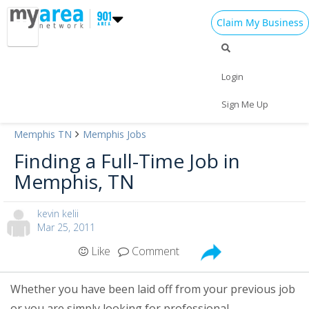
Claim My Business
Login
Sign Me Up
Memphis TN
Memphis Jobs
Add My Business
Finding a Full-Time Job in
Memphis, TN
Home
Add My Event
Add My Event
kevin kelii
Mar 25, 2011
Be Heard!
Add My Business
Like
Comment
Are you a Memphis guru? Be heard
Veterans Day 2024
and share your experiences by
becoming an 901area.com
Whether you have been laid off from your previous job
Halloween 2024
Learn More!
Contributor.
or you are simply looking for professional