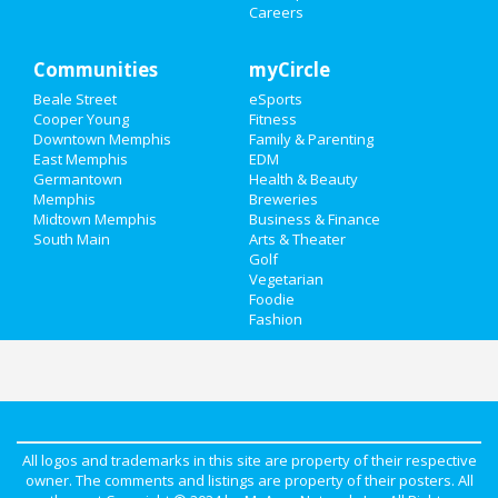
Careers
Communities
myCircle
Beale Street
eSports
Cooper Young
Fitness
Downtown Memphis
Family & Parenting
East Memphis
EDM
Germantown
Health & Beauty
Memphis
Breweries
Midtown Memphis
Business & Finance
South Main
Arts & Theater
Golf
Vegetarian
Foodie
Fashion
All logos and trademarks in this site are property of their respective
owner. The comments and listings are property of their posters. All