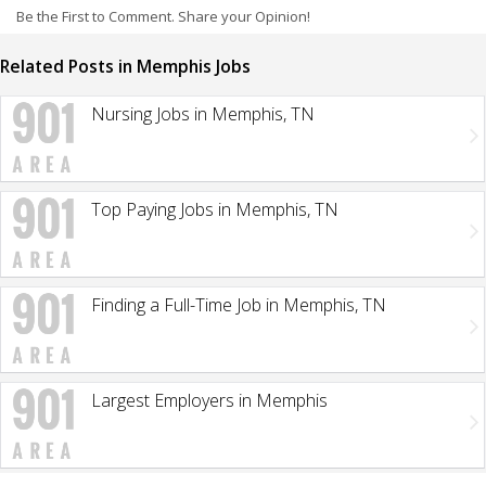
Be the First to Comment. Share your Opinion!
Related Posts in Memphis Jobs
Nursing Jobs in Memphis, TN
Top Paying Jobs in Memphis, TN
Finding a Full-Time Job in Memphis, TN
Largest Employers in Memphis