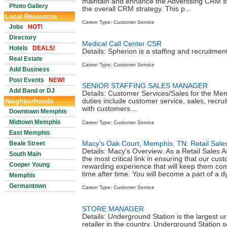
maintain and enhance the Advertising CRM s
Photo Gallery
the overall CRM strategy. This p...
Local Resources
Career Type: Customer Service
Jobs
HOT!
Directory
Medical Call Center CSR
Hotels
DEALS!
Details: Spherion is a staffing and recruitment
Real Estate
Career Type: Customer Service
Add Business
Post Events
NEW!
SENIOR STAFFING SALES MANAGER
Add Band or DJ
Details: Customer Services/Sales for the Me
Neighborhoods
duties include customer service, sales, recru
with customers....
Downtown Memphis
Midtown Memphis
Career Type: Customer Service
East Memphis
Macy's Oak Court, Memphis, TN: Retail Sale
Beale Street
Details: Macy's Overview: As a Retail Sales As
South Main
the most critical link in ensuring that our cu
Cooper Young
rewarding experience that will keep them co
time after time. You will become a part of a d
Memphis
Germantown
Career Type: Customer Service
STORE MANAGER
Details: Underground Station is the largest u
retailer in the country. Underground Station se