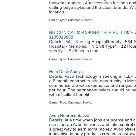
footwear, apparel, & accessories for men a
cutting-edge styles and the latest brands. Wi
location...
Career Type: Customer Service
RN-CLINICAL MED/SURG TELE FULLTIME 7
1105013888
Details: Job: Nursing Hospital/Facility: 564-
Hospital - Memphis, TN Shift Type* : 12 Hour 
specify : Shift begin time:...
Career Type: Customer Service
Help Desk Analyst
Details: Vaco Technology is seeking a HEL
a 6 month contract to hire opportunity in Me
commensurate with experience and ranges b
per hour. The permanent salary should be b
with excellent benefit...
Career Type: Customer Service
Avon Representative
Details: At a time when jobs are scarce and cre
can start an Avon business and take control o
a great way to earn extra money. Avon offers
innovative beauty products created in our own