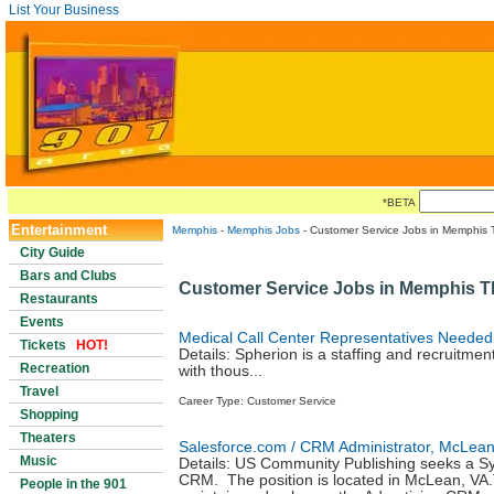
List Your Business
*BETA
Entertainment
Memphis
-
Memphis Jobs
- Customer Service Jobs in Memphis 
City Guide
Bars and Clubs
Customer Service Jobs in Memphis 
Restaurants
Events
Medical Call Center Representatives Needed
Tickets
HOT!
Details: Spherion is a staffing and recruitmen
Recreation
with thous...
Travel
Career Type: Customer Service
Shopping
Theaters
Salesforce.com / CRM Administrator, McLean
Music
Details: US Community Publishing seeks a S
CRM. The position is located in McLean, VA.T
People in the 901