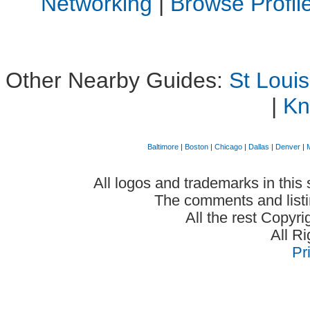
Networking
|
Browse Profi
Other Nearby Guides:
St Loui
|
Kn
Baltimore
|
Boston
|
Chicago
|
Dallas
|
Denver
|
All logos and trademarks in this 
The comments and listin
All the rest Copyr
All R
Pr