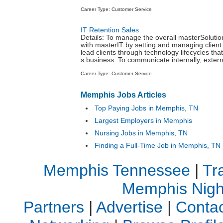
Career Type: Customer Service
IT Retention Sales
Details: To manage the overall masterSolutio
with masterIT by setting and managing client
lead clients through technology lifecycles tha
s business. To communicate internally, externa
Career Type: Customer Service
Memphis Jobs Articles
Top Paying Jobs in Memphis, TN
Largest Employers in Memphis
Nursing Jobs in Memphis, TN
Finding a Full-Time Job in Memphis, TN
Memphis Tennessee
|
Tr
Memphis Night
Partners
|
Advertise
|
Contac