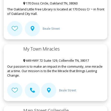
170 Doss Circle, Oakland TN, 38060
The Oakland Little Free Library is located at 170 Doss Cr ~ in front
of Oakland City Hall.
Beale Street
My Town Miracles
449 HWY 72 Suite 129, Collierville TN, 38017
Our passion is to make an impact in the community, one miracle
at a time. Our mission is to Be the Miracle that Brings Lasting
Change.
Beale Street
Main Street Collierville