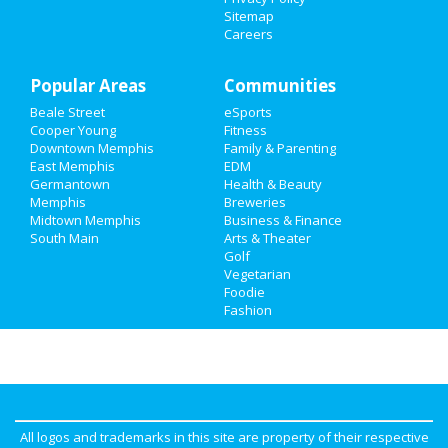
Family
Sitemap
Careers
Recreation
Popular Areas
Travel
Communities
Beale Street
eSports
Real Estate
Cooper Young
Fitness
Downtown Memphis
Family & Parenting
Jobs
East Memphis
EDM
Germantown
Health & Beauty
Memphis
Breweries
Directory
Midtown Memphis
Business & Finance
South Main
Arts & Theater
Golf
Vegetarian
Foodie
Fashion
All logos and trademarks in this site are property of their respective