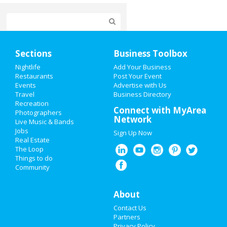
Home
Sections
Business Toolbox
Add My Event
Nightlife
Add Your Business
Restaurants
Post Your Event
Events
Advertise with Us
Add My Business
Travel
Business Directory
Recreation
Super Bowl 2021
Connect with MyArea
Photographers
Network
Live Music & Bands
Restaurants
Jobs
Sign Up Now
Real Estate
Nightlife
The Loop
Things to do
Community
Events
Things to Do
About
Contact Us
Sports
Partners
Privacy Policy