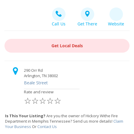
Call Us
Get There
Website
Get Local Deals
290 Orr Rd
Arlington, TN 38002
Beale Street
Rate and review
☆
☆
☆
☆
☆
Is This Your Listing?
Are you the owner of Hickory Withe Fire
Department in Memphis Tennessee? Send us more details!
Claim
Your Business
Or
Contact Us