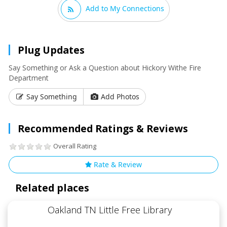
Add to My Connections
Plug Updates
Say Something or Ask a Question about Hickory Withe Fire
Department
Say Something
Add Photos
Recommended Ratings & Reviews
Overall Rating
Rate & Review
Related places
Oakland TN Little Free Library