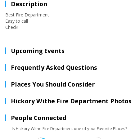
Description
Best Fire Department
Easy to call
Check!
Upcoming Events
Frequently Asked Questions
Places You Should Consider
Hickory Withe Fire Department Photos
People Connected
Is Hickory Withe Fire Department one of your Favorite Places?