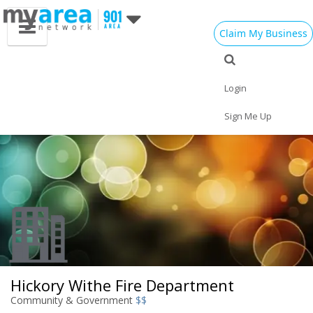
Claim My Business
Eat
Things to Do
Save
Vote
Nightlife
Events
Family
Shop
Login
Real Estate
Sports
Travel
Jobs
Sign Me Up
Hickory Withe Fire Department
Community & Government
$$