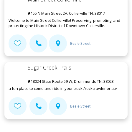
155 N Main Street 2A, Collierville TN, 38017
Welcome to Main Street Collierville! Preserving, promoting, and
protecting the Historic District of Downtown Collierville.
Beale Street
Sugar Creek Trails
18024 State Route 59 W, Drummonds TN, 38023
a fun place to come and ride in your truck /rockcrawler or atv
Beale Street