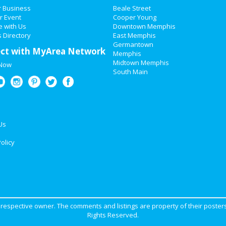
r Business
Beale Street
r Event
Cooper Young
e with Us
Downtown Memphis
 Directory
East Memphis
Germantown
ct with MyArea Network
Memphis
Midtown Memphis
 Now
South Main
Us
olicy
ir respective owner. The comments and listings are property of their posters
Rights Reserved.