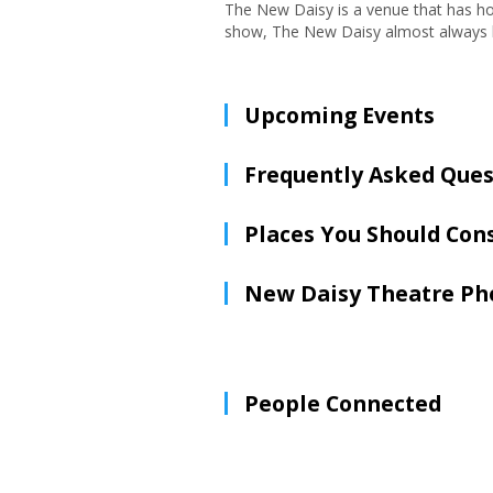
The New Daisy is a venue that has hos
show, The New Daisy almost always ha
Upcoming Events
Frequently Asked Ques
Places You Should Con
New Daisy Theatre Ph
People Connected