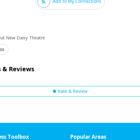
Add to My Connections
out New Daisy Theatre
os
 & Reviews
Rate & Review
ess Toolbox
Popular Areas