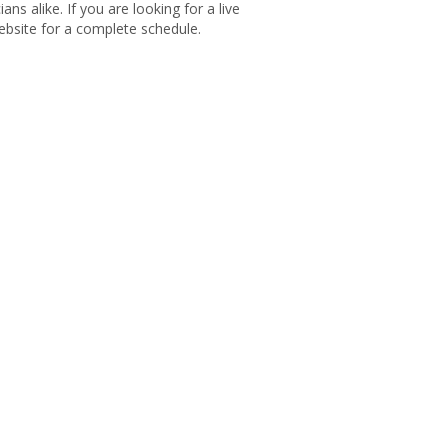
s alike. If you are looking for a live
bsite for a complete schedule.