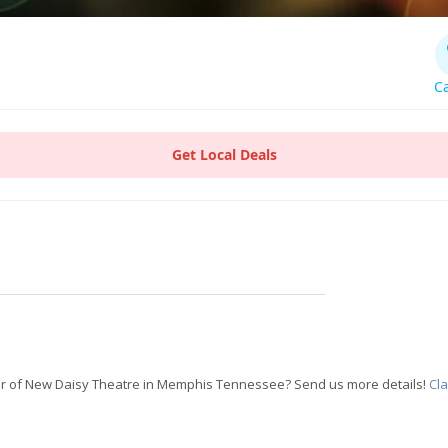
Ca
Get Local Deals
r of New Daisy Theatre in Memphis Tennessee? Send us more details!
Cl