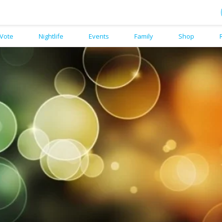
Vote
Nightlife
Events
Family
Shop