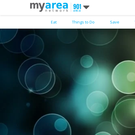
Eat
Things to Do
Save