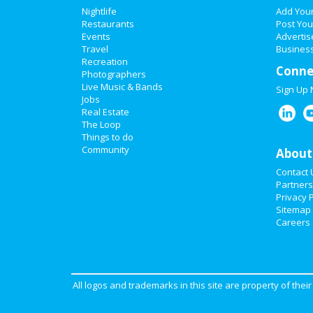
Nightlife
Add You
Restaurants
Post You
Events
Advertis
Travel
Business
Recreation
Conne
Photographers
Live Music & Bands
Sign Up
Jobs
Real Estate
The Loop
Things to do
Community
About
Contact 
Partners
Privacy P
Sitemap
Careers
All logos and trademarks in this site are property of the