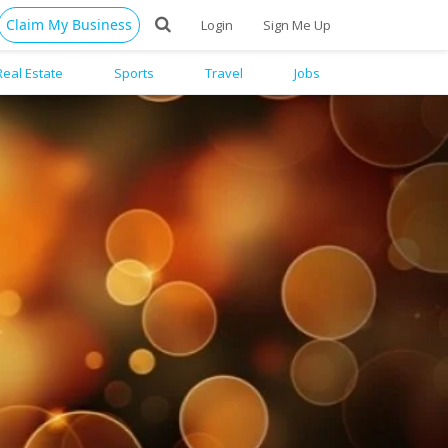
Claim My Business
Login
Sign Me Up
Real Estate
Sports
Travel
Jobs