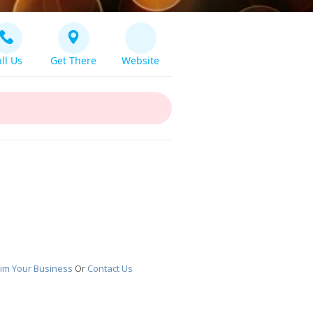
ll Us
Get There
Website
aim Your Business
Or
Contact Us