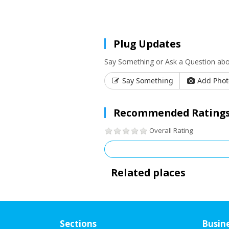
Plug Updates
Say Something or Ask a Question ab
Say Something
Add Phot
Recommended Ratings
Overall Rating
Related places
Sections
Busin