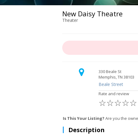
New Daisy Theatre
Theater
330 Beale St
Memphis, TN 38103
Beale Street
Rate and review
☆
☆
☆
☆
☆
Is This Your Listing?
Are you the owne
Description