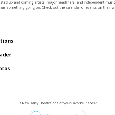
ted up and coming artists, major headliners, and independent musician
s something going on. Check out the calendar of events on their we
tions
sider
otos
Is New Daisy Theatre one of your Favorite Places?