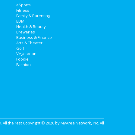
eSports
Fitness
Family & Parenting
EDM
Health & Beauty
Breweries
Business & Finance
Arts & Theater
Golf
Vegetarian
Foodie
Fashion
. All the rest Copyright © 2020 by
MyArea Network, Inc
. All