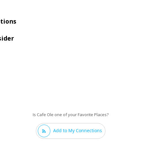
tions
sider
Is Cafe Ole one of your Favorite Places?
Add to My Connections