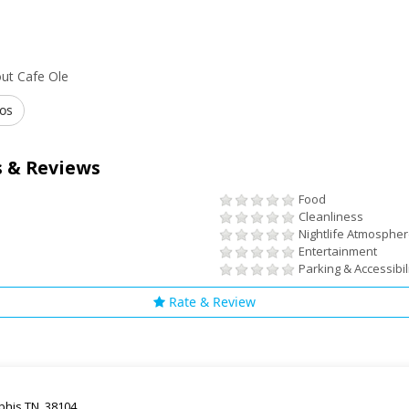
ut Cafe Ole
os
 & Reviews
Food
Cleanliness
Nightlife Atmosphe
Entertainment
Parking & Accessibil
Rate & Review
his TN, 38104