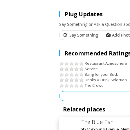
Plug Updates
Say Something or Ask a Question abo
Say Something
Add Phot
Recommended Ratings
Restaurant Atmosphere
Service
Bang for your Buck
Drinks & Drink Selection
The Crowd
Related places
The Blue Fish
2149 Young Avenue, Memp