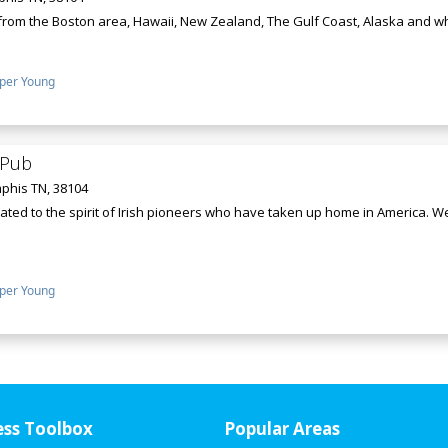
 from the Boston area, Hawaii, New Zealand, The Gulf Coast, Alaska and wher
per Young
h Pub
phis TN, 38104
cated to the spirit of Irish pioneers who have taken up home in America. 
per Young
ess Toolbox
Popular Areas