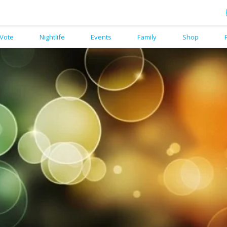
Vote
Nightlife
Events
Family
Shop