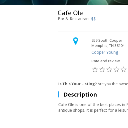
Cafe Ole
Bar & Restaurant
$$
959 South Cooper
Memphis, TN 38104
Cooper Young
Rate and review
☆
☆
☆
☆
☆
Is This Your Listing?
Are you the owne
Description
Cafe Ole is one of the best places in
antique shops, it is perfect for a leis