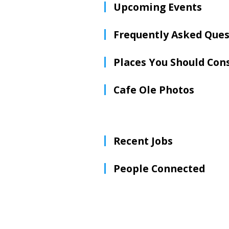
Upcoming Events
Frequently Asked Ques
Places You Should Con
Cafe Ole Photos
Recent Jobs
People Connected