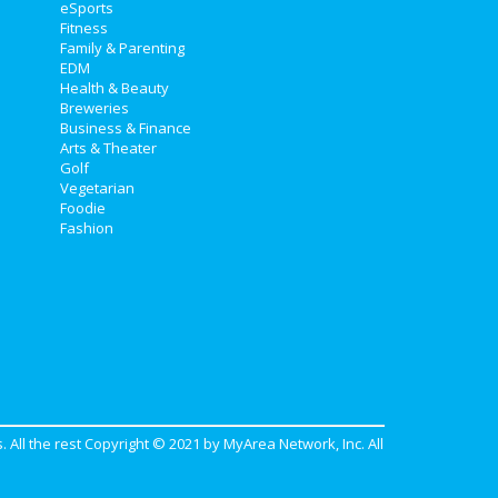
eSports
Fitness
Family & Parenting
EDM
Health & Beauty
Breweries
Business & Finance
Arts & Theater
Golf
Vegetarian
Foodie
Fashion
. All the rest Copyright © 2021 by
MyArea Network, Inc
. All