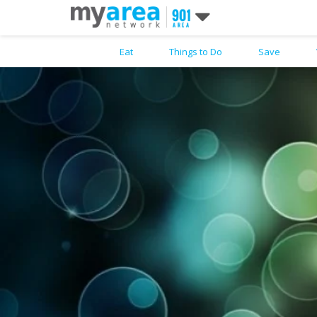
Eat
Things to Do
Save