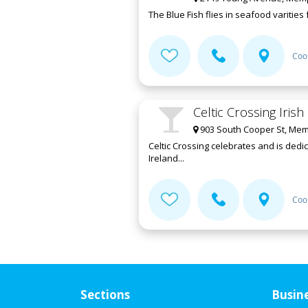
The Blue Fish flies in seafood varities
Coo
Celtic Crossing Iris
903 South Cooper St, Mem
Celtic Crossing celebrates and is dedi
Ireland...
Coo
Sections
Busin