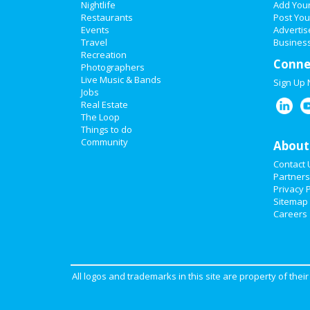
Nightlife
Add You
Restaurants
Post You
Events
Advertis
Travel
Business
Recreation
Conne
Photographers
Live Music & Bands
Sign Up
Jobs
Real Estate
The Loop
Things to do
Community
About
Contact 
Partners
Privacy P
Sitemap
Careers
All logos and trademarks in this site are property of the