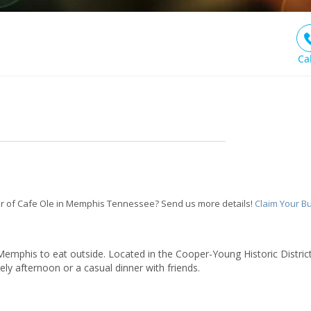
Ca
r of Cafe Ole in Memphis Tennessee? Send us more details!
Claim Your B
 Memphis to eat outside. Located in the Cooper-Young Historic Distric
urely afternoon or a casual dinner with friends.