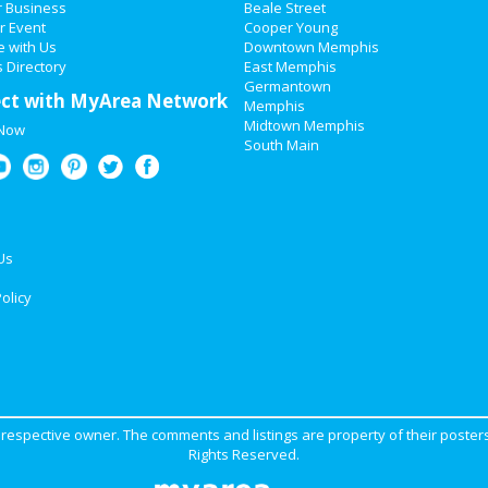
r Business
Beale Street
r Event
Cooper Young
e with Us
Downtown Memphis
 Directory
East Memphis
Germantown
ct with MyArea Network
Memphis
Midtown Memphis
 Now
South Main
Us
olicy
ir respective owner. The comments and listings are property of their posters
Rights Reserved.