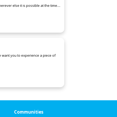
ever else it is possible at the time....
We want you to experience a piece of
Communities