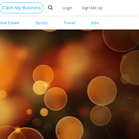
Claim My Business
Login
Sign Me Up
Real Estate
Sports
Travel
Jobs