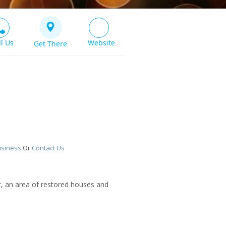
ll Us
Website
Get There
usiness
Or
Contact Us
t, an area of restored houses and