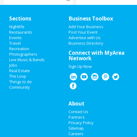
Home
Sections
Business Toolbox
Add My Event
Nightlife
Add Your Business
Restaurants
Post Your Event
Events
Advertise with Us
Add My Business
Travel
Business Directory
Recreation
Restaurants
Connect with MyArea
Photographers
Network
Live Music & Bands
Nightlife
Jobs
Sign Up Now
Real Estate
Events
The Loop
Things to do
Community
Things to Do
Sports
About
Contact Us
Family
Partners
Privacy Policy
Recreation
Sitemap
Careers
Travel