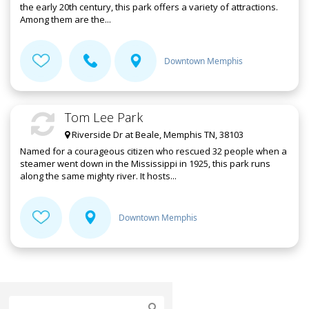
the early 20th century, this park offers a variety of attractions.
Among them are the...
Downtown Memphis
Tom Lee Park
Riverside Dr at Beale, Memphis TN, 38103
Named for a courageous citizen who rescued 32 people when a
steamer went down in the Mississippi in 1925, this park runs
along the same mighty river. It hosts...
Downtown Memphis