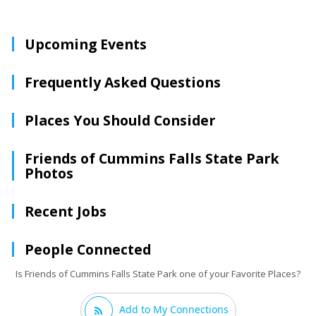
Upcoming Events
Frequently Asked Questions
Places You Should Consider
Friends of Cummins Falls State Park
Photos
Recent Jobs
People Connected
Is Friends of Cummins Falls State Park one of your Favorite Places?
Add to My Connections