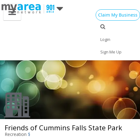
Claim My Business
Eat
Things to Do
Save
Nightlife
Events
Family
Shop
Real Estate
Login
Sports
Travel
Jobs
Sign Me Up
Friends of Cummins Falls State Park
Recreation
$