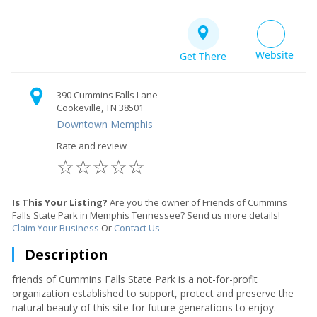
Website
Get There
390 Cummins Falls Lane
Cookeville, TN 38501
Downtown Memphis
Rate and review
☆
☆
☆
☆
☆
Is This Your Listing?
Are you the owner of Friends of Cummins
Falls State Park in Memphis Tennessee? Send us more details!
Claim Your Business
Or
Contact Us
Description
friends of Cummins Falls State Park is a not-for-profit
organization established to support, protect and preserve the
natural beauty of this site for future generations to enjoy.