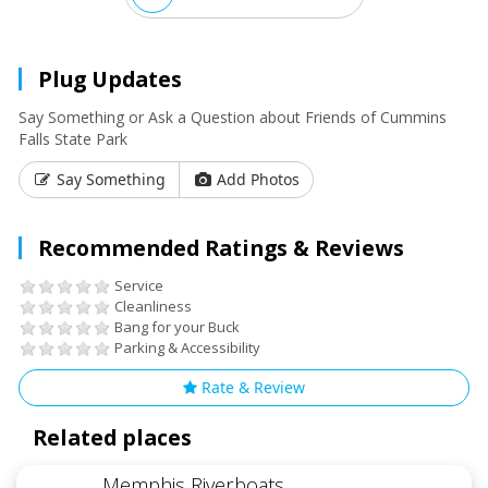
Plug Updates
Say Something or Ask a Question about Friends of Cummins
Falls State Park
Say Something
Add Photos
Recommended Ratings & Reviews
Service
Cleanliness
Bang for your Buck
Parking & Accessibility
Rate & Review
Related places
Memphis Riverboats