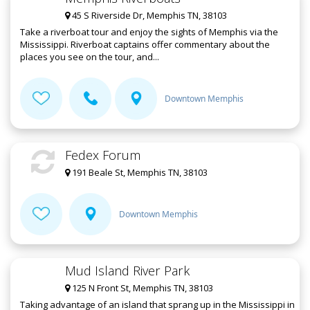
45 S Riverside Dr, Memphis TN, 38103
Take a riverboat tour and enjoy the sights of Memphis via the
Mississippi. Riverboat captains offer commentary about the
places you see on the tour, and...
Downtown Memphis
Fedex Forum
191 Beale St, Memphis TN, 38103
Downtown Memphis
Mud Island River Park
125 N Front St, Memphis TN, 38103
Taking advantage of an island that sprang up in the Mississippi in