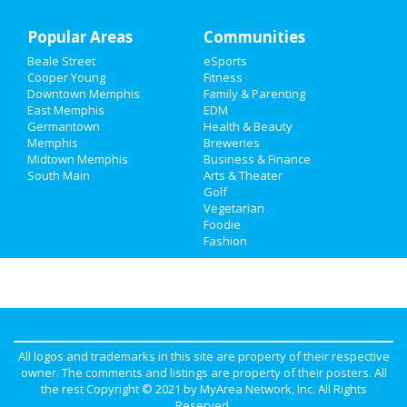
Popular Areas
Real Estate
Communities
Beale Street
eSports
Jobs
Cooper Young
Fitness
Downtown Memphis
Family & Parenting
Directory
East Memphis
EDM
Germantown
Health & Beauty
Memphis
Breweries
Midtown Memphis
Business & Finance
South Main
Arts & Theater
Golf
Vegetarian
Foodie
Fashion
All logos and trademarks in this site are property of their respective
owner. The comments and listings are property of their posters. All
the rest Copyright © 2021 by
MyArea Network, Inc
. All Rights
Reserved.