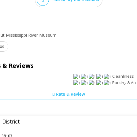
ut Mississippi River Museum
os
 & Reviews
Cleanliness
Parking & Acce
Rate & Review
 District
, 38103