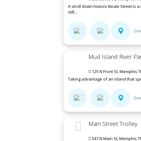
A stroll down historic Beale Street is 
still...
Dow
Mud Island River Pa
125 N Front St, Memphis T
Taking advantage of an island that spra
Dow
Main Street Trolley
547 N Main St, Memphis T