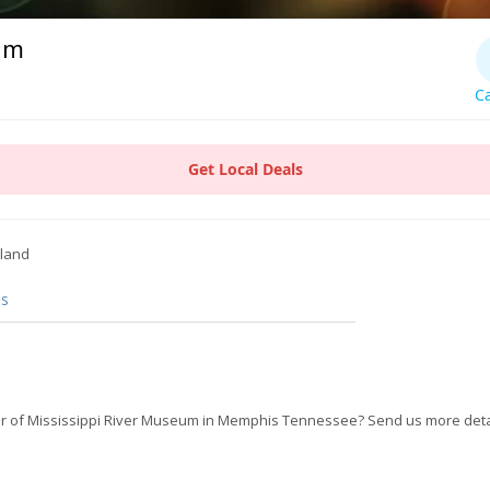
um
Ca
Get Local Deals
sland
s
r of Mississippi River Museum in Memphis Tennessee? Send us more deta