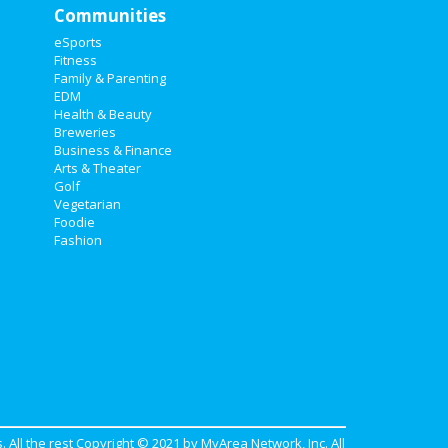
Communities
eSports
Fitness
Family & Parenting
EDM
Health & Beauty
Breweries
Business & Finance
Arts & Theater
Golf
Vegetarian
Foodie
Fashion
. All the rest Copyright © 2021 by
MyArea Network, Inc
. All