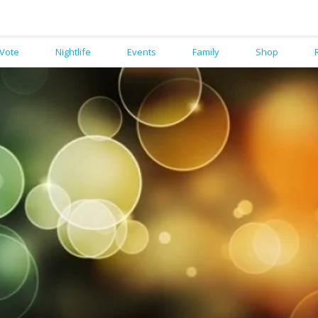
Vote
Nightlife
Events
Family
Shop