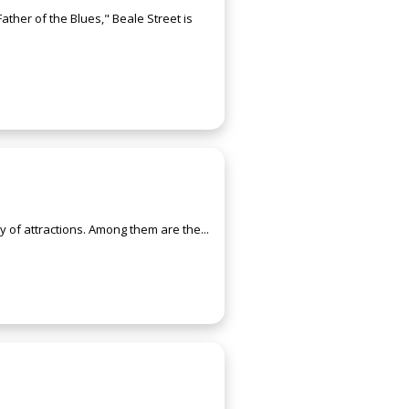
ather of the Blues," Beale Street is
ty of attractions. Among them are the...