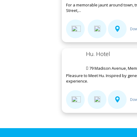
For a memorable jaunt around town, tr
Street,...
Dow
Hu. Hotel
79 Madison Avenue, Memp
Pleasure to Meet Hu. Inspired by gen
experience.
Dow