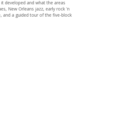
 it developed and what the areas
ues, New Orleans jazz, early rock 'n
, and a guided tour of the five-block