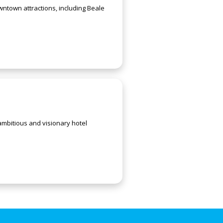
ntown attractions, including Beale
mbitious and visionary hotel