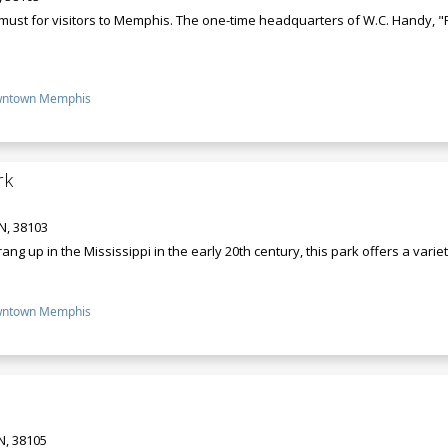
a must for visitors to Memphis. The one-time headquarters of W.C. Handy, "F
ntown Memphis
rk
N, 38103
ng up in the Mississippi in the early 20th century, this park offers a varie
ntown Memphis
N, 38105