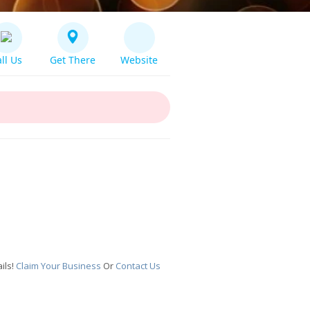
ll Us
Get There
Website
ils!
Claim Your Business
Or
Contact Us