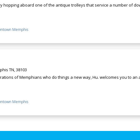
y hopping aboard one of the antique trolleys that service a number of dow
ntown Memphis
his TN, 38103
erations of Memphians who do things a new way, Hu. welcomes you to an a
ntown Memphis