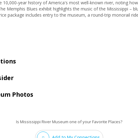
e 10,000-year history of America's most well-known river, noting how
he Memphis Blues exhibit highlights the music of the Mississippi – bl
price package includes entry to the museum, a round-trip monorail ride
tions
sider
seum Photos
Is Mississippi River Museum one of your Favorite Places?
Add to My Connections