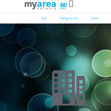
Eat
Things to Do
Save