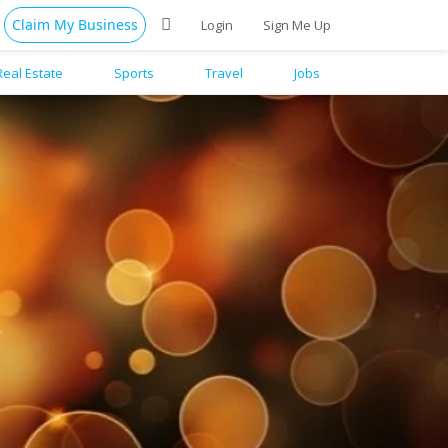
Claim My Business
Login
Sign Me Up
Real Estate
Sports
Travel
Jobs