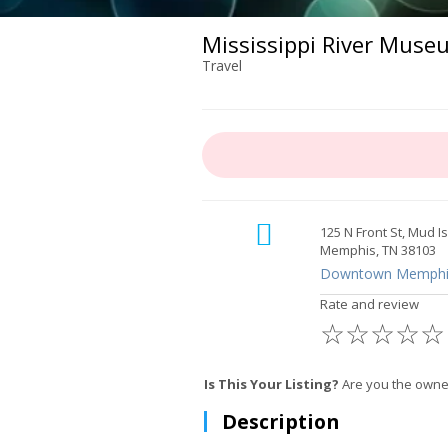
Mississippi River Muse
Travel
125 N Front St, Mud I
Memphis, TN 38103
Downtown Memphi
Rate and review
☆
☆
☆
☆
☆
Is This Your Listing?
Are you the owne
Description