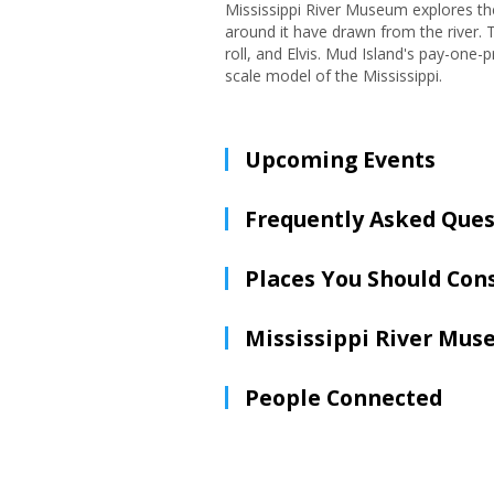
Mississippi River Museum explores th
around it have drawn from the river. T
roll, and Elvis. Mud Island's pay-one-
scale model of the Mississippi.
Upcoming Events
Frequently Asked Ques
Places You Should Con
Mississippi River Mu
People Connected