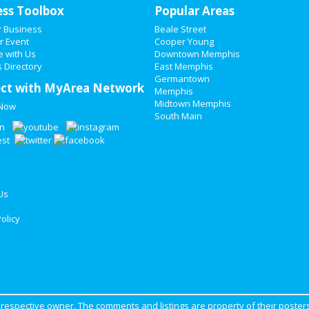
ess Toolbox
Popular Areas
r Business
Beale Street
r Event
Cooper Young
e with Us
Downtown Memphis
 Directory
East Memphis
Germantown
ct with MyArea Network
Memphis
Midtown Memphis
 Now
South Main
Us
olicy
ir respective owner. The comments and listings are property of their posters