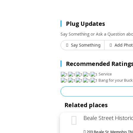
Plug Updates
Say Something or Ask a Question abo
Say Something
Add Phot
Recommended Ratings
Service
Bang for your Buck
Related places
Beale Street Historic
203 Beale St, Memphis TN