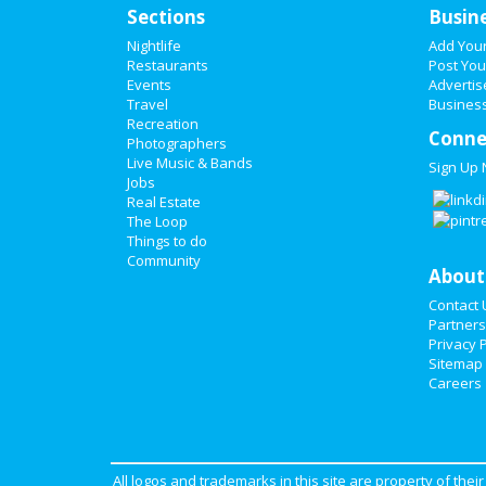
Sections
Busin
Nightlife
Add You
Restaurants
Post You
Events
Advertis
Travel
Business
Recreation
Conne
Photographers
Live Music & Bands
Sign Up
Jobs
Real Estate
The Loop
Things to do
Community
About
Contact 
Partners
Privacy P
Sitemap
Careers
All logos and trademarks in this site are property of the