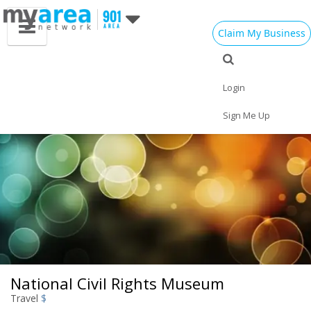
Claim My Business
Eat
Things to Do
Save
Vote
Nightlife
Events
Family
Shop
Login
Real Estate
Sports
Travel
Jobs
Sign Me Up
National Civil Rights Museum
Travel
$