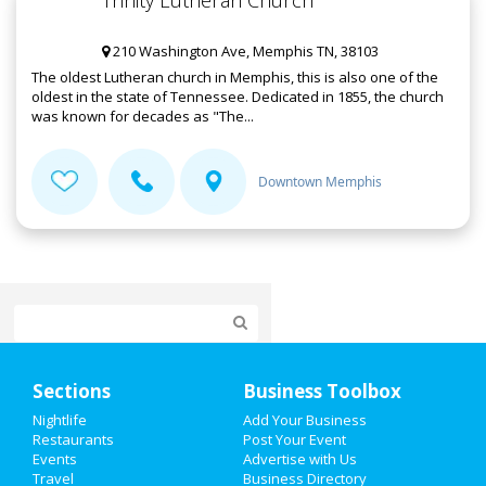
Trinity Lutheran Church
210 Washington Ave, Memphis TN, 38103
The oldest Lutheran church in Memphis, this is also one of the
oldest in the state of Tennessee. Dedicated in 1855, the church
was known for decades as "The...
Downtown Memphis
Home
Sections
Business Toolbox
Add My Event
Nightlife
Add Your Business
Restaurants
Post Your Event
Events
Advertise with Us
Add My Business
Travel
Business Directory