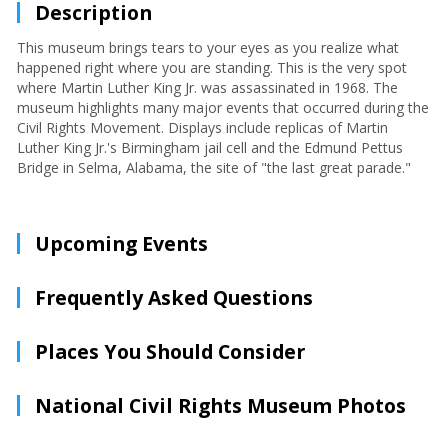
Description
This museum brings tears to your eyes as you realize what
happened right where you are standing. This is the very spot
where Martin Luther King Jr. was assassinated in 1968. The
museum highlights many major events that occurred during the
Civil Rights Movement. Displays include replicas of Martin
Luther King Jr.'s Birmingham jail cell and the Edmund Pettus
Bridge in Selma, Alabama, the site of "the last great parade."
Upcoming Events
Frequently Asked Questions
Places You Should Consider
National Civil Rights Museum Photos