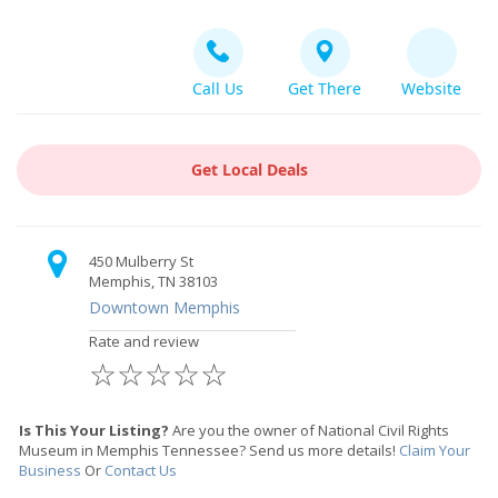
Call Us
Get There
Website
Get Local Deals
450 Mulberry St
Memphis, TN 38103
Downtown Memphis
Rate and review
☆
☆
☆
☆
☆
Is This Your Listing?
Are you the owner of National Civil Rights
Museum in Memphis Tennessee? Send us more details!
Claim Your
Business
Or
Contact Us