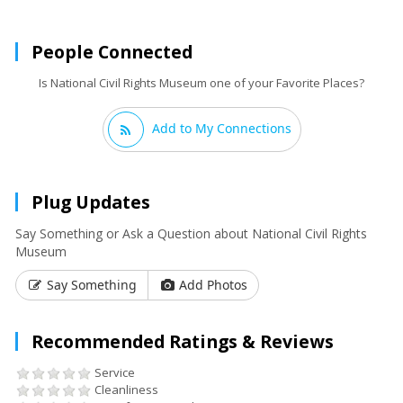
People Connected
Is National Civil Rights Museum one of your Favorite Places?
Add to My Connections
Plug Updates
Say Something or Ask a Question about National Civil Rights
Museum
Say Something
Add Photos
Recommended Ratings & Reviews
Service
Cleanliness