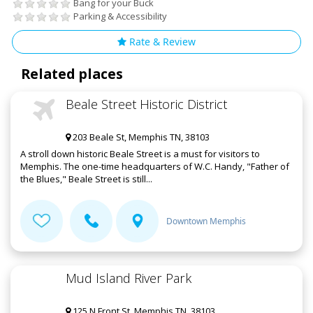
Bang for your Buck
Parking & Accessibility
Rate & Review
Related places
Beale Street Historic District
203 Beale St, Memphis TN, 38103
A stroll down historic Beale Street is a must for visitors to
Memphis. The one-time headquarters of W.C. Handy, "Father of
the Blues," Beale Street is still...
Downtown Memphis
Mud Island River Park
125 N Front St, Memphis TN, 38103