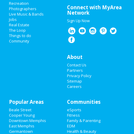
Recreation
Valentine's Day 2021
Connect with MyArea
Photographers
Network
Live Music & Bands
Super Bowl 2021
Jobs
Sign Up Now
Real Estate
Restaurants
The Loop
Things to do
Community
Nightlife
Events
About
Contact Us
Things to Do
Partners
Privacy Policy
Sports
Sitemap
Careers
Family
Popular Areas
Recreation
Communities
Beale Street
eSports
Travel
Cooper Young
Fitness
Downtown Memphis
Family & Parenting
Real Estate
East Memphis
EDM
Germantown
Health & Beauty