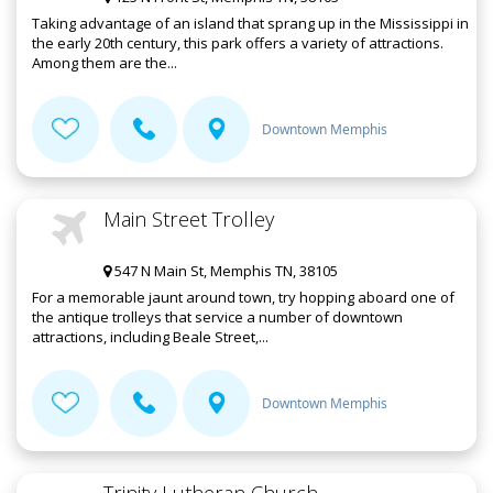
Taking advantage of an island that sprang up in the Mississippi in
the early 20th century, this park offers a variety of attractions.
Among them are the...
Downtown Memphis
Main Street Trolley
547 N Main St, Memphis TN, 38105
For a memorable jaunt around town, try hopping aboard one of
the antique trolleys that service a number of downtown
attractions, including Beale Street,...
Downtown Memphis