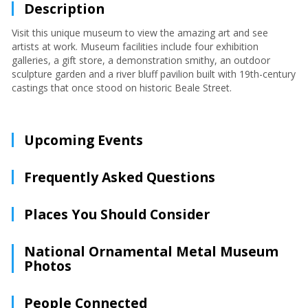
Description
Visit this unique museum to view the amazing art and see
artists at work. Museum facilities include four exhibition
galleries, a gift store, a demonstration smithy, an outdoor
sculpture garden and a river bluff pavilion built with 19th-century
castings that once stood on historic Beale Street.
Upcoming Events
Frequently Asked Questions
Places You Should Consider
National Ornamental Metal Museum
Photos
People Connected