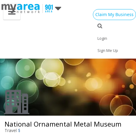
Claim My Business
Eat
Things to Do
Save
Vote
Nightlife
Events
Family
Shop
Login
Real Estate
Sports
Travel
Jobs
Sign Me Up
National Ornamental Metal Museum
Travel
$