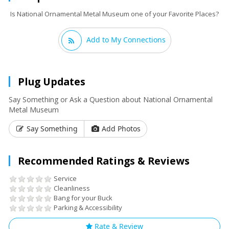
Is National Ornamental Metal Museum one of your Favorite Places?
Add to My Connections
Plug Updates
Say Something or Ask a Question about National Ornamental
Metal Museum
Say Something
Add Photos
Recommended Ratings & Reviews
Service
Cleanliness
Bang for your Buck
Parking & Accessibility
Rate & Review