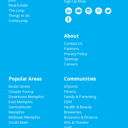
Jobs
Sign Up Now
Real Estate
Spring Break 2021
The Loop
Things to do
Community
Super Bowl 2021
Restaurants
About
Contact Us
Nightlife
Partners
Privacy Policy
Events
Sitemap
Careers
Things to Do
Popular Areas
Sports
Communities
Beale Street
eSports
Family
Cooper Young
Fitness
Downtown Memphis
Family & Parenting
Recreation
East Memphis
EDM
Germantown
Health & Beauty
Memphis
Breweries
Travel
Midtown Memphis
Business & Finance
South Main
Arts & Theater
Real Estate
Golf