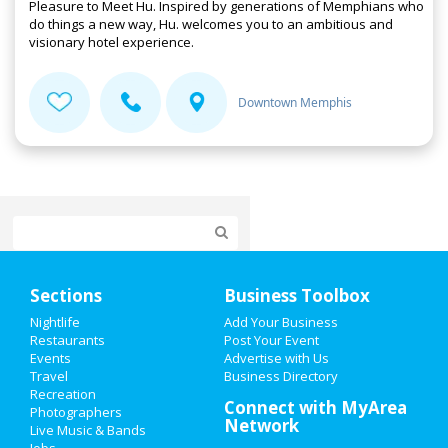
Pleasure to Meet Hu. Inspired by generations of Memphians who
do things a new way, Hu. welcomes you to an ambitious and
visionary hotel experience.
Downtown Memphis
Home
Sections
Business Toolbox
Add My Event
Nightlife
Add Your Business
Restaurants
Post Your Event
Events
Advertise with Us
Add My Business
Travel
Business Directory
Recreation
Valentine's Day 2021
Connect with MyArea
Photographers
Network
Live Music & Bands
St Patrick's Day 2021