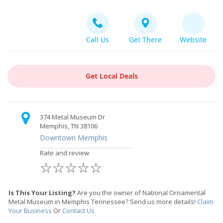
Call Us
Get There
Website
Get Local Deals
374 Metal Museum Dr
Memphis, TN 38106
Downtown Memphis
Rate and review
☆
☆
☆
☆
☆
Is This Your Listing?
Are you the owner of National Ornamental
Metal Museum in Memphis Tennessee? Send us more details!
Claim
Your Business
Or
Contact Us