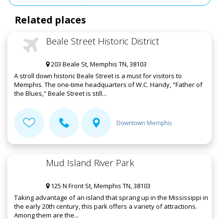
Related places
Beale Street Historic District
203 Beale St, Memphis TN, 38103
A stroll down historic Beale Street is a must for visitors to
Memphis. The one-time headquarters of W.C. Handy, "Father of
the Blues," Beale Street is still...
Downtown Memphis
Mud Island River Park
125 N Front St, Memphis TN, 38103
Taking advantage of an island that sprang up in the Mississippi in
the early 20th century, this park offers a variety of attractions.
Among them are the...