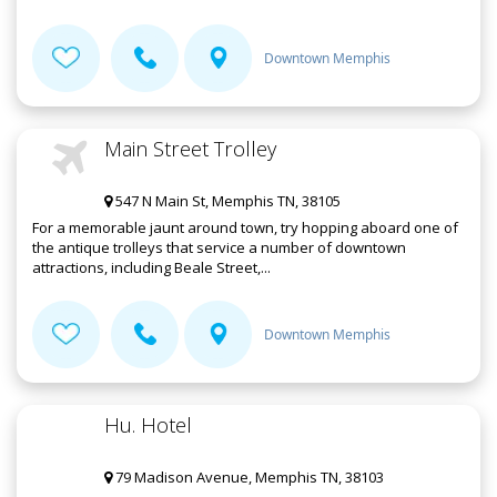
Downtown Memphis
Main Street Trolley
547 N Main St, Memphis TN, 38105
For a memorable jaunt around town, try hopping aboard one of
the antique trolleys that service a number of downtown
attractions, including Beale Street,...
Downtown Memphis
Hu. Hotel
79 Madison Avenue, Memphis TN, 38103