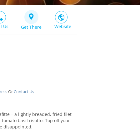
ll Us
Website
Get There
ness
Or
Contact Us
itte – a lightly breaded, fried filet
omato basil risotto. Top off your
e disappointed.