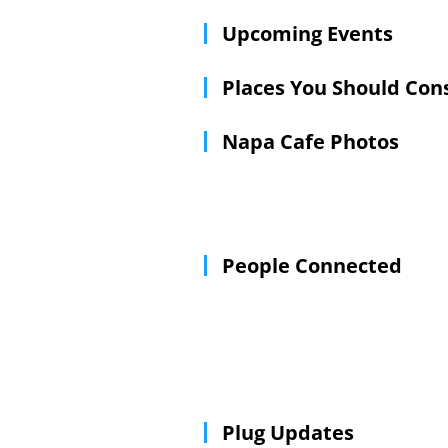
Upcoming Events
Places You Should Con
Napa Cafe Photos
People Connected
Plug Updates