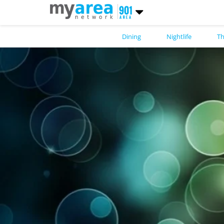
Dining
Nightlife
Th