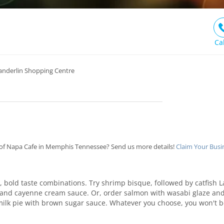
Ca
Sanderlin Shopping Centre
of Napa Cafe in Memphis Tennessee? Send us more details!
Claim Your Busi
ig, bold taste combinations. Try shrimp bisque, followed by catfish Laf
nd cayenne cream sauce. Or, order salmon with wasabi glaze and t
milk pie with brown sugar sauce. Whatever you choose, you won't b