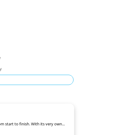
e
ty
start to finish. With its very own...