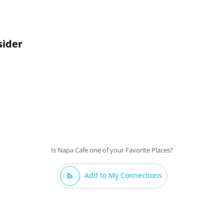
sider
Is Napa Cafe one of your Favorite Places?
Add to My Connections