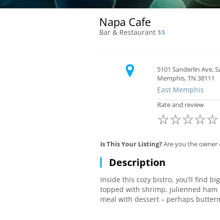
Napa Cafe
Bar & Restaurant
$$
5101 Sanderlin Ave, 
Memphis, TN 38111
East Memphis
Rate and review
☆
☆
☆
☆
☆
Is This Your Listing?
Are you the owner 
Description
Inside this cozy bistro, you'll find b
topped with shrimp, julienned ham a
meal with dessert – perhaps butter