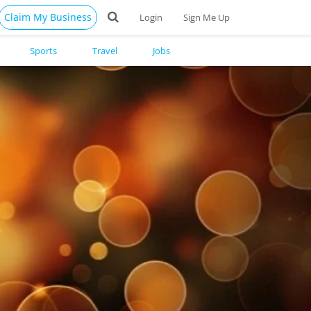
Claim My Business
Login
Sign Me Up
Sports
Travel
Jobs