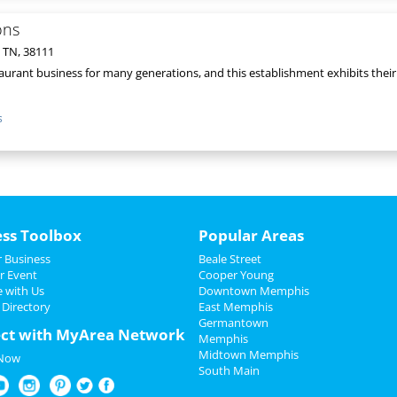
ons
 TN, 38111
taurant business for many generations, and this establishment exhibits their e
s
ess Toolbox
Popular Areas
 Business
Beale Street
r Event
Cooper Young
e with Us
Downtown Memphis
 Directory
East Memphis
Germantown
ct with MyArea Network
Memphis
Midtown Memphis
 Now
South Main