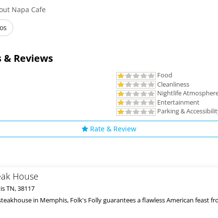
bout Napa Cafe
os
 & Reviews
Food
Cleanliness
Nightlife Atmospher
Entertainment
Parking & Accessibili
Rate & Review
teak House
s TN, 38117
steakhouse in Memphis, Folk's Folly guarantees a flawless American feast from 