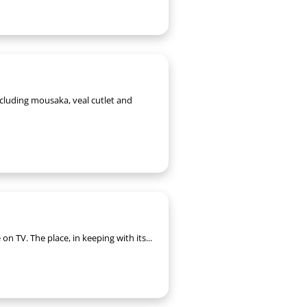
ncluding mousaka, veal cutlet and
n TV. The place, in keeping with its...