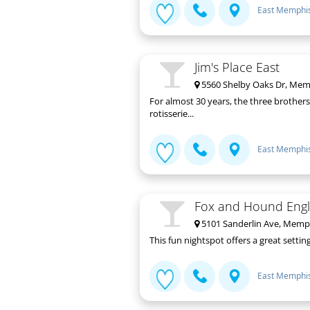
East Memphi
Jim's Place East
5560 Shelby Oaks Dr, Mem
For almost 30 years, the three brothers
rotisserie...
East Memphi
Fox and Hound Engli
5101 Sanderlin Ave, Memp
This fun nightspot offers a great setti
East Memphi