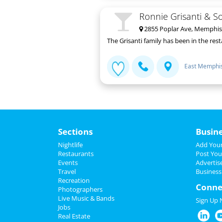
Ronnie Grisanti & S
2855 Poplar Ave, Memphis
The Grisanti family has been in the res
East Memphi
Sections
Busin
Nightlife
Add Your
Restaurants
Post You
Events
Advertis
Travel
Business
Recreation
Conne
Photographers
Live Music & Bands
Sign Up
Jobs
Real Estate