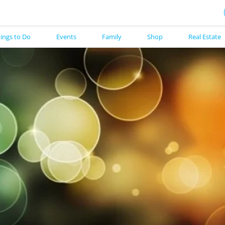
ings to Do
Events
Family
Shop
Real Estate