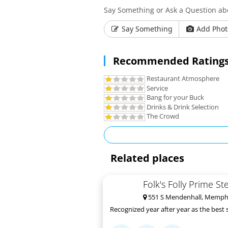
Say Something or Ask a Question a
Say Something
Add Phot
Recommended Ratings
Restaurant Atmosphere
Service
Bang for your Buck
Drinks & Drink Selection
The Crowd
Related places
Folk's Folly Prime S
551 S Mendenhall, Memphi
Recognized year after year as the best 