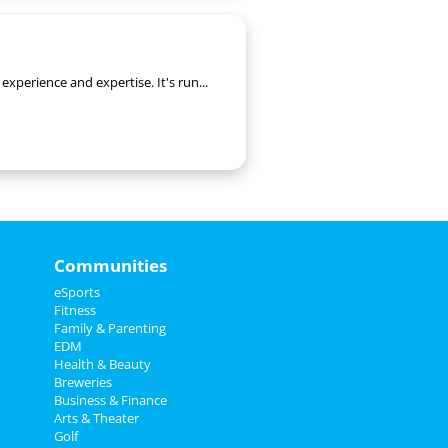
xperience and expertise. It's run...
Communities
eSports
Fitness
Family & Parenting
EDM
Health & Beauty
Breweries
Business & Finance
Arts & Theater
Golf