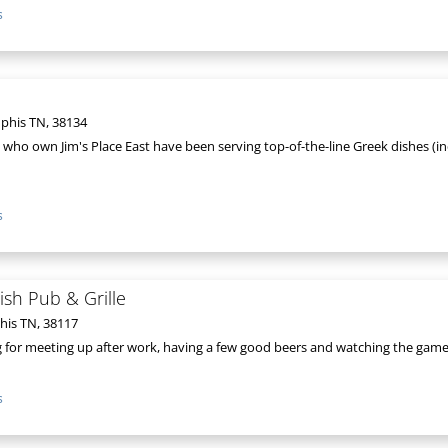
s
phis TN, 38134
 who own Jim's Place East have been serving top-of-the-line Greek dishes (i
s
sh Pub & Grille
his TN, 38117
ng for meeting up after work, having a few good beers and watching the game o
s