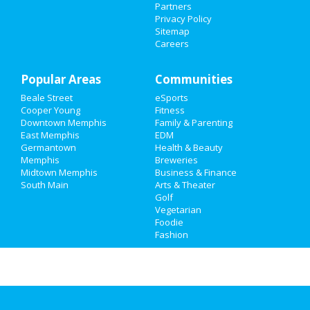
Partners
Privacy Policy
Family
Sitemap
Careers
Recreation
Popular Areas
Travel
Communities
Beale Street
eSports
Real Estate
Cooper Young
Fitness
Downtown Memphis
Family & Parenting
Jobs
East Memphis
EDM
Germantown
Health & Beauty
Memphis
Breweries
Directory
Midtown Memphis
Business & Finance
South Main
Arts & Theater
Golf
Vegetarian
Foodie
Fashion