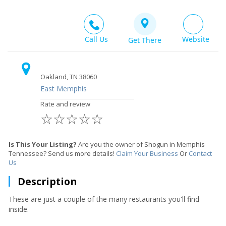
Call Us
Website
Get There
Oakland, TN 38060
East Memphis
Rate and review
☆
☆
☆
☆
☆
Is This Your Listing?
Are you the owner of Shogun in Memphis
Tennessee? Send us more details!
Claim Your Business
Or
Contact
Us
Description
These are just a couple of the many restaurants you'll find
inside.