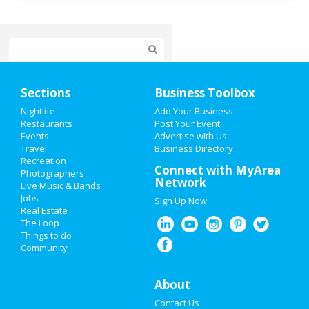
Home
Sections
Business Toolbox
Add My Event
Nightlife
Add Your Business
Restaurants
Post Your Event
Events
Advertise with Us
Add My Business
Travel
Business Directory
Recreation
4th of July 2021
Connect with MyArea
Photographers
Network
Live Music & Bands
Restaurants
Jobs
Sign Up Now
Real Estate
Nightlife
The Loop
Things to do
Community
Events
Things to Do
About
Contact Us
Sports