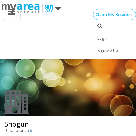
Claim My Business
Eat
Things to Do
Save
Nightlife
Events
Family
Shop
Real Estate
Login
Sports
Travel
Jobs
Sign Me Up
Shogun
Restaurant
$$