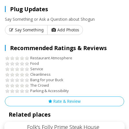
Plug Updates
Say Something or Ask a Question about Shogun
Say Something
Add Photos
Recommended Ratings & Reviews
Restaurant Atmosphere
Food
Service
Cleanliness
Bang for your Buck
The Crowd
Parking & Accessibility
Rate & Review
Related places
Folk's Folly Prime Steak House