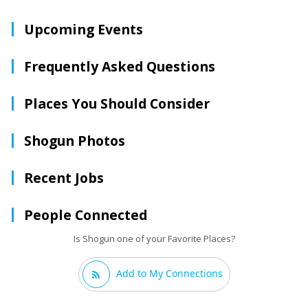
Upcoming Events
Frequently Asked Questions
Places You Should Consider
Shogun Photos
Recent Jobs
People Connected
Is Shogun one of your Favorite Places?
Add to My Connections