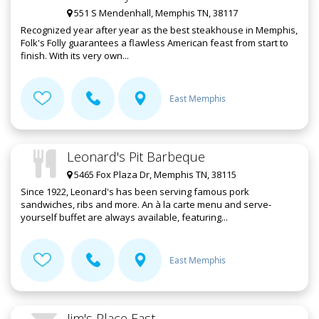
551 S Mendenhall, Memphis TN, 38117
Recognized year after year as the best steakhouse in Memphis,
Folk's Folly guarantees a flawless American feast from start to
finish. With its very own...
East Memphis
Leonard's Pit Barbeque
5465 Fox Plaza Dr, Memphis TN, 38115
Since 1922, Leonard's has been serving famous pork
sandwiches, ribs and more. An à la carte menu and serve-
yourself buffet are always available, featuring...
East Memphis
Jim's Place East