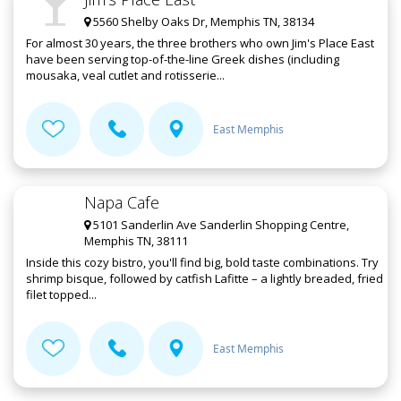
5560 Shelby Oaks Dr, Memphis TN, 38134
For almost 30 years, the three brothers who own Jim's Place East
have been serving top-of-the-line Greek dishes (including
mousaka, veal cutlet and rotisserie...
East Memphis
Napa Cafe
5101 Sanderlin Ave Sanderlin Shopping Centre,
Memphis TN, 38111
Inside this cozy bistro, you'll find big, bold taste combinations. Try
shrimp bisque, followed by catfish Lafitte – a lightly breaded, fried
filet topped...
East Memphis