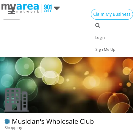
Claim My Business
Eat
Things to Do
Save
Vote
Nightlife
Events
Family
Shop
Login
Real Estate
Sports
Travel
Jobs
Sign Me Up
Musician's Wholesale Club
Shopping