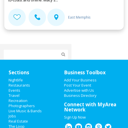
to-coast and online. Macy's...
East Memphis
Home
Sections
Business Toolbox
Add My Event
Nightlife
Add Your Business
Restaurants
Post Your Event
Events
Advertise with Us
Add My Business
Travel
Business Directory
Recreation
Valentine's Day 2021
Connect with MyArea
Photographers
Network
Live Music & Bands
St Patrick's Day 2021
Jobs
Sign Up Now
Real Estate
Spring Break 2021
The Loop