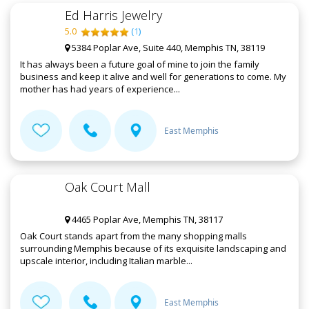
Ed Harris Jewelry
5.0
(
1
)
5384 Poplar Ave, Suite 440, Memphis TN, 38119
It has always been a future goal of mine to join the family
business and keep it alive and well for generations to come. My
mother has had years of experience...
East Memphis
Oak Court Mall
4465 Poplar Ave, Memphis TN, 38117
Oak Court stands apart from the many shopping malls
surrounding Memphis because of its exquisite landscaping and
upscale interior, including Italian marble...
East Memphis