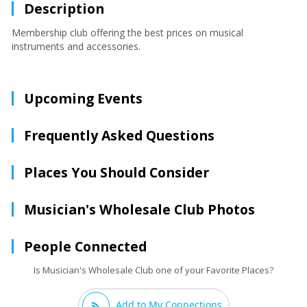
Description
Membership club offering the best prices on musical
instruments and accessories.
Upcoming Events
Frequently Asked Questions
Places You Should Consider
Musician's Wholesale Club Photos
People Connected
Is Musician's Wholesale Club one of your Favorite Places?
Add to My Connections