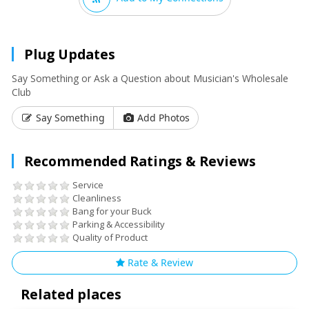
Plug Updates
Say Something or Ask a Question about Musician's Wholesale
Club
Say Something
Add Photos
Recommended Ratings & Reviews
Service
Cleanliness
Bang for your Buck
Parking & Accessibility
Quality of Product
Rate & Review
Related places