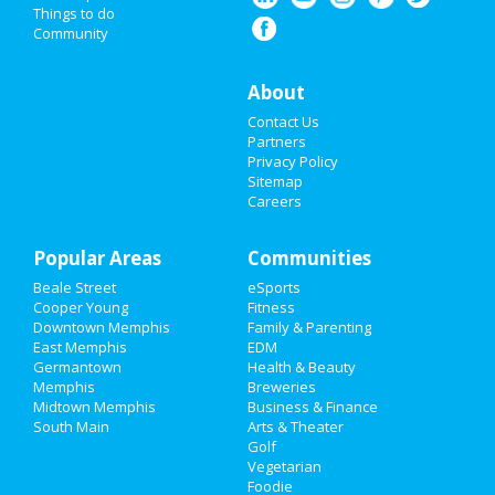
Things to do
Community
Super Bowl 2021
Restaurants
About
Contact Us
Nightlife
Partners
Privacy Policy
Events
Sitemap
Careers
Things to Do
Popular Areas
Sports
Communities
Beale Street
eSports
Family
Cooper Young
Fitness
Downtown Memphis
Family & Parenting
Recreation
East Memphis
EDM
Germantown
Health & Beauty
Memphis
Breweries
Travel
Midtown Memphis
Business & Finance
South Main
Arts & Theater
Real Estate
Golf
Vegetarian
Jobs
Foodie