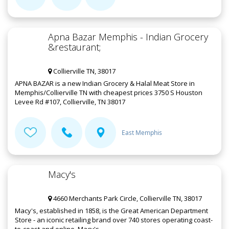
Apna Bazar Memphis - Indian Grocery
&restaurant;
Collierville TN, 38017
APNA BAZAR is a new Indian Grocery & Halal Meat Store in
Memphis/Collierville TN with cheapest prices 3750 S Houston
Levee Rd #107, Collierville, TN 38017
East Memphis
Macy's
4660 Merchants Park Circle, Collierville TN, 38017
Macy's, established in 1858, is the Great American Department
Store - an iconic retailing brand over 740 stores operating coast-