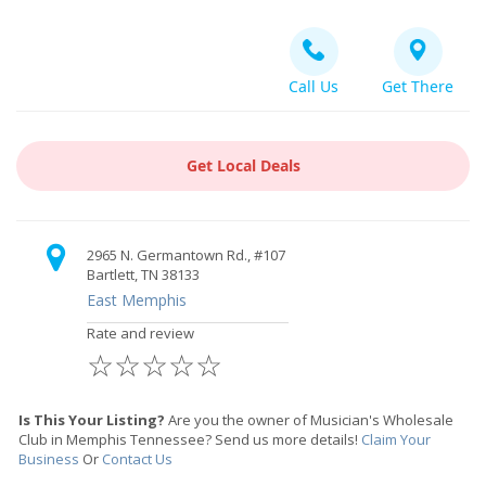
Call Us
Get There
Get Local Deals
2965 N. Germantown Rd., #107
Bartlett, TN 38133
East Memphis
Rate and review
☆
☆
☆
☆
☆
Is This Your Listing?
Are you the owner of Musician's Wholesale
Club in Memphis Tennessee? Send us more details!
Claim Your
Business
Or
Contact Us