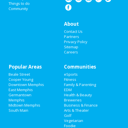
Things to do
Community
Super Bowl 2021
Restaurants
About
Contact Us
Nightlife
Partners
Privacy Policy
Events
Sitemap
Careers
Things to Do
Popular Areas
Sports
Communities
Beale Street
eSports
Family
Cooper Young
Fitness
Downtown Memphis
Family & Parenting
Recreation
East Memphis
EDM
Germantown
Health & Beauty
Memphis
Breweries
Travel
Midtown Memphis
Business & Finance
South Main
Arts & Theater
Real Estate
Golf
Vegetarian
Jobs
Foodie