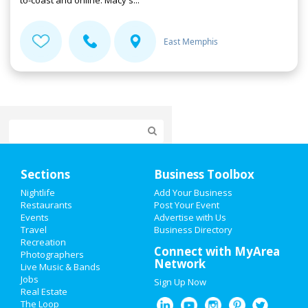
to-coast and online. Macy's...
East Memphis
Home
Sections
Business Toolbox
Add My Event
Nightlife
Add Your Business
Restaurants
Post Your Event
Events
Advertise with Us
Add My Business
Travel
Business Directory
Recreation
Valentine's Day 2021
Connect with MyArea
Photographers
Network
Live Music & Bands
St Patrick's Day 2021
Jobs
Sign Up Now
Real Estate
Spring Break 2021
The Loop