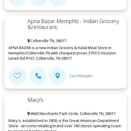
Apna Bazar Memphis - Indian Grocery
&restaurant;
Collierville TN, 38017
APNA BAZAR is a new Indian Grocery & Halal Meat Store in
Memphis/Collierville TN with cheapest prices 3750 S Houston
Levee Rd #107, Collierville, TN 38017
East Memphis
Macy's
4660 Merchants Park Circle, Collierville TN, 38017
Macy's, established in 1858, is the Great American Department
Store - an iconic retailing brand over 740 stores operating coast-