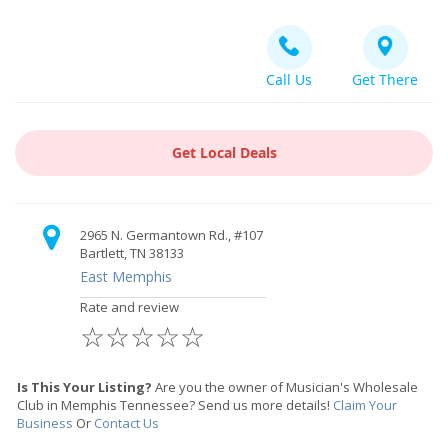
Call Us
Get There
Get Local Deals
2965 N. Germantown Rd., #107
Bartlett, TN 38133
East Memphis
Rate and review
☆
☆
☆
☆
☆
Is This Your Listing?
Are you the owner of Musician's Wholesale
Club in Memphis Tennessee? Send us more details!
Claim Your
Business
Or
Contact Us