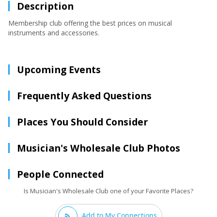
Description
Membership club offering the best prices on musical
instruments and accessories.
Upcoming Events
Frequently Asked Questions
Places You Should Consider
Musician's Wholesale Club Photos
People Connected
Is Musician's Wholesale Club one of your Favorite Places?
Add to My Connections