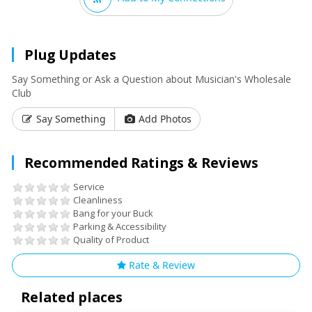
Plug Updates
Say Something or Ask a Question about Musician's Wholesale
Club
Say Something
Add Photos
Recommended Ratings & Reviews
Service
Cleanliness
Bang for your Buck
Parking & Accessibility
Quality of Product
Rate & Review
Related places