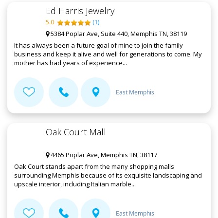
Ed Harris Jewelry
5.0
(
1
)
5384 Poplar Ave, Suite 440, Memphis TN, 38119
It has always been a future goal of mine to join the family
business and keep it alive and well for generations to come. My
mother has had years of experience...
East Memphis
Oak Court Mall
4465 Poplar Ave, Memphis TN, 38117
Oak Court stands apart from the many shopping malls
surrounding Memphis because of its exquisite landscaping and
upscale interior, including Italian marble...
East Memphis