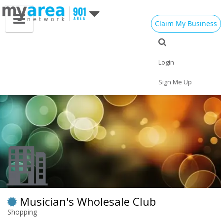
Claim My Business
Eat
Things to Do
Save
Vote
Nightlife
Events
Family
Shop
Login
Real Estate
Sports
Travel
Jobs
Sign Me Up
Musician's Wholesale Club
Shopping