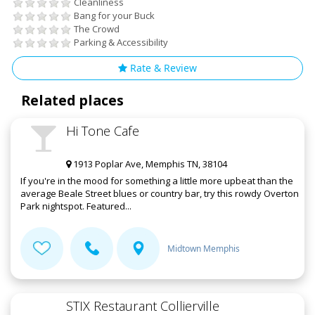
Cleanliness
Bang for your Buck
The Crowd
Parking & Accessibility
Rate & Review
Related places
Hi Tone Cafe
1913 Poplar Ave, Memphis TN, 38104
If you're in the mood for something a little more upbeat than the
average Beale Street blues or country bar, try this rowdy Overton
Park nightspot. Featured...
Midtown Memphis
STIX Restaurant Collierville