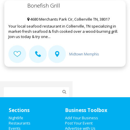
Bonefish Grill
4680 Merchants Park Cir, Collierville TN, 38017
Your local seafood restaurant in Collierville, TN specializing in
market-fresh seafood & fish cooked over a wood-burning grill.
Join us today & try one...
Midtown Memphis
Home
Sections
Business Toolbox
Add My Event
Nightlife
Add Your Business
Restaurants
Post Your Event
Events
Advertise with Us
Add My Business