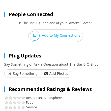
People Connected
Is The Bar B Q Shop one of your Favorite Places?
Add to My Connections
Plug Updates
Say Something or Ask a Question about The Bar B Q Shop
Say Something
Add Photos
Recommended Ratings & Reviews
Restaurant Atmosphere
Food
Service