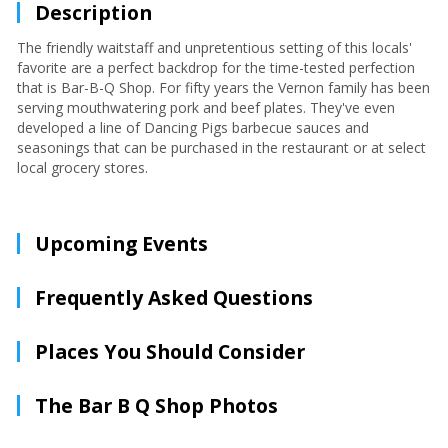
Description
The friendly waitstaff and unpretentious setting of this locals'
favorite are a perfect backdrop for the time-tested perfection
that is Bar-B-Q Shop. For fifty years the Vernon family has been
serving mouthwatering pork and beef plates. They've even
developed a line of Dancing Pigs barbecue sauces and
seasonings that can be purchased in the restaurant or at select
local grocery stores.
Upcoming Events
Frequently Asked Questions
Places You Should Consider
The Bar B Q Shop Photos