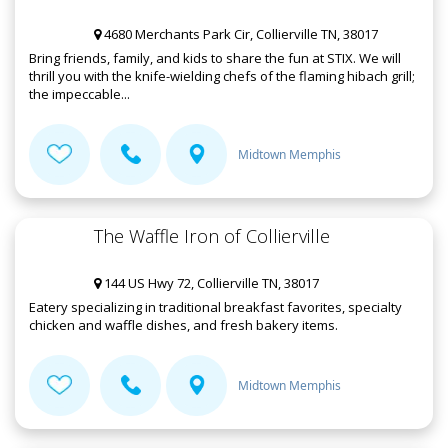
4680 Merchants Park Cir, Collierville TN, 38017
Bring friends, family, and kids to share the fun at STIX. We will
thrill you with the knife-wielding chefs of the flaming hibach grill;
the impeccable...
Midtown Memphis
The Waffle Iron of Collierville
144 US Hwy 72, Collierville TN, 38017
Eatery specializing in traditional breakfast favorites, specialty
chicken and waffle dishes, and fresh bakery items.
Midtown Memphis