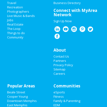
Travel
Business Directory
Recreation
New Year's 2021
Connect with MyArea
Photographers
Network
Live Music & Bands
Halloween 2019
Jobs
Sign Up Now
Real Estate
Thanksgiving
The Loop
Things to do
Community
Christmas
Restaurants
About
Contact Us
Nightlife
Partners
Privacy Policy
Events
Sitemap
Careers
Things to Do
Popular Areas
Sports
Communities
Beale Street
eSports
Family
Cooper Young
Fitness
Downtown Memphis
Family & Parenting
Recreation
East Memphis
EDM