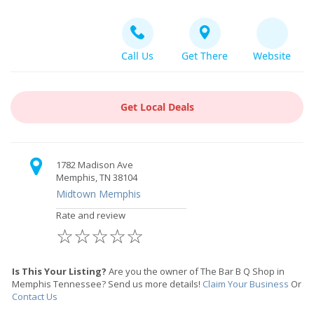
Call Us
Get There
Website
Get Local Deals
1782 Madison Ave
Memphis, TN 38104
Midtown Memphis
Rate and review
☆
☆
☆
☆
☆
Is This Your Listing?
Are you the owner of The Bar B Q Shop in
Memphis Tennessee? Send us more details!
Claim Your Business
Or
Contact Us