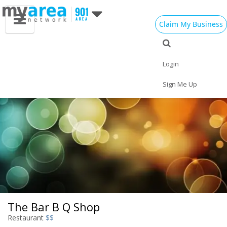
Claim My Business
Eat
Things to Do
Save
Vote
Nightlife
Events
Family
Shop
Login
Real Estate
Sports
Travel
Jobs
Sign Me Up
The Bar B Q Shop
Restaurant
$$