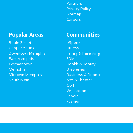
Partners
Privacy Policy
Family
Sitemap
Careers
Recreation
Popular Areas
Travel
Communities
Beale Street
eSports
Real Estate
Cooper Young
Fitness
Downtown Memphis
Family & Parenting
Jobs
East Memphis
EDM
Germantown
Health & Beauty
Memphis
Breweries
Directory
Midtown Memphis
Business & Finance
South Main
Arts & Theater
Golf
Vegetarian
Foodie
Fashion