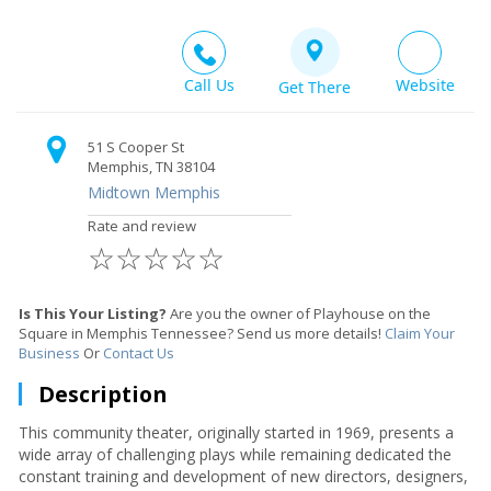
Call Us
Website
Get There
51 S Cooper St
Memphis, TN 38104
Midtown Memphis
Rate and review
☆
☆
☆
☆
☆
Is This Your Listing?
Are you the owner of Playhouse on the
Square in Memphis Tennessee? Send us more details!
Claim Your
Business
Or
Contact Us
Description
This community theater, originally started in 1969, presents a
wide array of challenging plays while remaining dedicated the
constant training and development of new directors, designers,