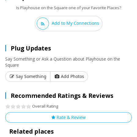
Is Playhouse on the Square one of your Favorite Places?
Add to My Connections
Plug Updates
Say Something or Ask a Question about Playhouse on the
Square
Say Something
Add Photos
Recommended Ratings & Reviews
Overall Rating
Rate & Review
Related places