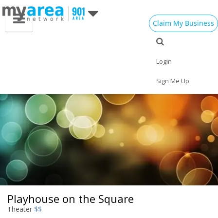
Claim My Business
Eat
Things to Do
Save
Nightlife
Events
Family
Shop
Real Estate
Login
Sports
Travel
Jobs
Sign Me Up
Playhouse on the Square
Theater
$$