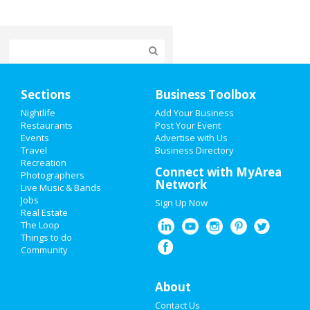
Home
Sections
Business Toolbox
Add My Event
Nightlife
Add Your Business
Restaurants
Post Your Event
Events
Advertise with Us
Add My Business
Travel
Business Directory
Recreation
4th of July 2021
Connect with MyArea
Photographers
Network
Live Music & Bands
Restaurants
Jobs
Sign Up Now
Real Estate
Nightlife
The Loop
Things to do
Community
Events
Things to Do
About
Contact Us
Sports