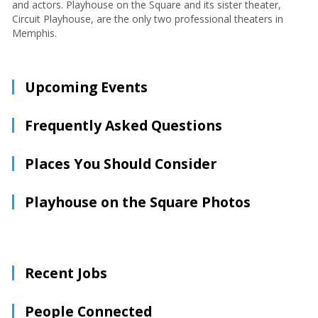
and actors. Playhouse on the Square and its sister theater,
Circuit Playhouse, are the only two professional theaters in
Memphis.
Upcoming Events
Frequently Asked Questions
Places You Should Consider
Playhouse on the Square Photos
Recent Jobs
People Connected