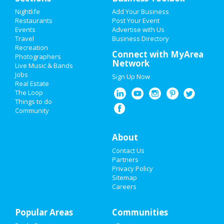
Add My Event
Nightlife
Add Your Business
Restaurants
Post Your Event
Events
Advertise with Us
Add My Business
Travel
Business Directory
Recreation
St Patrick's Day 2021
Connect with MyArea
Photographers
Network
Live Music & Bands
Easter 2020
Jobs
Sign Up Now
Real Estate
Restaurants
The Loop
Things to do
Community
Nightlife
Events
About
Contact Us
Things to Do
Partners
Privacy Policy
Sports
Sitemap
Careers
Family
Popular Areas
Recreation
Communities