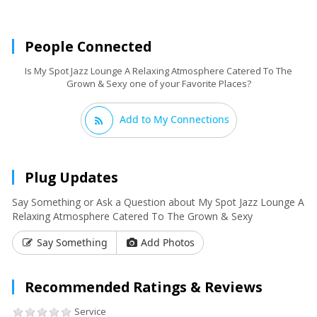
People Connected
Is My Spot Jazz Lounge A Relaxing Atmosphere Catered To The
Grown & Sexy one of your Favorite Places?
Add to My Connections
Plug Updates
Say Something or Ask a Question about My Spot Jazz Lounge A
Relaxing Atmosphere Catered To The Grown & Sexy
Say Something
Add Photos
Recommended Ratings & Reviews
Service