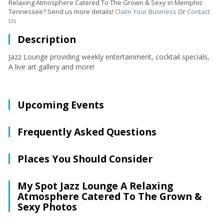
Relaxing Atmosphere Catered To The Grown & Sexy in Memphis
Tennessee? Send us more details!
Claim Your Business
Or
Contact
Us
Description
Jazz Lounge providing weekly entertainment, cocktail specials,
A live art gallery and more!
Upcoming Events
Frequently Asked Questions
Places You Should Consider
My Spot Jazz Lounge A Relaxing
Atmosphere Catered To The Grown &
Sexy Photos