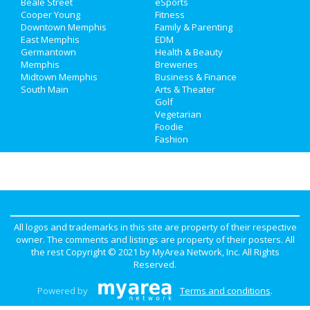
Beale Street
eSports
Travel
Cooper Young
Fitness
Downtown Memphis
Family & Parenting
Real Estate
East Memphis
EDM
Germantown
Health & Beauty
Memphis
Breweries
Jobs
Midtown Memphis
Business & Finance
South Main
Arts & Theater
Directory
Golf
Vegetarian
Foodie
Fashion
All logos and trademarks in this site are property of their respective
owner. The comments and listings are property of their posters. All
the rest Copyright © 2021 by
MyArea Network, Inc
. All Rights
Reserved.
Powered by
Terms and conditions
.