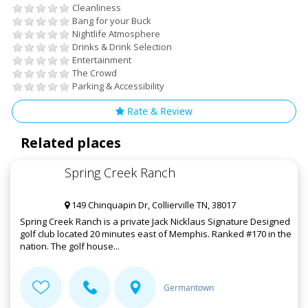
Cleanliness
Bang for your Buck
Nightlife Atmosphere
Drinks & Drink Selection
Entertainment
The Crowd
Parking & Accessibility
Rate & Review
Related places
Spring Creek Ranch
149 Chinquapin Dr, Collierville TN, 38017
Spring Creek Ranch is a private Jack Nicklaus Signature Designed
golf club located 20 minutes east of Memphis. Ranked #170 in the
nation. The golf house...
Germantown