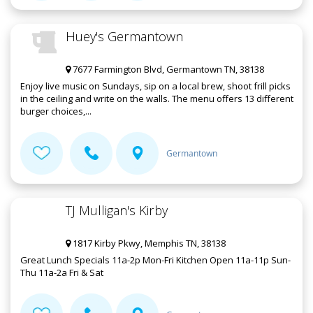
Huey's Germantown
7677 Farmington Blvd, Germantown TN, 38138
Enjoy live music on Sundays, sip on a local brew, shoot frill picks
in the ceiling and write on the walls. The menu offers 13 different
burger choices,...
Germantown
TJ Mulligan's Kirby
1817 Kirby Pkwy, Memphis TN, 38138
Great Lunch Specials 11a-2p Mon-Fri Kitchen Open 11a-11p Sun-
Thu 11a-2a Fri & Sat