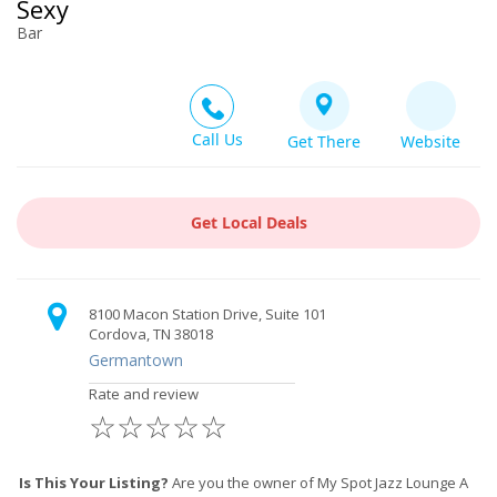
Sexy
Bar
Call Us
Get There
Website
Get Local Deals
8100 Macon Station Drive, Suite 101
Cordova, TN 38018
Germantown
Rate and review
☆
☆
☆
☆
☆
Is This Your Listing?
Are you the owner of My Spot Jazz Lounge A