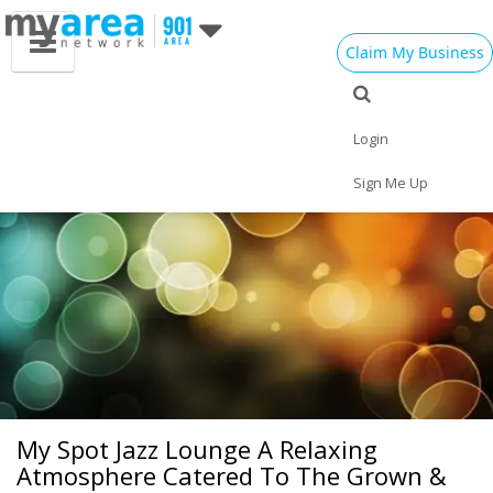
Claim My Business
Eat
Things to Do
Save
Vote
Nightlife
Events
Family
Shop
Login
Real Estate
Sports
Travel
Jobs
Sign Me Up
My Spot Jazz Lounge A Relaxing
Atmosphere Catered To The Grown &