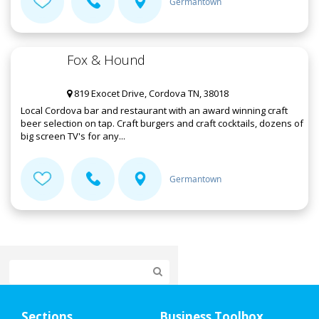
Germantown
Fox & Hound
819 Exocet Drive, Cordova TN, 38018
Local Cordova bar and restaurant with an award winning craft
beer selection on tap. Craft burgers and craft cocktails, dozens of
big screen TV's for any...
Germantown
Home
Sections
Business Toolbox