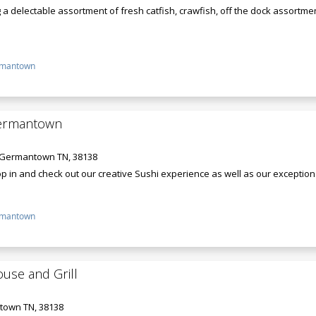
 a delectable assortment of fresh catfish, crawfish, off the dock assortm
mantown
Germantown
, Germantown TN, 38138
p in and check out our creative Sushi experience as well as our exception
mantown
ouse and Grill
town TN, 38138