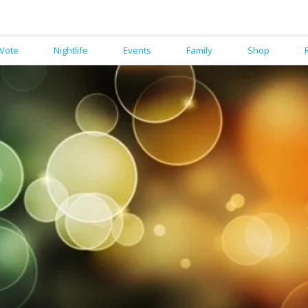
Vote
Nightlife
Events
Family
Shop