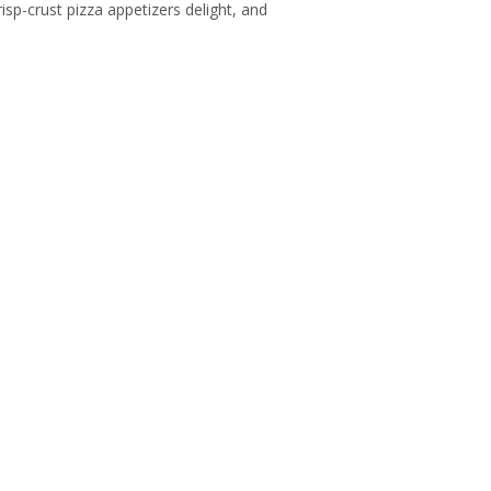
risp-crust pizza appetizers delight, and