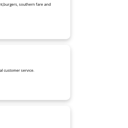
ent,burgers, southern fare and
al customer service.