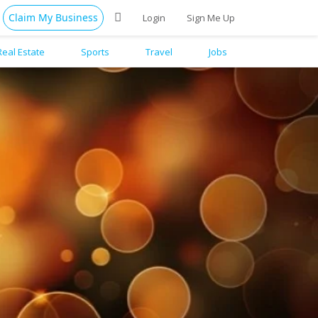
Claim My Business
Login
Sign Me Up
Real Estate
Sports
Travel
Jobs