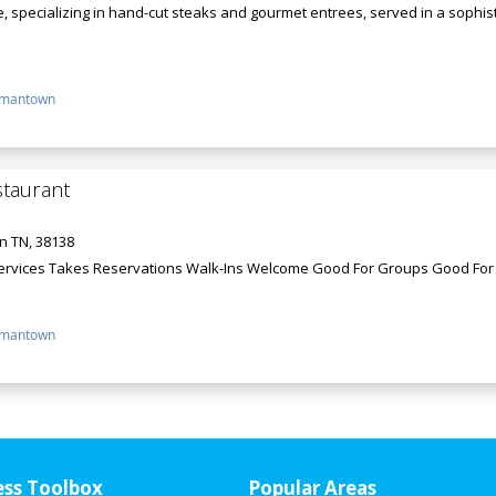
, specializing in hand-cut steaks and gourmet entrees, served in a sophi
mantown
staurant
n TN, 38138
Services Takes Reservations Walk-Ins Welcome Good For Groups Good For
mantown
ess Toolbox
Popular Areas