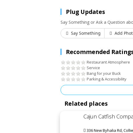
Plug Updates
Say Something or Ask a Question abo
Say Something
Add Phot
Recommended Ratings
Restaurant Atmosphere
Service
Bang for your Buck
Parking & Accessibility
Related places
Cajun Catfish Comp
336 New Byhalia Rd, Collie