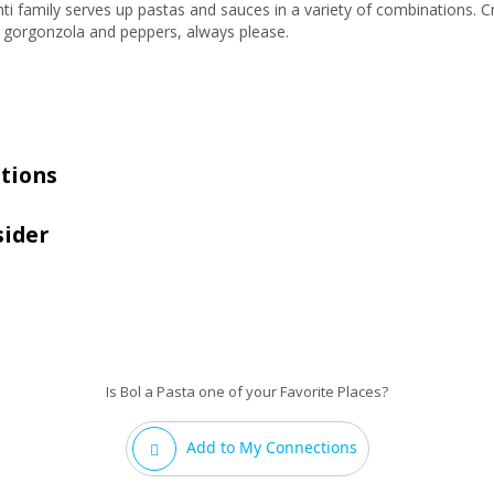
anti family serves up pastas and sauces in a variety of combinations. C
e gorgonzola and peppers, always please.
tions
sider
Is Bol a Pasta one of your Favorite Places?
Add to My Connections