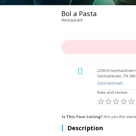
Bol a Pasta
Restaurant
2200 N Germantown
Germantown, TN 380
Germantown
Rate and review
☆
☆
☆
☆
☆
Is This Your Listing?
Are you the owne
Description