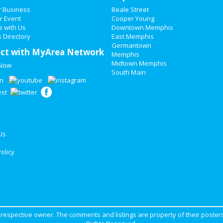
r Business
Beale Street
r Event
Cooper Young
e with Us
Downtown Memphis
 Directory
East Memphis
Germantown
ct with MyArea Network
Memphis
Midtown Memphis
 Now
South Main
Us
olicy
ir respective owner. The comments and listings are property of their posters