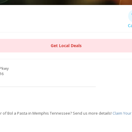
Ca
Get Local Deals
 Pkwy
16
r of Bol a Pasta in Memphis Tennessee? Send us more details!
Claim Your