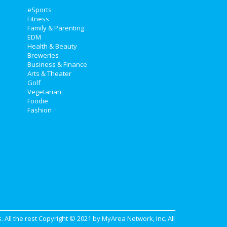
eSports
Fitness
Family & Parenting
EDM
Health & Beauty
Breweries
Business & Finance
Arts & Theater
Golf
Vegetarian
Foodie
Fashion
. All the rest Copyright © 2021 by
MyArea Network, Inc
. All