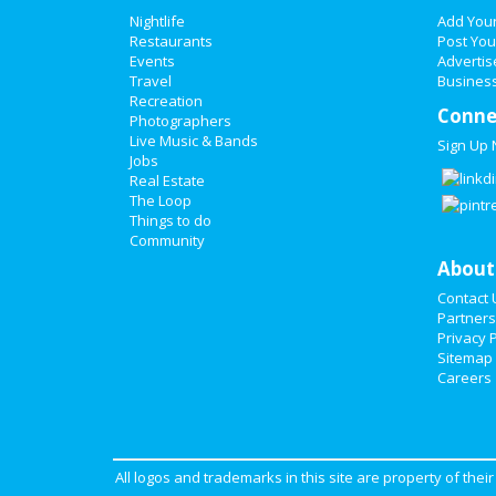
Nightlife
Add You
Restaurants
Post You
Events
Advertis
Travel
Business
Recreation
Conne
Photographers
Live Music & Bands
Sign Up
Jobs
Real Estate
The Loop
Things to do
Community
About
Contact 
Partners
Privacy P
Sitemap
Careers
All logos and trademarks in this site are property of the