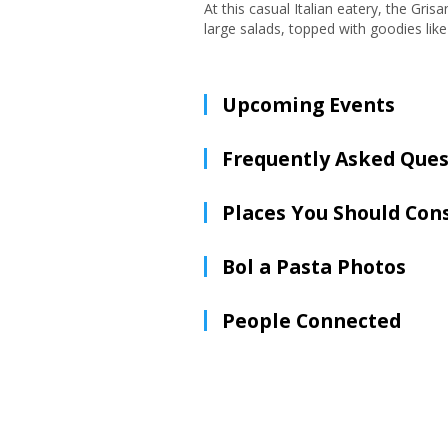
At this casual Italian eatery, the Gris
large salads, topped with goodies lik
Upcoming Events
Frequently Asked Ques
Places You Should Con
Bol a Pasta Photos
People Connected