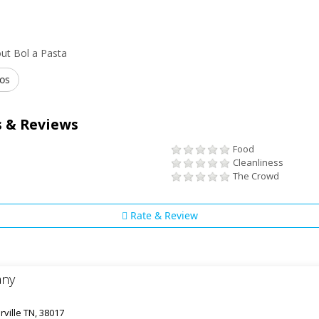
ut Bol a Pasta
os
 & Reviews
Food
Cleanliness
The Crowd
Rate & Review
any
rville TN, 38017