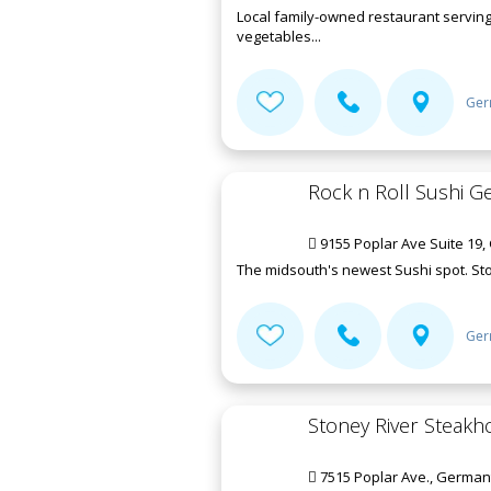
Local family-owned restaurant serving
vegetables...
Ger
Rock n Roll Sushi 
9155 Poplar Ave Suite 19
The midsouth's newest Sushi spot. Sto
Ger
Stoney River Steakh
7515 Poplar Ave., German