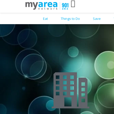
Eat
Things to Do
Save