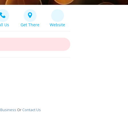
ll Us
Get There
Website
 Business
Or
Contact Us