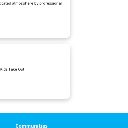
sticated atmosphere by professional
 Kids Take Out
Communities