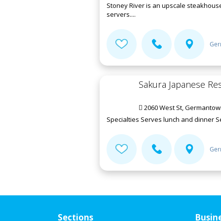
Stoney River is an upscale steakhouse
servers....
Ger
Sakura Japanese Re
2060 West St, Germantow
Specialties Serves lunch and dinner 
Ger
Sections
Busin