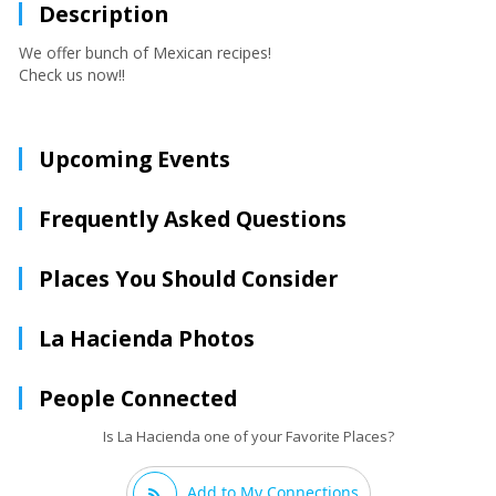
Description
We offer bunch of Mexican recipes!
Check us now!!
Upcoming Events
Frequently Asked Questions
Places You Should Consider
La Hacienda Photos
People Connected
Is La Hacienda one of your Favorite Places?
Add to My Connections