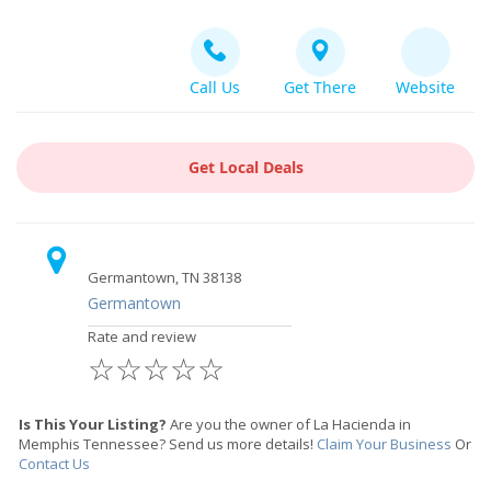
Call Us
Get There
Website
Get Local Deals
Germantown, TN 38138
Germantown
Rate and review
☆
☆
☆
☆
☆
Is This Your Listing?
Are you the owner of La Hacienda in
Memphis Tennessee? Send us more details!
Claim Your Business
Or
Contact Us