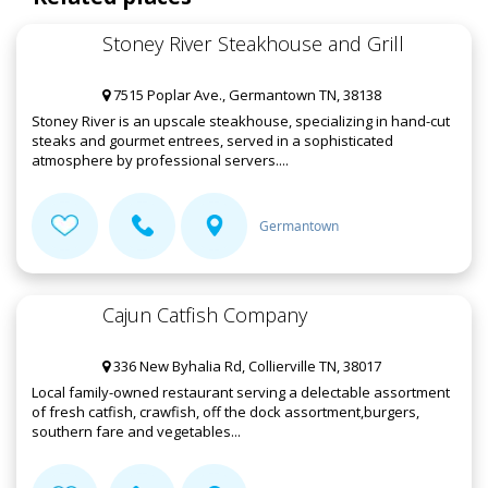
Stoney River Steakhouse and Grill
7515 Poplar Ave., Germantown TN, 38138
Stoney River is an upscale steakhouse, specializing in hand-cut
steaks and gourmet entrees, served in a sophisticated
atmosphere by professional servers....
Germantown
Cajun Catfish Company
336 New Byhalia Rd, Collierville TN, 38017
Local family-owned restaurant serving a delectable assortment
of fresh catfish, crawfish, off the dock assortment,burgers,
southern fare and vegetables...