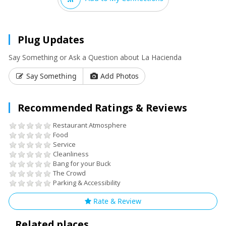
Plug Updates
Say Something or Ask a Question about La Hacienda
Say Something
Add Photos
Recommended Ratings & Reviews
Restaurant Atmosphere
Food
Service
Cleanliness
Bang for your Buck
The Crowd
Parking & Accessibility
Rate & Review
Related places