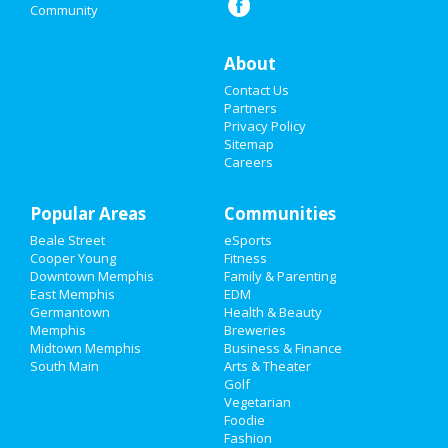
Community
Christmas
Restaurants
About
Contact Us
Nightlife
Partners
Privacy Policy
Events
Sitemap
Careers
Things to Do
Popular Areas
Sports
Communities
Beale Street
eSports
Family
Cooper Young
Fitness
Downtown Memphis
Family & Parenting
Recreation
East Memphis
EDM
Germantown
Health & Beauty
Memphis
Breweries
Travel
Midtown Memphis
Business & Finance
South Main
Arts & Theater
Real Estate
Golf
Vegetarian
Jobs
Foodie
Fashion