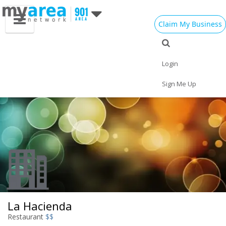
Claim My Business
Eat
Things to Do
Save
Vote
Nightlife
Events
Family
Shop
Login
Real Estate
Sports
Travel
Jobs
Sign Me Up
La Hacienda
Restaurant
$$