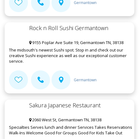
Germantown
Rock n Roll Sushi Germantown
9155 Poplar Ave Suite 19, Germantown TN, 38138
The midsouth's newest Sushi spot. Stop in and check out our
creative Sushi experience as well as our exceptional customer
service.
Germantown
Sakura Japanese Restaurant
2060 West St, Germantown TN, 38138
Specialties Serves lunch and dinner Services Takes Reservations
Walk-Ins Welcome Good For Groups Good For Kids Take Out