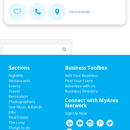
Germantown
Home
Sections
Business Toolbox
Add My Event
Nightlife
Add Your Business
Restaurants
Post Your Event
Events
Advertise with Us
Add My Business
Travel
Business Directory
Recreation
New Year's 2021
Connect with MyArea
Photographers
Network
Live Music & Bands
Halloween 2019
Jobs
Sign Up Now
Real Estate
Thanksgiving
The Loop
Things to do