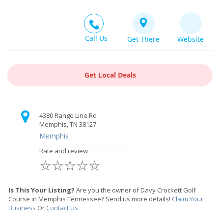
Call Us
Get There
Website
Get Local Deals
4380 Range Line Rd
Memphis, TN 38127
Memphis
Rate and review
☆
☆
☆
☆
☆
Is This Your Listing?
Are you the owner of Davy Crockett Golf
Course in Memphis Tennessee? Send us more details!
Claim Your
Business
Or
Contact Us