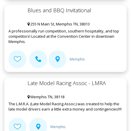
Blues and BBQ Invitational
255 N Main St, Memphis TN, 38013
A professionally run competition, southern hospitality, and top
competitors! Located at the Convention Center in downtown
Memphis.
Memphis
Late Model Racing Assoc - LMRA
Memphis TN, 38118
The L.M.R.A. (Late Model Racing Assoc.) was created to help the
late model drivers earn a little extra money and contingencies!!!!
Memphis