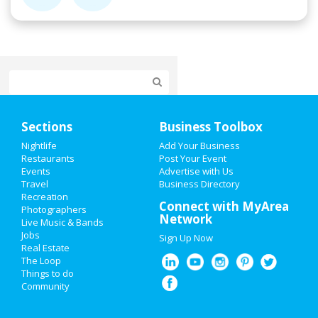
Home
Sections
Business Toolbox
Add My Event
Nightlife
Add Your Business
Restaurants
Post Your Event
Events
Advertise with Us
Add My Business
Travel
Business Directory
Recreation
St Patrick's Day 2021
Connect with MyArea
Photographers
Network
Live Music & Bands
Easter 2020
Jobs
Sign Up Now
Real Estate
Restaurants
The Loop
Things to do
Community
Nightlife
Events