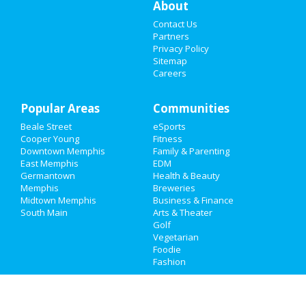
About
Contact Us
Things to Do
Partners
Privacy Policy
Sports
Sitemap
Careers
Family
Popular Areas
Recreation
Communities
Beale Street
eSports
Travel
Cooper Young
Fitness
Downtown Memphis
Family & Parenting
Real Estate
East Memphis
EDM
Germantown
Health & Beauty
Memphis
Breweries
Jobs
Midtown Memphis
Business & Finance
South Main
Arts & Theater
Directory
Golf
Vegetarian
Foodie
Fashion