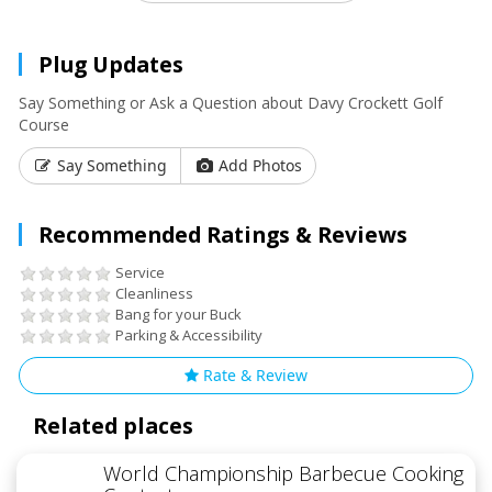
Plug Updates
Say Something or Ask a Question about Davy Crockett Golf
Course
Say Something
Add Photos
Recommended Ratings & Reviews
Service
Cleanliness
Bang for your Buck
Parking & Accessibility
Rate & Review
Related places
World Championship Barbecue Cooking