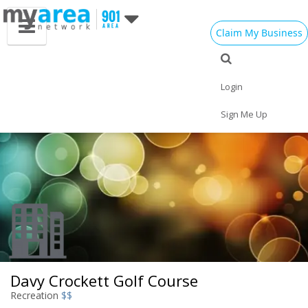
Claim My Business
Eat
Things to Do
Save
Vote
Nightlife
Events
Family
Shop
Login
Real Estate
Sports
Travel
Jobs
Sign Me Up
Davy Crockett Golf Course
Recreation
$$