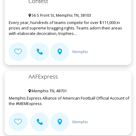
Contest
56 S Front St, Memphis TN, 38103
Every year, hundreds of teams compete for over $111,000 in
prizes and supreme bragging rights. Teams adorn their areas
with elaborate decoration, trophies...
Memphis
AAFExpress
Memphis TN, 48701
Memphis Express Alliance of American Football Official Account of
the #MEMExpress
Memphis