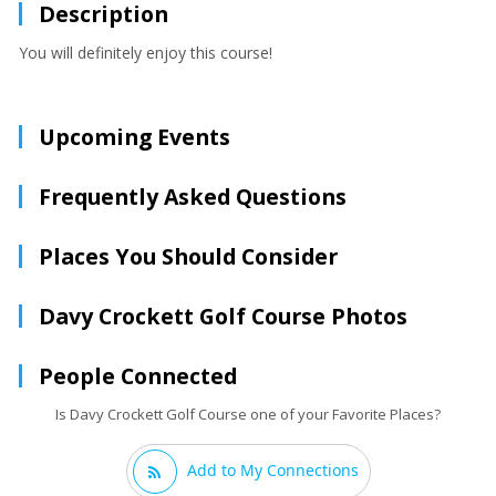
Description
You will definitely enjoy this course!
Upcoming Events
Frequently Asked Questions
Places You Should Consider
Davy Crockett Golf Course Photos
People Connected
Is Davy Crockett Golf Course one of your Favorite Places?
Add to My Connections