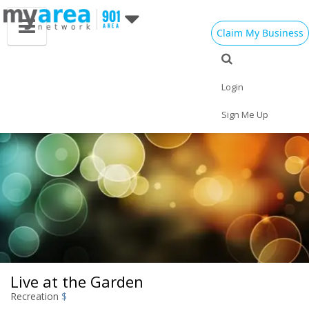
Claim My Business
Eat
Things to Do
Save
Vote
Nightlife
Events
Family
Shop
Login
Real Estate
Sports
Travel
Jobs
Sign Me Up
Live at the Garden
Recreation
$