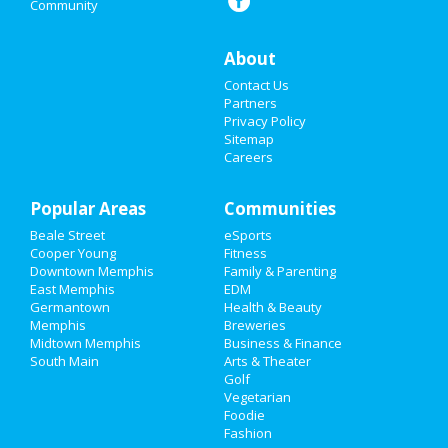
Community
Nightlife
Events
About
Contact Us
Things to Do
Partners
Privacy Policy
Sports
Sitemap
Careers
Family
Popular Areas
Recreation
Communities
Beale Street
eSports
Travel
Cooper Young
Fitness
Downtown Memphis
Family & Parenting
Real Estate
East Memphis
EDM
Germantown
Health & Beauty
Memphis
Breweries
Jobs
Midtown Memphis
Business & Finance
South Main
Arts & Theater
Directory
Golf
Vegetarian
Foodie
Fashion