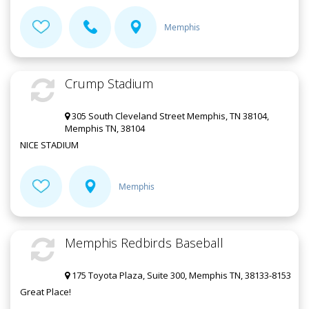
Memphis
Crump Stadium
305 South Cleveland Street Memphis, TN 38104,
Memphis TN, 38104
NICE STADIUM
Memphis
Memphis Redbirds Baseball
175 Toyota Plaza, Suite 300, Memphis TN, 38133-8153
Great Place!