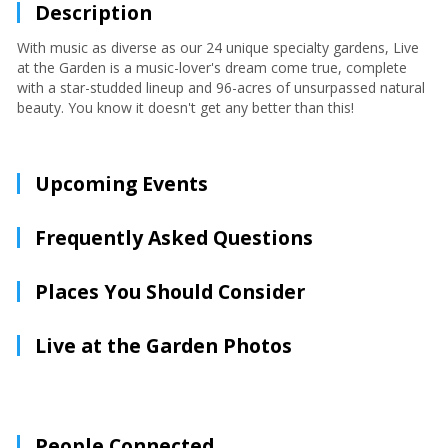
Description
With music as diverse as our 24 unique specialty gardens, Live
at the Garden is a music-lover's dream come true, complete
with a star-studded lineup and 96-acres of unsurpassed natural
beauty. You know it doesn't get any better than this!
Upcoming Events
Frequently Asked Questions
Places You Should Consider
Live at the Garden Photos
People Connected