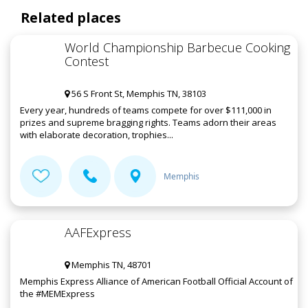
Related places
World Championship Barbecue Cooking
Contest
56 S Front St, Memphis TN, 38103
Every year, hundreds of teams compete for over $111,000 in
prizes and supreme bragging rights. Teams adorn their areas
with elaborate decoration, trophies...
Memphis
AAFExpress
Memphis TN, 48701
Memphis Express Alliance of American Football Official Account of
the #MEMExpress