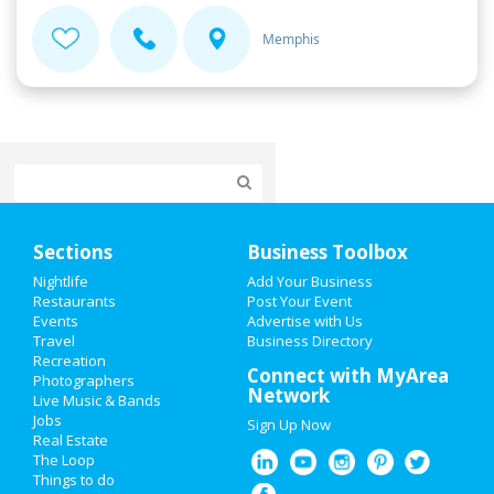
Memphis
Home
Sections
Business Toolbox
Add My Event
Nightlife
Add Your Business
Restaurants
Post Your Event
Events
Advertise with Us
Add My Business
Travel
Business Directory
Recreation
Valentine's Day 2021
Connect with MyArea
Photographers
Network
Live Music & Bands
Super Bowl 2021
Jobs
Sign Up Now
Real Estate
Restaurants
The Loop
Things to do