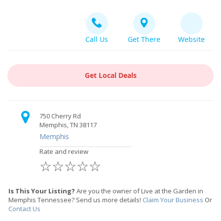
Call Us
Get There
Website
Get Local Deals
750 Cherry Rd
Memphis, TN 38117
Memphis
Rate and review
☆
☆
☆
☆
☆
Is This Your Listing?
Are you the owner of Live at the Garden in
Memphis Tennessee? Send us more details!
Claim Your Business
Or
Contact Us