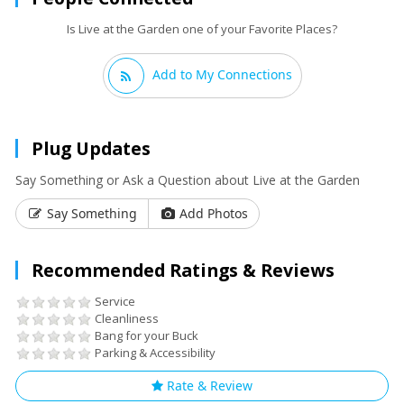
Is Live at the Garden one of your Favorite Places?
Add to My Connections
Plug Updates
Say Something or Ask a Question about Live at the Garden
Say Something
Add Photos
Recommended Ratings & Reviews
Service
Cleanliness
Bang for your Buck
Parking & Accessibility
Rate & Review