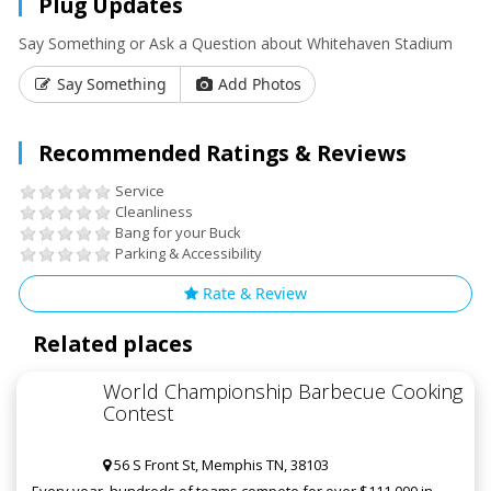
Plug Updates
Say Something or Ask a Question about Whitehaven Stadium
Say Something
Add Photos
Recommended Ratings & Reviews
Service
Cleanliness
Bang for your Buck
Parking & Accessibility
Rate & Review
Related places
World Championship Barbecue Cooking
Contest
56 S Front St, Memphis TN, 38103