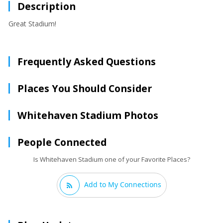
Description
Great Stadium!
Frequently Asked Questions
Places You Should Consider
Whitehaven Stadium Photos
People Connected
Is Whitehaven Stadium one of your Favorite Places?
Add to My Connections