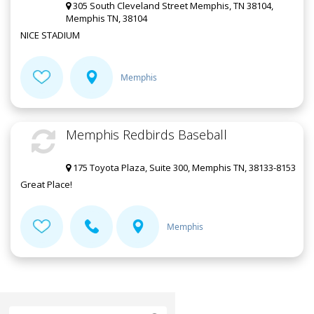
305 South Cleveland Street Memphis, TN 38104,
Memphis TN, 38104
NICE STADIUM
Memphis
Memphis Redbirds Baseball
175 Toyota Plaza, Suite 300, Memphis TN, 38133-8153
Great Place!
Memphis