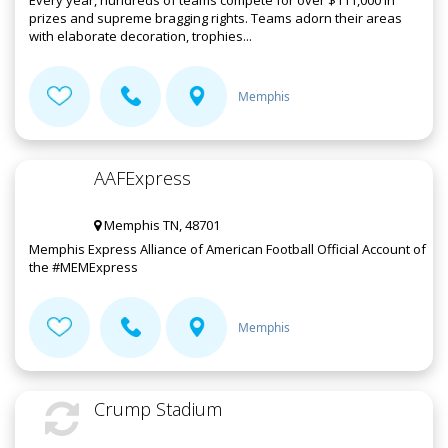
Every year, hundreds of teams compete for over $111,000 in
prizes and supreme bragging rights. Teams adorn their areas
with elaborate decoration, trophies...
Memphis
AAFExpress
Memphis TN, 48701
Memphis Express Alliance of American Football Official Account of
the #MEMExpress
Memphis
Crump Stadium