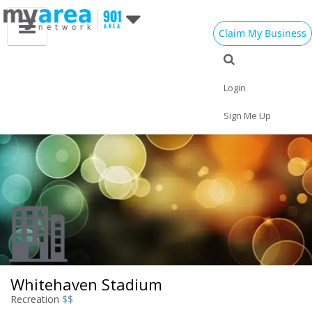
Claim My Business
Eat
Things to Do
Save
Vote
Nightlife
Events
Family
Shop
Login
Real Estate
Sports
Travel
Jobs
Sign Me Up
Whitehaven Stadium
Recreation
$$