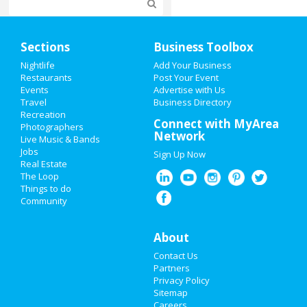
Home
Sections
Business Toolbox
Add My Event
Nightlife
Add Your Business
Restaurants
Post Your Event
Events
Advertise with Us
Add My Business
Travel
Business Directory
Recreation
Restaurants
Connect with MyArea
Photographers
Network
Live Music & Bands
Nightlife
Jobs
Sign Up Now
Real Estate
Events
The Loop
Things to do
Community
Things to Do
Sports
About
Contact Us
Family
Partners
Privacy Policy
Recreation
Sitemap
Careers