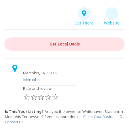
Get There
Website
Get Local Deals
Memphis, TN 38116
Memphis
Rate and review
☆
☆
☆
☆
☆
Is This Your Listing?
Are you the owner of Whitehaven Stadium in
Memphis Tennessee? Send us more details!
Claim Your Business
Or
Contact Us