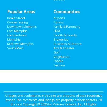
Travel
Popular Areas
Real Estate
Communities
Beale Street
eSports
Jobs
Cooper Young
Fitness
Downtown Memphis
Family & Parenting
Directory
East Memphis
EDM
Germantown
Health & Beauty
Memphis
Breweries
Midtown Memphis
Business & Finance
South Main
Arts & Theater
Golf
Vegetarian
Foodie
Fashion
All logos and trademarks in this site are property of their respective
owner. The comments and listings are property of their posters. All
the rest Copyright © 2020 by
MyArea Network, Inc
. All Rights