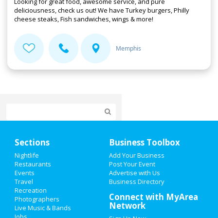
Looking for great food, awesome service, and pure
deliciousness, check us out! We have Turkey burgers, Philly
cheese steaks, Fish sandwiches, wings & more!
Memphis
Home
Sections
Business Toolbox
Add My Event
Nightlife
Add Your Business
Restaurants
Post Your Event
Events
Advertise with Us
Add My Business
Travel
Business Directory
Recreation
New Year's 2021
Connect with MyArea
Photographers
Network
Live Music & Bands
Thanksgiving
Jobs