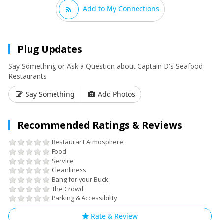
Add to My Connections
Plug Updates
Say Something or Ask a Question about Captain D's Seafood
Restaurants
Say Something
Add Photos
Recommended Ratings & Reviews
Restaurant Atmosphere
Food
Service
Cleanliness
Bang for your Buck
The Crowd
Parking & Accessibility
Rate & Review