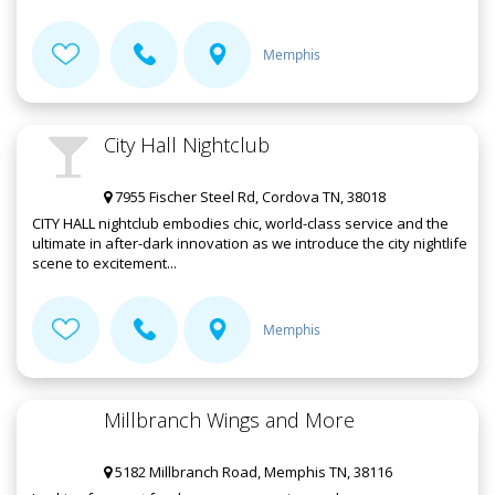
Memphis
City Hall Nightclub
7955 Fischer Steel Rd, Cordova TN, 38018
CITY HALL nightclub embodies chic, world-class service and the
ultimate in after-dark innovation as we introduce the city nightlife
scene to excitement...
Memphis
Millbranch Wings and More
5182 Millbranch Road, Memphis TN, 38116