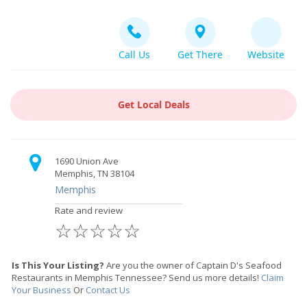
Call Us
Get There
Website
Get Local Deals
1690 Union Ave
Memphis, TN 38104
Memphis
Rate and review
☆
☆
☆
☆
☆
Is This Your Listing?
Are you the owner of Captain D's Seafood
Restaurants in Memphis Tennessee? Send us more details!
Claim
Your Business
Or
Contact Us