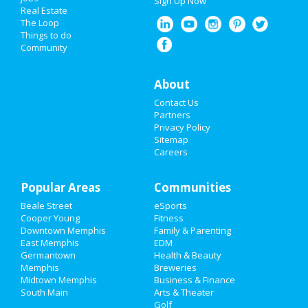
Sign Up Now
Real Estate
Christmas
The Loop
Things to do
Community
Restaurants
Nightlife
About
Contact Us
Events
Partners
Privacy Policy
Things to Do
Sitemap
Careers
Sports
Popular Areas
Family
Communities
Beale Street
eSports
Recreation
Cooper Young
Fitness
Downtown Memphis
Family & Parenting
Travel
East Memphis
EDM
Germantown
Health & Beauty
Memphis
Breweries
Real Estate
Midtown Memphis
Business & Finance
South Main
Arts & Theater
Jobs
Golf