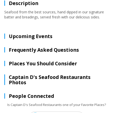
Description
Seafood from the best sources, hand dipped in our signature
batter and breadings, served fresh with our delicious sides.
Upcoming Events
Frequently Asked Questions
Places You Should Consider
Captain D's Seafood Restaurants
Photos
People Connected
Is Captain D's Seafood Restaurants one of your Favorite Places?