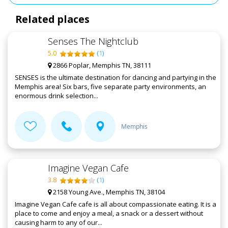
Related places
Senses The Nightclub
5.0
(
1
)
2866 Poplar, Memphis TN, 38111
SENSES is the ultimate destination for dancing and partying in the
Memphis area! Six bars, five separate party environments, an
enormous drink selection...
Memphis
Imagine Vegan Cafe
3.8
(
1
)
2158 Young Ave., Memphis TN, 38104
Imagine Vegan Cafe cafe is all about compassionate eating. It is a
place to come and enjoy a meal, a snack or a dessert without
causing harm to any of our...