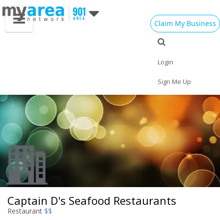
Claim My Business
Eat
Things to Do
Save
Vote
Nightlife
Events
Family
Shop
Login
Real Estate
Sports
Travel
Jobs
Sign Me Up
Captain D's Seafood Restaurants
Restaurant
$$