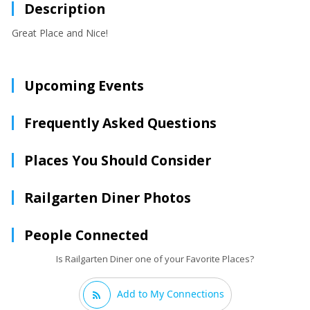
Description
Great Place and Nice!
Upcoming Events
Frequently Asked Questions
Places You Should Consider
Railgarten Diner Photos
People Connected
Is Railgarten Diner one of your Favorite Places?
Add to My Connections