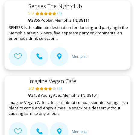
Senses The Nightclub
5.0
(
1
)
2866 Poplar, Memphis TN, 38111
SENSES is the ultimate destination for dancing and partying in the
Memphis area! Six bars, five separate party environments, an
enormous drink selection...
Memphis
Imagine Vegan Cafe
3.8
(
1
)
2158 Young Ave., Memphis TN, 38104
Imagine Vegan Cafe cafe is all about compassionate eating. It is a
place to come and enjoy a meal, a snack or a dessert without
causing harm to any of our...
Memphis