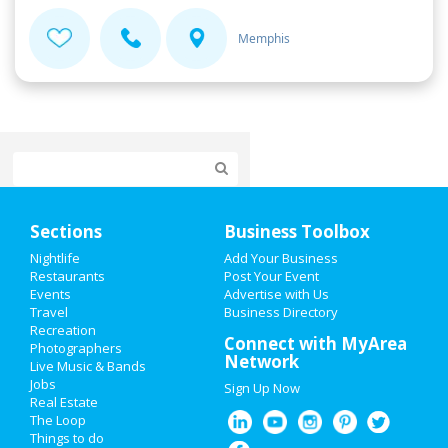
Memphis
Home
Sections
Business Toolbox
Add My Event
Nightlife
Add Your Business
Restaurants
Post Your Event
Events
Advertise with Us
Add My Business
Travel
Business Directory
Recreation
Super Bowl 2021
Connect with MyArea
Photographers
Network
Live Music & Bands
Restaurants
Jobs
Sign Up Now
Real Estate
Nightlife
The Loop
Things to do