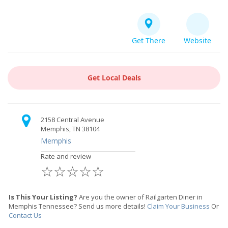
Get There
Website
Get Local Deals
2158 Central Avenue
Memphis, TN 38104
Memphis
Rate and review
☆
☆
☆
☆
☆
Is This Your Listing?
Are you the owner of Railgarten Diner in
Memphis Tennessee? Send us more details!
Claim Your Business
Or
Contact Us