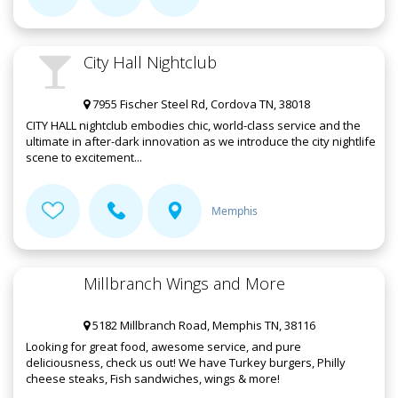
City Hall Nightclub
7955 Fischer Steel Rd, Cordova TN, 38018
CITY HALL nightclub embodies chic, world-class service and the
ultimate in after-dark innovation as we introduce the city nightlife
scene to excitement...
Memphis
Millbranch Wings and More
5182 Millbranch Road, Memphis TN, 38116
Looking for great food, awesome service, and pure
deliciousness, check us out! We have Turkey burgers, Philly
cheese steaks, Fish sandwiches, wings & more!