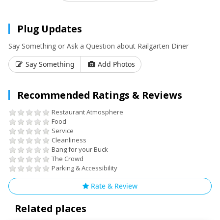
Plug Updates
Say Something or Ask a Question about Railgarten Diner
Say Something
Add Photos
Recommended Ratings & Reviews
Restaurant Atmosphere
Food
Service
Cleanliness
Bang for your Buck
The Crowd
Parking & Accessibility
Rate & Review
Related places