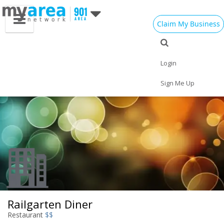
Claim My Business
Eat
Things to Do
Save
Vote
Nightlife
Events
Family
Shop
Login
Real Estate
Sports
Travel
Jobs
Sign Me Up
Railgarten Diner
Restaurant
$$