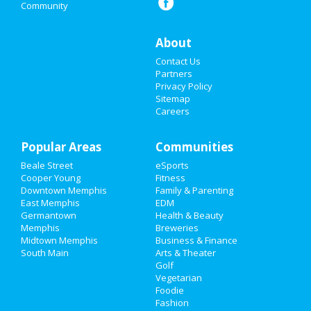
Community
Events
Things to Do
About
Contact Us
Sports
Partners
Privacy Policy
Family
Sitemap
Careers
Recreation
Popular Areas
Travel
Communities
Beale Street
eSports
Real Estate
Cooper Young
Fitness
Downtown Memphis
Family & Parenting
Jobs
East Memphis
EDM
Germantown
Health & Beauty
Memphis
Breweries
Directory
Midtown Memphis
Business & Finance
South Main
Arts & Theater
Golf
Vegetarian
Foodie
Fashion