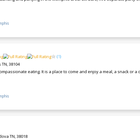
phis
(
1
)
 TN, 38104
ompassionate eating. It is a place to come and enjoy a meal, a snack or a
phis
rdova TN, 38018