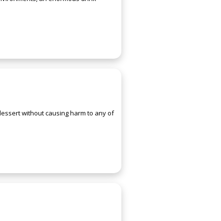
 dessert without causing harm to any of