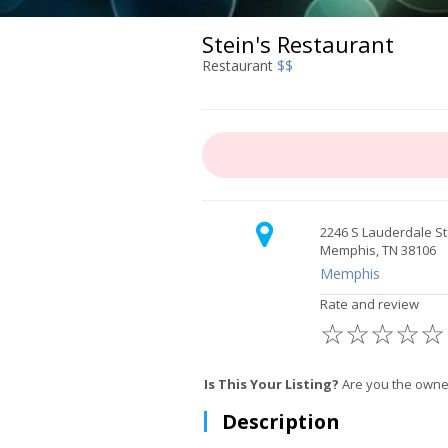
Stein's Restaurant
Restaurant
$$
2246 S Lauderdale St
Memphis, TN 38106
Memphis
Rate and review
☆
☆
☆
☆
☆
Is This Your Listing?
Are you the owne
Description