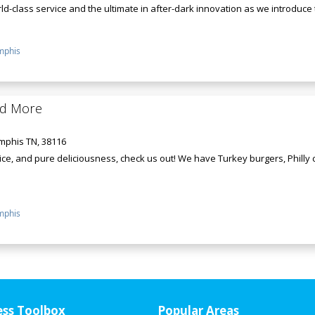
d-class service and the ultimate in after-dark innovation as we introduce th
phis
nd More
mphis TN, 38116
ce, and pure deliciousness, check us out! We have Turkey burgers, Philly
phis
ess Toolbox
Popular Areas