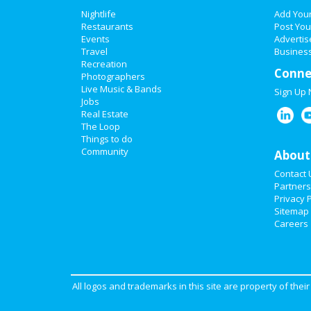
Nightlife
Add You
Restaurants
Post You
Events
Advertis
Travel
Business
Recreation
Conne
Photographers
Live Music & Bands
Sign Up
Jobs
Real Estate
The Loop
Things to do
Community
About
Contact 
Partners
Privacy P
Sitemap
Careers
All logos and trademarks in this site are property of the