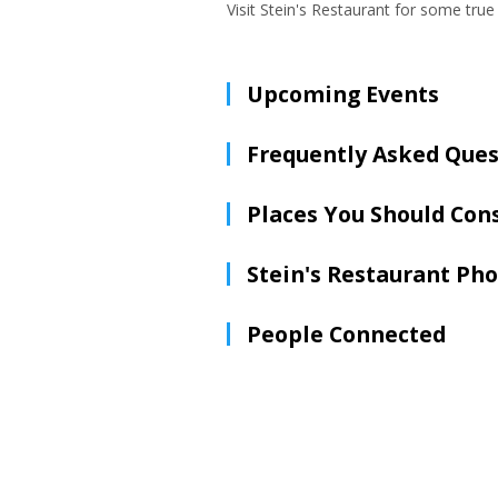
Visit Stein's Restaurant for some tr
Upcoming Events
Frequently Asked Ques
Places You Should Con
Stein's Restaurant Ph
People Connected