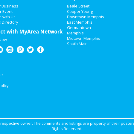
r Business
Beale Street
r Event
Cooper Young
e with Us
Downtown Memphis
 Directory
East Memphis
Germantown
ct with MyArea Network
Memphis
Midtown Memphis
 Now
South Main
Us
olicy
ir respective owner. The comments and listings are property of their posters
Rights Reserved.