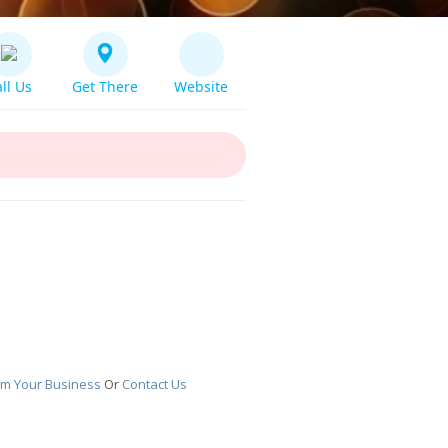
ll Us
Get There
Website
im Your Business
Or
Contact Us