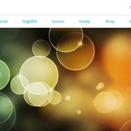
Vote
Nightlife
Events
Family
Shop