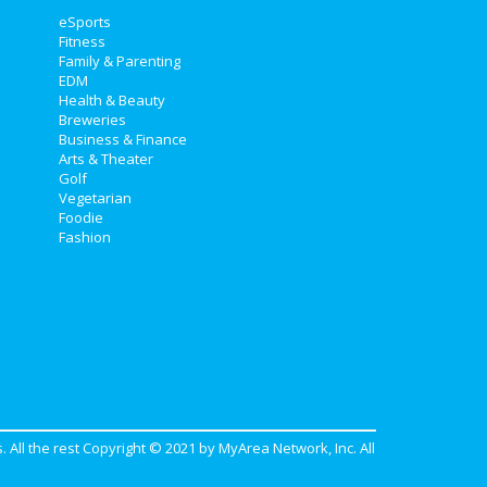
eSports
Fitness
Family & Parenting
EDM
Health & Beauty
Breweries
Business & Finance
Arts & Theater
Golf
Vegetarian
Foodie
Fashion
. All the rest Copyright © 2021 by
MyArea Network, Inc
. All