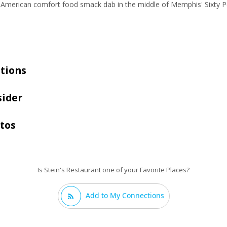
ue American comfort food smack dab in the middle of Memphis' Sixty P
tions
sider
otos
Is Stein's Restaurant one of your Favorite Places?
Add to My Connections