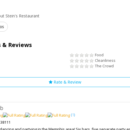
ut Stein's Restaurant
os
 & Reviews
Food
Cleanliness
The Crowd
Rate & Review
ub
(
1
)
 38111
r dancing and partying in the Memphis area! Six bars, five separate party