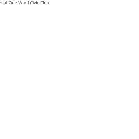
oint One Ward Civic Club.