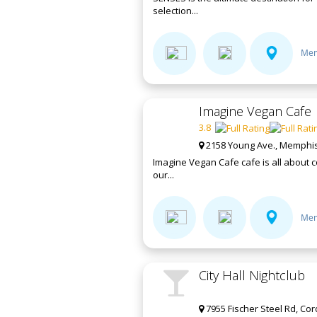
selection...
Mem
Imagine Vegan Cafe
3.8
2158 Young Ave., Memphis
Imagine Vegan Cafe cafe is all about c
our...
Mem
City Hall Nightclub
7955 Fischer Steel Rd, Co