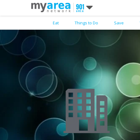
Eat
Things to Do
Save