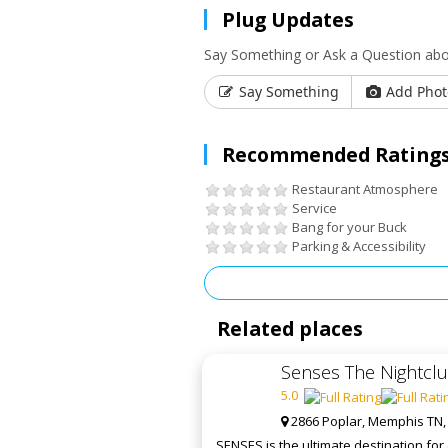
Plug Updates
Say Something or Ask a Question abo
Say Something
Add Phot
Recommended Ratings
Restaurant Atmosphere
Service
Bang for your Buck
Parking & Accessibility
Related places
Senses The Nightcl
5.0
2866 Poplar, Memphis TN,
SENSES is the ultimate destination fo