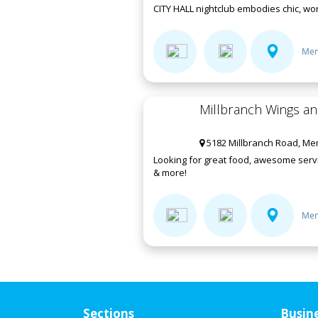
CITY HALL nightclub embodies chic, worl
Mem
Millbranch Wings a
5182 Millbranch Road, Me
Looking for great food, awesome servi
& more!
Mem
Sections
Busin