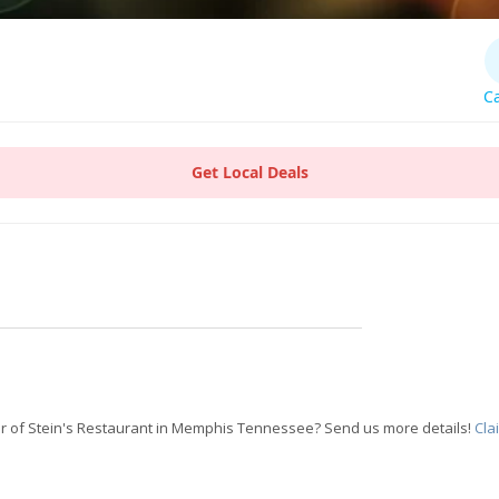
Ca
Get Local Deals
r of Stein's Restaurant in Memphis Tennessee? Send us more details!
Cla