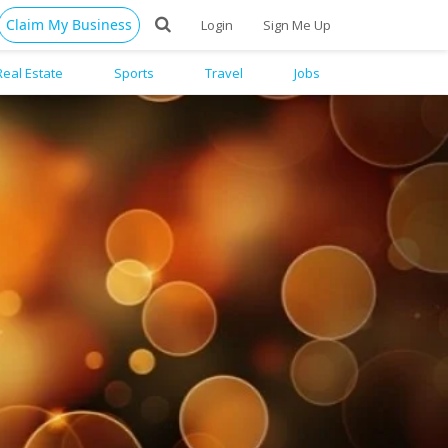
Claim My Business
Login
Sign Me Up
Real Estate
Sports
Travel
Jobs