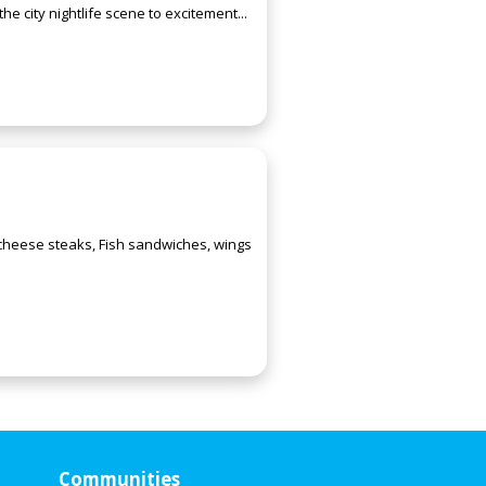
e city nightlife scene to excitement...
 cheese steaks, Fish sandwiches, wings
Communities