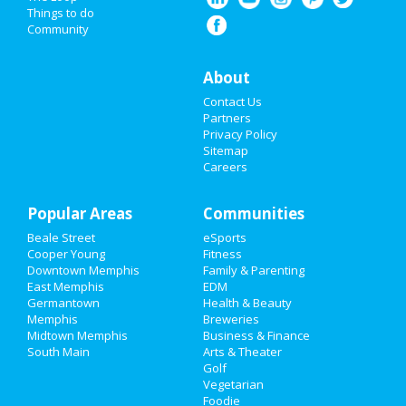
Things to do
Community
Events
Things to Do
About
Contact Us
Sports
Partners
Privacy Policy
Family
Sitemap
Careers
Recreation
Popular Areas
Travel
Communities
Beale Street
eSports
Real Estate
Cooper Young
Fitness
Downtown Memphis
Family & Parenting
Jobs
East Memphis
EDM
Germantown
Health & Beauty
Memphis
Breweries
Directory
Midtown Memphis
Business & Finance
South Main
Arts & Theater
Golf
Vegetarian
Foodie