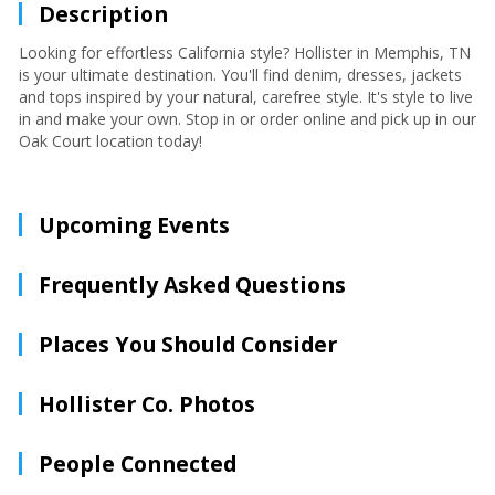
Description
Looking for effortless California style? Hollister in Memphis, TN
is your ultimate destination. You'll find denim, dresses, jackets
and tops inspired by your natural, carefree style. It's style to live
in and make your own. Stop in or order online and pick up in our
Oak Court location today!
Upcoming Events
Frequently Asked Questions
Places You Should Consider
Hollister Co. Photos
People Connected