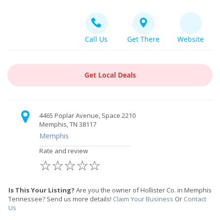
Call Us
Get There
Website
Get Local Deals
4465 Poplar Avenue, Space 2210
Memphis, TN 38117
Memphis
Rate and review
☆
☆
☆
☆
☆
Is This Your Listing?
Are you the owner of Hollister Co. in Memphis
Tennessee? Send us more details!
Claim Your Business
Or
Contact
Us