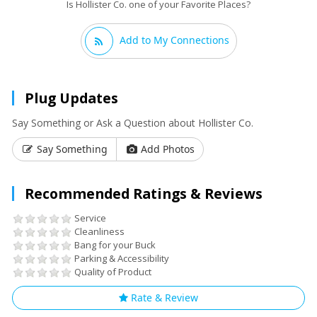
Is Hollister Co. one of your Favorite Places?
Add to My Connections
Plug Updates
Say Something or Ask a Question about Hollister Co.
Say Something
Add Photos
Recommended Ratings & Reviews
Service
Cleanliness
Bang for your Buck
Parking & Accessibility
Quality of Product
Rate & Review