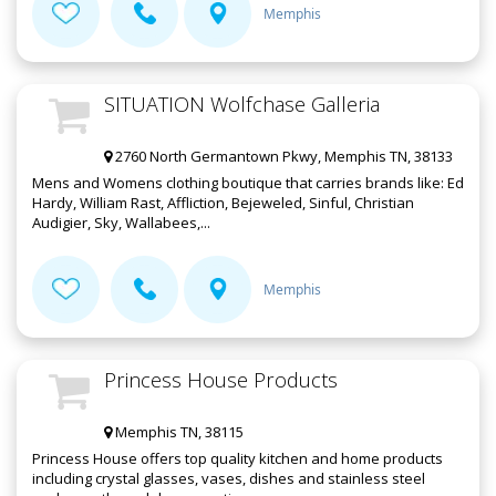
Memphis
SITUATION Wolfchase Galleria
2760 North Germantown Pkwy, Memphis TN, 38133
Mens and Womens clothing boutique that carries brands like: Ed
Hardy, William Rast, Affliction, Bejeweled, Sinful, Christian
Audigier, Sky, Wallabees,...
Memphis
Princess House Products
Memphis TN, 38115
Princess House offers top quality kitchen and home products
including crystal glasses, vases, dishes and stainless steel