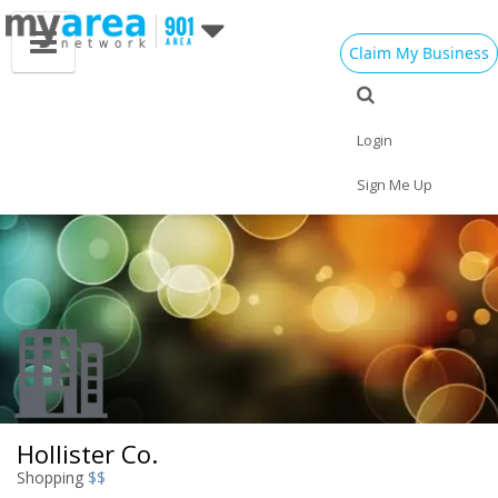
Claim My Business
Eat
Things to Do
Save
Vote
Nightlife
Events
Family
Shop
Login
Real Estate
Sports
Travel
Jobs
Sign Me Up
Hollister Co.
Shopping
$$