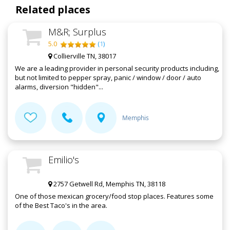
Related places
M&R; Surplus
5.0
(
1
)
Collierville TN, 38017
We are a leading provider in personal security products including,
but not limited to pepper spray, panic / window / door / auto
alarms, diversion "hidden"...
Memphis
Emilio's
2757 Getwell Rd, Memphis TN, 38118
One of those mexican grocery/food stop places. Features some
of the Best Taco's in the area.