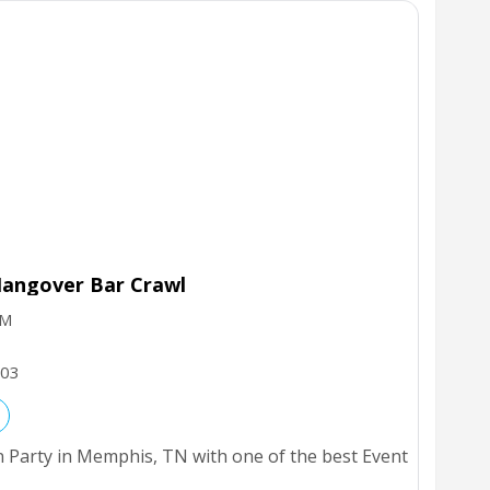
angover Bar Crawl
PM
03
 Party in Memphis, TN with one of the best Event