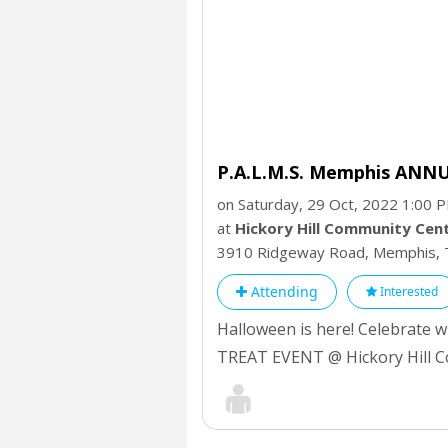
P.A.L.M.S. Memphis ANN
on Saturday, 29 Oct, 2022 1:00 
at
Hickory Hill Community Cen
3910 Ridgeway Road, Memphis,
Attending
Interested
Halloween is here! Celebrate
TREAT EVENT @ Hickory Hill C