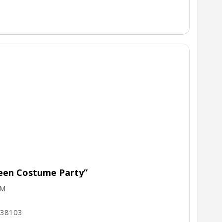
ween Costume Party”
PM
38103