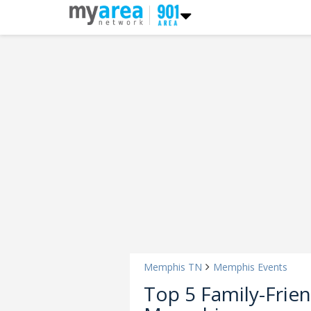
Memphis TN
Memphis Events
Top 5 Family-Frie