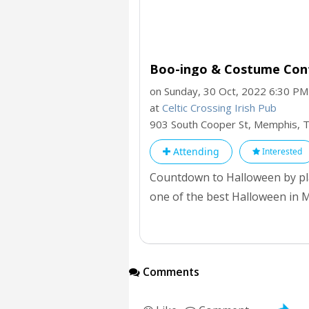
Boo-ingo & Costume Conte
on Sunday, 30 Oct, 2022 6:30 PM
at
Celtic Crossing Irish Pub
903 South Cooper St, Memphis,
Attending
Interested
Countdown to Halloween by pla
one of the best Halloween in M
Halloween in Memphis.
Comments