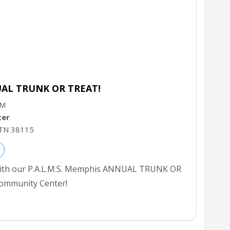
UAL TRUNK OR TREAT!
PM
ter
TN
38115
 with our P.A.L.M.S. Memphis ANNUAL TRUNK OR
ommunity Center!