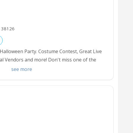
38126
 Halloween Party. Costume Contest, Great Live
al Vendors and more! Don't miss one of the
Grab your tickets for the best events in Town.
see more