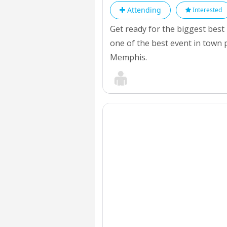
Attending
Interested
Get ready for the biggest best
one of the best event in town 
Memphis.