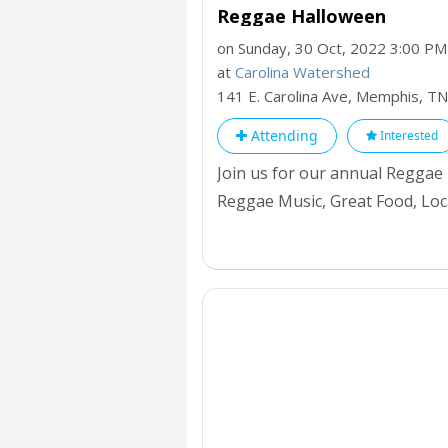
Reggae Halloween
on Sunday, 30 Oct, 2022 3:00 PM
at
Carolina Watershed
141 E. Carolina Ave, Memphis,
TN
Attending
Interested
Join us for our annual Reggae
Reggae Music, Great Food, Loc
biggest Halloween in Memphis. 