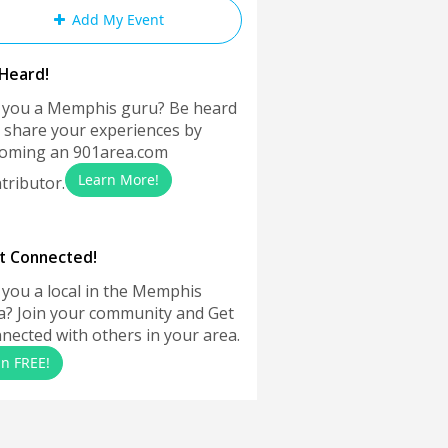
Add My Event
Heard!
 you a Memphis guru? Be heard
 share your experiences by
oming an 901area.com
Learn More!
tributor.
t Connected!
 you a local in the Memphis
a? Join your community and Get
nected with others in your area.
in FREE!