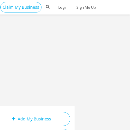
Claim My Business
Login
Sign Me Up
Add My Business