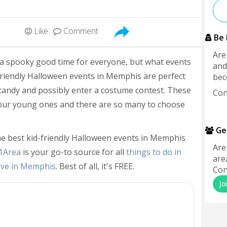
Like
Comment
Be 
Are
 a spooky good time for everyone, but what events
and
-friendly Halloween events in Memphis are perfect
bec
 candy and possibly enter a costume contest. These
Con
your young ones and there are so many to choose
Ge
he best kid-friendly Halloween events in Memphis
Are
1Area
is your go-to source for all
things to do in
are
Eve in Memphis
. Best of all, it's FREE.
Con
Jo