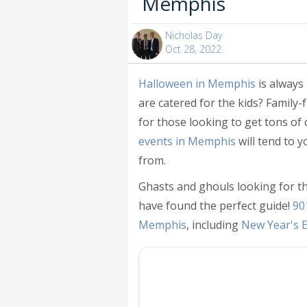
Memphis
Nicholas Day
Oct 28, 2022
Halloween in Memphis
is always
are catered for the kids? Family
for those looking to get tons of
events in Memphis
will tend to 
from.
Ghasts and ghouls looking for t
have found the perfect guide!
90
Memphis
, including
New Year's 