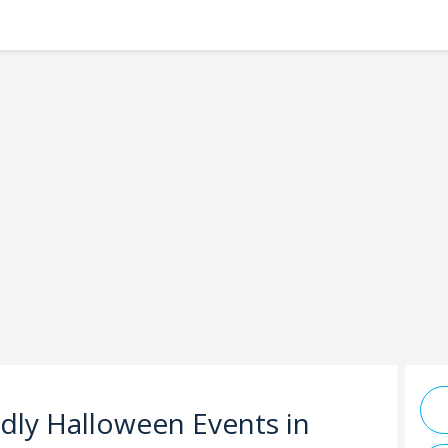
ndly Halloween Events in