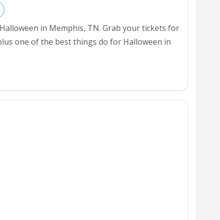
 Halloween in Memphis, TN. Grab your tickets for
plus one of the best things do for Halloween in