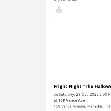
Fright Night “The Hallo
on Saturday, 29 Oct, 2022 8:00 
at
158 Vance Ave
158 Vance Avenue, Memphis,
TN