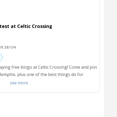
st at Celtic Crossing
TN
38104
ying free bingo at Celtic Crossing! Come and join
emphis. plus one of the best things do for
see more