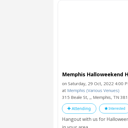
Memphis Halloweekend H
on Saturday, 29 Oct, 2022 4:00 
at
Memphis (Various Venues)
315 Beale St, ,, Memphis,
TN
381
Attending
Interested
Hangout with us for Halloween
in your area.