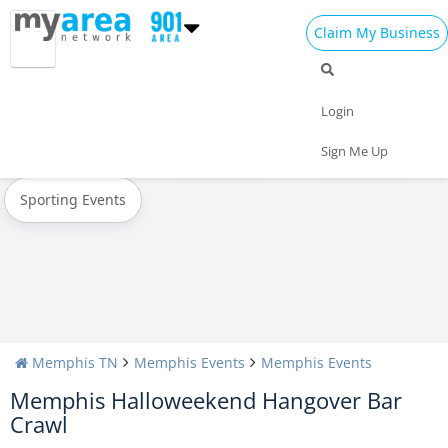
Claim My Business
All Events
Christmas
New Year's 2025
Login
Today
Weekend
Concerts
Sign Me Up
Sporting Events
Memphis TN
Memphis Events
Memphis Events
Memphis Halloweekend Hangover Bar
Crawl