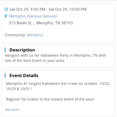
Sat Oct 29, 4:00 PM
- Sat Oct 29, 10:00 PM
Memphis (Various Venues)
315 Beale St, ,
,
Memphis
,
TN
38103
Community:
Memphis
Description
Hangout with us for Halloween Party in Memphis, TN with
one of the best Event in your area.
Event Details
Memphis #1 largest halloween bar crawl on october, 10/22,
10/29 & 10/31 !
Register for tickets to the sexiest event of the year!
see more
We are www.Pubcrawls.Com we know how to crawl!