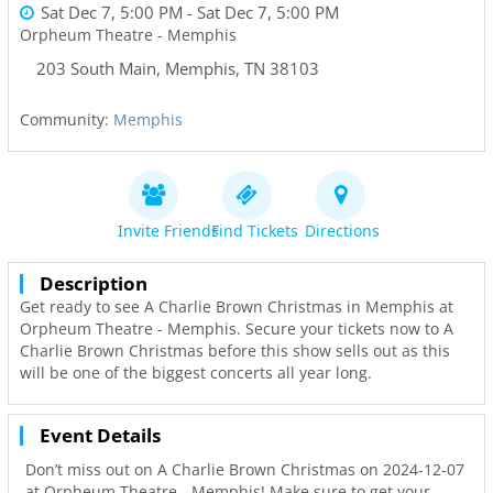
Sat Dec 7, 5:00 PM
- Sat Dec 7, 5:00 PM
Orpheum Theatre - Memphis
203 South Main
,
Memphis
,
TN
38103
Community:
Memphis
Invite Friends
Find Tickets
Directions
Description
Get ready to see A Charlie Brown Christmas in Memphis at
Orpheum Theatre - Memphis. Secure your tickets now to A
Charlie Brown Christmas before this show sells out as this
will be one of the biggest concerts all year long.
Event Details
Don’t miss out on A Charlie Brown Christmas on 2024-12-07
at Orpheum Theatre - Memphis! Make sure to get your