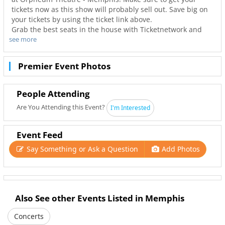
tickets now as this show will probably sell out. Save big on
your tickets by using the ticket link above.
Grab the best seats in the house with Ticketnetwork and
see more
901Area to guarantee you go to your favorite concerts. Not
only will you have the best seats to at Orpheum Theatre -
Memphis but also the best deals in Memphis!
Premier Event Photos
People Attending
Are You Attending this Event?
I'm Interested
Event Feed
Say Something or Ask a Question
Add Photos
Also See other Events Listed in Memphis
Concerts