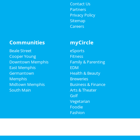
Events
Guide to Memphis
Contact Us
Partners
Things to Do
Privacy Policy
Dining
Guide to Memphis
Sitemap
Careers
Sports
Nightlife
in Memphis
Family
Communities
myCircle
Shopping
in Memphis
Beale Street
eSports
Recreation
Things to Do
in Memphis
Cooper Young
Fitness
Downtown Memphis
Family & Parenting
Travel
East Memphis
EDM
Germantown
Health & Beauty
Real Estate
Memphis
Breweries
Midtown Memphis
Business & Finance
South Main
Jobs
Arts & Theater
Golf
Vegetarian
Directory
Foodie
Fashion