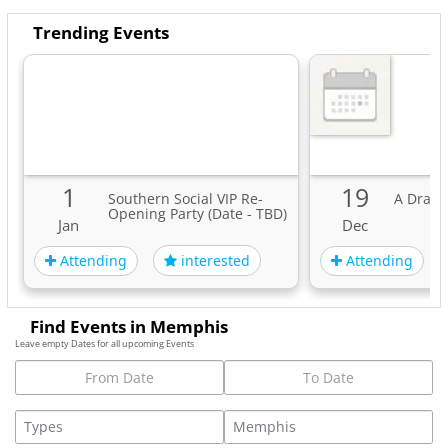
Trending Events
1
19
Southern Social VIP Re-
A Drag 
Opening Party (Date - TBD)
Jan
Dec
Attending
Attending
interested
Find Events in Memphis
Leave empty Dates for all upcoming Events