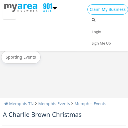
Claim My Business
All Events
Christmas
New Year's 2025
Login
Today
Weekend
Concerts
Sign Me Up
Sporting Events
Memphis TN
Memphis Events
Memphis Events
A Charlie Brown Christmas