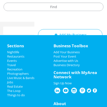
Add My Business
Home
Sections
Business Toolbox
Add My Event
Add My Event
Nightlife
Add Your Business
Restaurants
Post Your Event
Upcoming Events at Memphis
Events
Advertise with Us
Add My Business
Travel
Business Directory
A Charlie Brown Christmas
Recreation
Christmas
Connect with MyArea
Dec 7 | 5:00 PM | Saturday
Photographers
Network
at Orpheum Theatre - Memphis
Live Music & Bands
New Year's 2025
Jobs
Sign Up Now
A Drag Queen Christmas
Real Estate
Restaurants
Dec 19 | 8:00 PM | Thursday
The Loop
at Orpheum Theatre - Memphis
Things to do
Nightlife
About