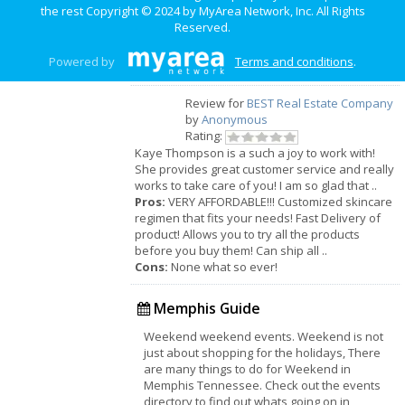
location. So many options to choose from. Kid
the rest Copyright © 2024 by
MyArea Network, Inc
. All Rights
friendly.
Reserved.
Cons:
Parking is not that great. Sometimes they
don't have everything on the menu, which is
Powered by
Terms and conditions
.
rare, but it happens.
Review for
BEST Real Estate Company
by
Anonymous
Rating:
Kaye Thompson is a such a joy to work with!
She provides great customer service and really
works to take care of you! I am so glad that ..
Pros:
VERY AFFORDABLE!!! Customized skincare
regimen that fits your needs! Fast Delivery of
product! Allows you to try all the products
before you buy them! Can ship all ..
Cons:
None what so ever!
Memphis Guide
Weekend weekend events. Weekend is not
just about shopping for the holidays, There
are many things to do for Weekend in
Memphis Tennessee. Check out the events
directory to find out whats going on in