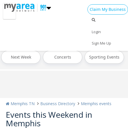
Claim My Business
All Events
St Patrick's Day 2024
Today
Login
Tomorrow
Weekend
This Week
Sign Me Up
Next Week
Concerts
Sporting Events
Memphis TN
Business Directory
Memphis events
Events this Weekend in
Memphis