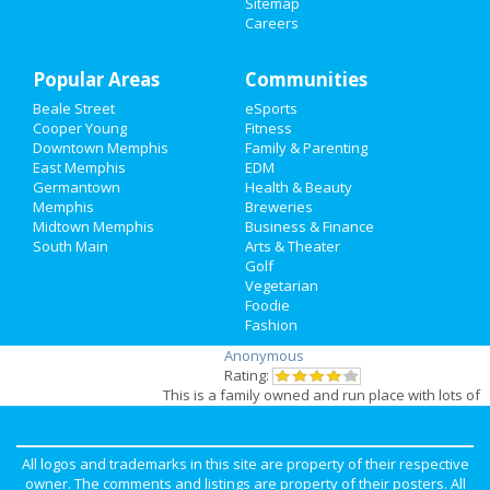
Sitemap
by
Anonymous
Careers
Family
Rating:
Beautiful Salon , one stop you can get nails,
Recreation
hair, wax, massage, even make up
Popular Areas
Communities
professionals. Friendly environment. Monitored
Beale Street
eSports
parking area, !
Travel
Cooper Young
Fitness
Pros:
One stop salon and spa
Downtown Memphis
Family & Parenting
Cons:
None
Real Estate
East Memphis
EDM
Germantown
Health & Beauty
Review for
Hogan's Husky Heroes
by
Jobs
Memphis
Breweries
Laura
Midtown Memphis
Business & Finance
Rating:
South Main
Directory
Arts & Theater
I have had 2 HHH rescued dogs! Just losses my
Golf
beloved Sera! She was the love of our family.
Vegetarian
We really miss her!
Foodie
Fashion
Review for
Imagine Vegan Cafe
by
Anonymous
Rating:
This is a family owned and run place with lots of
vegan food options. I always enjoy coming to
this restaurant, knowing that they are not going
to kill any ..
All logos and trademarks in this site are property of their respective
Pros:
Everything is vegan. Family owned. Cool
owner. The comments and listings are property of their posters. All