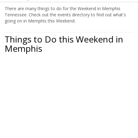
There are many things to do for the Weekend in Memphis
Tennessee. Check out the events directory to find out what's
going on in Memphis this Weekend.
Things to Do this Weekend in
Memphis