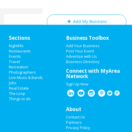
Add My Business
Home
Sections
Business Toolbox
Add My Event
Add My Event
Nightlife
Add Your Business
Restaurants
Post Your Event
Ask your Friends what they are doing for
Events
Advertise with Us
Weekend when you LIKE this page!
Add My Business
Travel
Business Directory
Recreation
St Patrick's Day 2024
Connect with MyArea
Photographers
Network
Review for
Dr. Joel Rutledge DDS
by
Live Music & Bands
Restaurants
Angie
Jobs
Sign Up Now
Rating:
Real Estate
Horrible!!!!! Just Don’t!!! I’m sure it was because I
Nightlife
The Loop
didn’t have the best insurance at the time but I
Things to do
had to see his partner or hygienist. She never
Events
introduced herself. ..
About
Pros:
Nothing
Things to Do
Contact Us
Cons:
Horrible treatment
Partners
Sports
Privacy Policy
Review for
Forever Young Beauty Bar