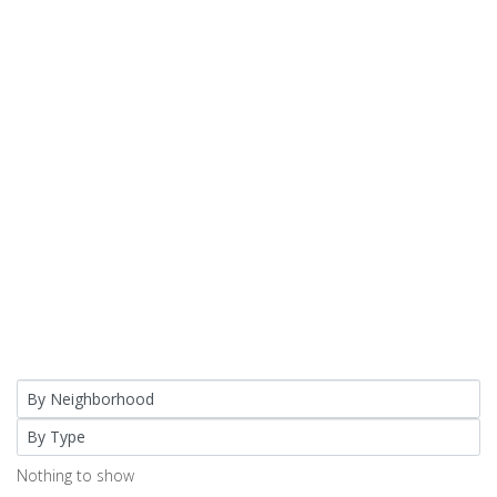
Nothing to show