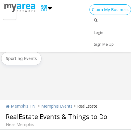
Claim My Business
All Events
Spring Break 2024
Memorial Day
Login
Today
Weekend
Concerts
Sign Me Up
Sporting Events
Memphis TN
Memphis Events
RealEstate
RealEstate Events & Things to Do
Near Memphis