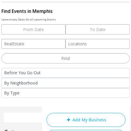
Find Events in Memphis
Leave empty Dates for all upcoming Events
Add My Business