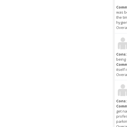
Comm
was be
the ti
hygien
Overal
Cons:
being 
Comm
itself
Overal
Cons:
Comm
get na
profes
parkin
Overal