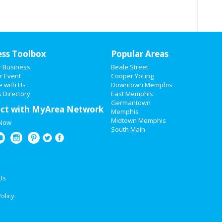
ess Toolbox
Popular Areas
r Business
Beale Street
r Event
Cooper Young
e with Us
Downtown Memphis
 Directory
East Memphis
Germantown
ct with MyArea Network
Memphis
Midtown Memphis
 Now
South Main
Us
olicy