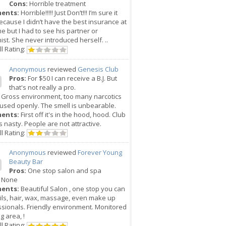
Cons:
Horrible treatment
ents:
Horrible!!!!! Just Don’t!!! I’m sure it
cause I didn’t have the best insurance at
me but I had to see his partner or
ist. She never introduced herself. ..
l Rating:
Anonymous
reviewed
Genesis Club
Pros:
For $50 I can receive a B.J. But
that's not really a pro.
Gross environment, too many narcotics
used openly. The smell is unbearable.
ents:
First off it's in the hood, hood. Club
 is nasty. People are not attractive.
l Rating:
Anonymous
reviewed
Forever Young
Beauty Bar
Pros:
One stop salon and spa
None
ents:
Beautiful Salon , one stop you can
ils, hair, wax, massage, even make up
sionals. Friendly environment. Monitored
g area, !
l Rating: