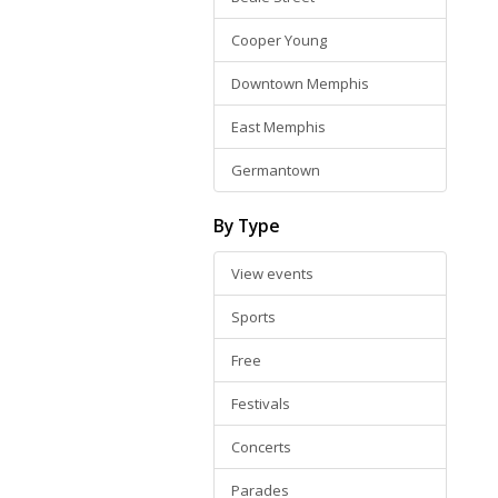
Cooper Young
Downtown Memphis
East Memphis
Germantown
By Type
View events
Sports
Free
Festivals
Concerts
Parades