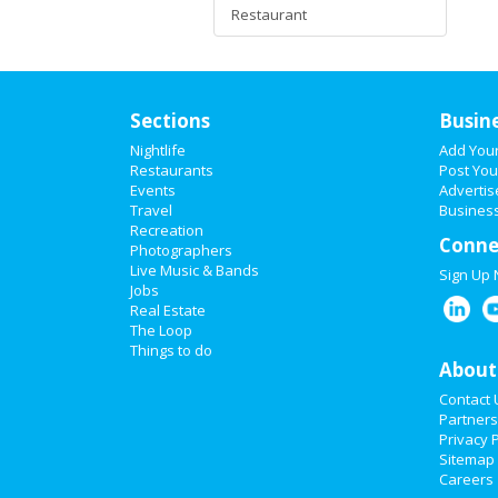
Restaurant
Sections
Busin
Nightlife
Add You
Restaurants
Post You
Events
Advertis
Travel
Business
Recreation
Conne
Photographers
Live Music & Bands
Sign Up
Jobs
Real Estate
The Loop
Things to do
About
Contact 
Partners
Privacy P
Sitemap
Careers