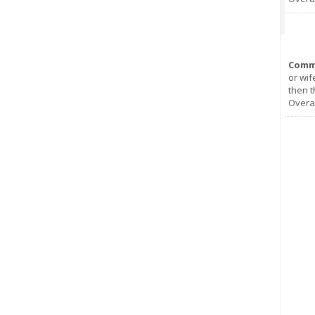
Comm
or wif
then t
Overal