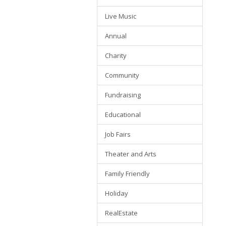
Live Music
Annual
Charity
Community
Fundraising
Educational
Job Fairs
Theater and Arts
Family Friendly
Holiday
RealEstate