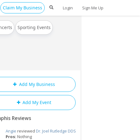
Claim My Business
Login
Sign Me Up
ncerts
Sporting Events
Add My Business
Add My Event
phis Reviews
Angie
reviewed
Dr. Joel Rutledge DDS
Pros:
Nothing