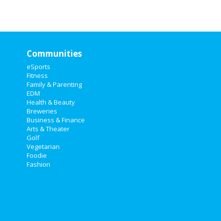
Communities
eSports
Fitness
Family & Parenting
EDM
Health & Beauty
Breweries
Business & Finance
Arts & Theater
Golf
Vegetarian
Foodie
Fashion