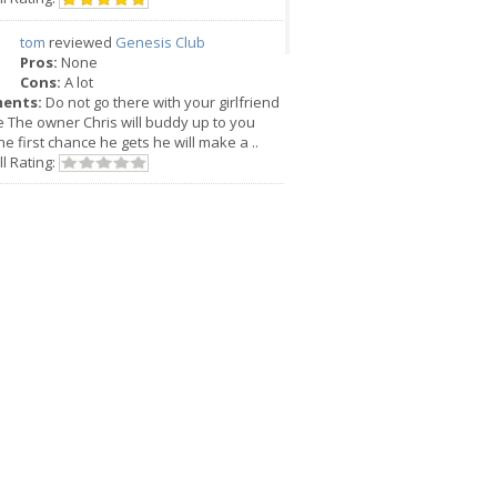
tom
reviewed
Genesis Club
Pros:
None
Cons:
A lot
ents:
Do not go there with your girlfriend
e The owner Chris will buddy up to you
he first chance he gets he will make a ..
l Rating: