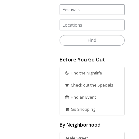
Before You Go Out
Find the Nightlife
Check out the Specials
Find an Event
Go Shopping
By Neighborhood
Beale Street