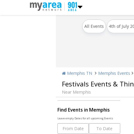
All Events
4th of July 2
Memphis TN
Memphis Events
Festivals Events & Thi
Near Memphis
Find Events in Memphis
Leave empty Dates for all upcoming Events