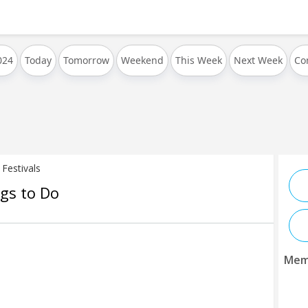
024
Today
Tomorrow
Weekend
This Week
Next Week
Co
Festivals
ngs to Do
Mem