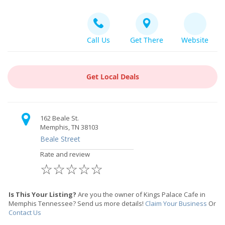
Call Us
Get There
Website
Get Local Deals
162 Beale St.
Memphis, TN 38103
Beale Street
Rate and review
☆
☆
☆
☆
☆
Is This Your Listing?
Are you the owner of Kings Palace Cafe in
Memphis Tennessee? Send us more details!
Claim Your Business
Or
Contact Us