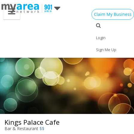
Claim My Business
Eat
Things to Do
Save
Vote
Nightlife
Events
Family
Shop
Login
Real Estate
Sports
Travel
Jobs
Sign Me Up
Kings Palace Cafe
Bar & Restaurant
$$