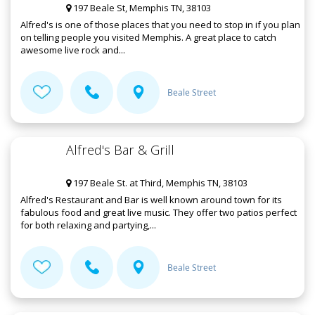
197 Beale St, Memphis TN, 38103
Alfred's is one of those places that you need to stop in if you plan
on telling people you visited Memphis. A great place to catch
awesome live rock and...
Beale Street
Alfred's Bar & Grill
197 Beale St. at Third, Memphis TN, 38103
Alfred's Restaurant and Bar is well known around town for its
fabulous food and great live music. They offer two patios perfect
for both relaxing and partying,...
Beale Street