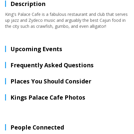
Description
King's Palace Cafe is a fabulous restaurant and club that serves
up jazz and Zydeco music and arguably the best Cajun food in
the city such as crawfish, gumbo, and even alligator!
Upcoming Events
Frequently Asked Questions
Places You Should Consider
Kings Palace Cafe Photos
People Connected