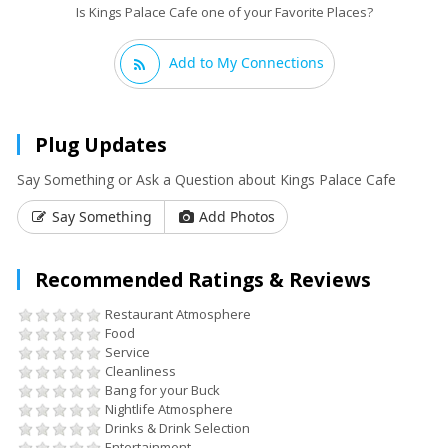
Is Kings Palace Cafe one of your Favorite Places?
Add to My Connections
Plug Updates
Say Something or Ask a Question about Kings Palace Cafe
Say Something
Add Photos
Recommended Ratings & Reviews
Restaurant Atmosphere
Food
Service
Cleanliness
Bang for your Buck
Nightlife Atmosphere
Drinks & Drink Selection
Entertainment