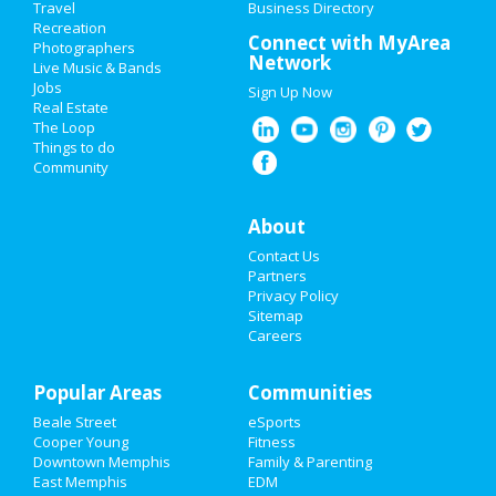
Travel
Business Directory
Recreation
Valentine's Day 2021
Connect with MyArea
Photographers
Network
Live Music & Bands
Super Bowl 2021
Jobs
Sign Up Now
Real Estate
Restaurants
The Loop
Things to do
Community
Nightlife
Events
About
Contact Us
Things to Do
Partners
Privacy Policy
Sports
Sitemap
Careers
Family
Popular Areas
Recreation
Communities
Beale Street
eSports
Travel
Cooper Young
Fitness
Downtown Memphis
Family & Parenting
Real Estate
East Memphis
EDM