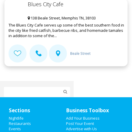
Blues City Cafe
138 Beale Street, Memphis TN, 38103
The Blues City Cafe serves up some of the best southern food in
the city like fried catfish, barbecue ribs, and homemade tamales
in addition to some of the...
Beale Street
Home
Sections
Business Toolbox
Add My Event
Nightlife
Add Your Business
Restaurants
Post Your Event
Events
Advertise with Us
Add My Business