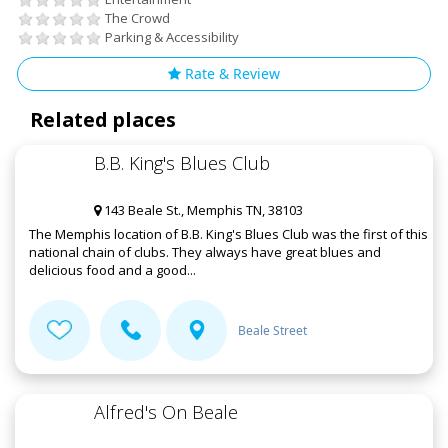
The Crowd
Parking & Accessibility
Rate & Review
Related places
B.B. King's Blues Club
143 Beale St., Memphis TN, 38103
The Memphis location of B.B. King's Blues Club was the first of this
national chain of clubs. They always have great blues and
delicious food and a good...
Beale Street
Alfred's On Beale