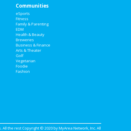
Communities
eSports
Fitness
Family & Parenting
EDM
Health & Beauty
Breweries
Business & Finance
Arts & Theater
Golf
Vegetarian
Foodie
Fashion
. All the rest Copyright © 2020 by
MyArea Network, Inc
. All