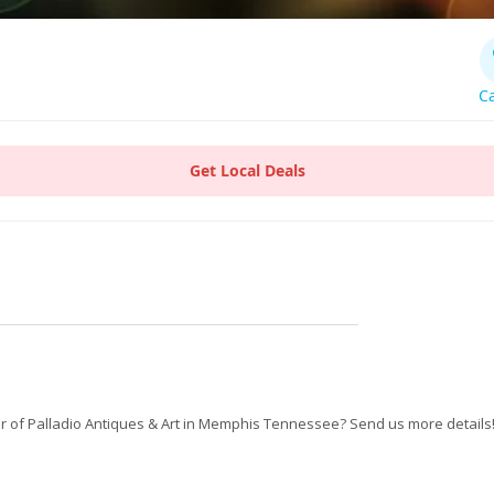
Ca
Get Local Deals
 of Palladio Antiques & Art in Memphis Tennessee? Send us more details