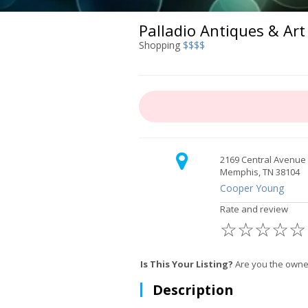
Palladio Antiques & Art
Shopping
$$$$
2169 Central Avenue
Memphis, TN 38104
Cooper Young
Rate and review
☆
☆
☆
☆
☆
Is This Your Listing?
Are you the owner
Description