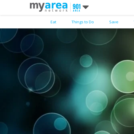
Eat
Things to Do
Save