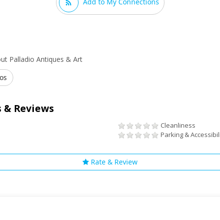
Add to My Connections
t Palladio Antiques & Art
os
 & Reviews
Cleanliness
Parking & Accessibil
Rate & Review