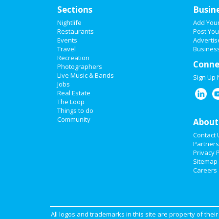
Sections
Busin
Nightlife
Add You
Restaurants
Post You
Events
Advertis
Travel
Business
Recreation
Conne
Photographers
Live Music & Bands
Sign Up
Jobs
Real Estate
The Loop
Things to do
Community
About
Contact 
Partners
Privacy P
Sitemap
Careers
All logos and trademarks in this site are property of the