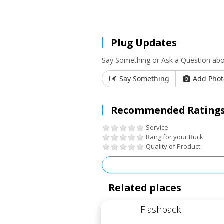
Plug Updates
Say Something or Ask a Question abou
Say Something
Add Phot
Recommended Ratings
Service
Bang for your Buck
Quality of Product
Related places
Flashback