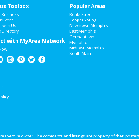
ess Toolbox
Popular Areas
r Business
Beale Street
r Event
Cooper Young
e with Us
Downtown Memphis
 Directory
East Memphis
Germantown
ct with MyArea Network
Memphis
Midtown Memphis
 Now
South Main
Us
olicy
ir respective owner. The comments and listings are property of their posters