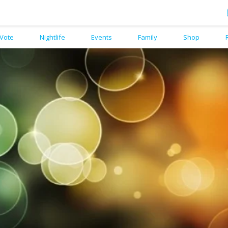
Vote
Nightlife
Events
Family
Shop