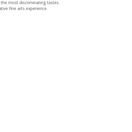
r the most discriminating tastes.
tive fine arts experience.