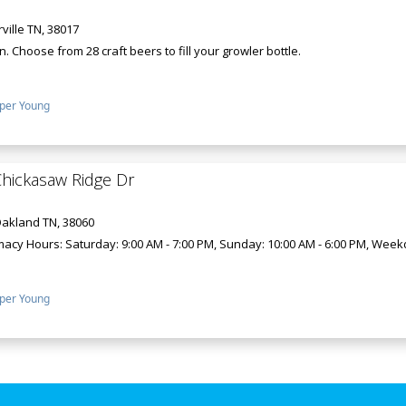
ville TN, 38017
n. Choose from 28 craft beers to fill your growler bottle.
per Young
hickasaw Ridge Dr
Oakland TN, 38060
y Hours: Saturday: 9:00 AM - 7:00 PM, Sunday: 10:00 AM - 6:00 PM, Weekday
per Young