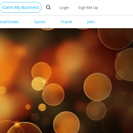
Claim My Business
Login
Sign Me Up
Real Estate
Sports
Travel
Jobs