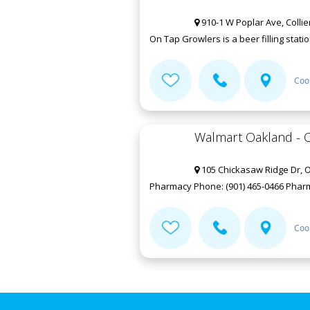
910-1 W Poplar Ave, Collier
On Tap Growlers is a beer filling statio
Coo
Walmart Oakland - C
105 Chickasaw Ridge Dr, 
Pharmacy Phone: (901) 465-0466 Pharmac
Coo