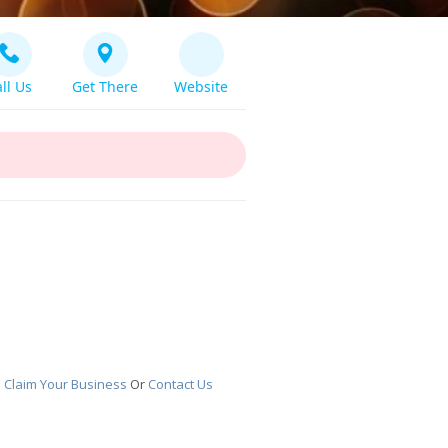
ll Us
Get There
Website
!
Claim Your Business
Or
Contact Us