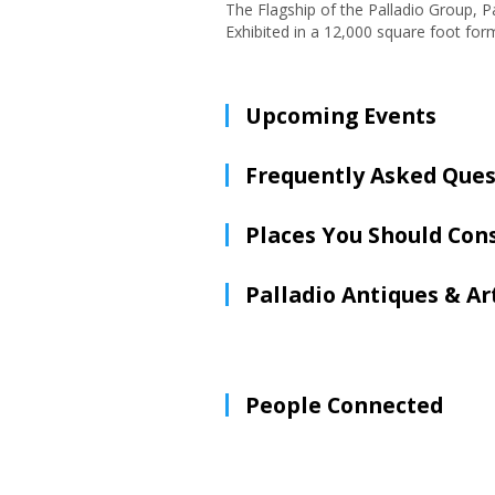
The Flagship of the Palladio Group, Pa
Exhibited in a 12,000 square foot form
Upcoming Events
Frequently Asked Ques
Places You Should Con
Palladio Antiques & Ar
People Connected