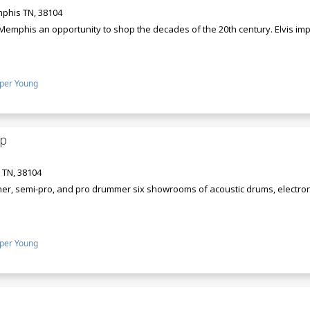
phis TN, 38104
Memphis an opportunity to shop the decades of the 20th century. Elvis imp
per Young
p
 TN, 38104
r, semi-pro, and pro drummer six showrooms of acoustic drums, electron
per Young