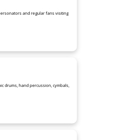
ersonators and regular fans visiting
ic drums, hand percussion, cymbals,