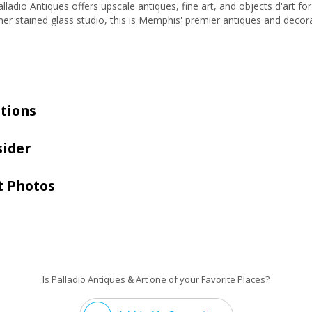
lladio Antiques offers upscale antiques, fine art, and objects d'art fo
er stained glass studio, this is Memphis' premier antiques and decora
tions
sider
t Photos
Is Palladio Antiques & Art one of your Favorite Places?