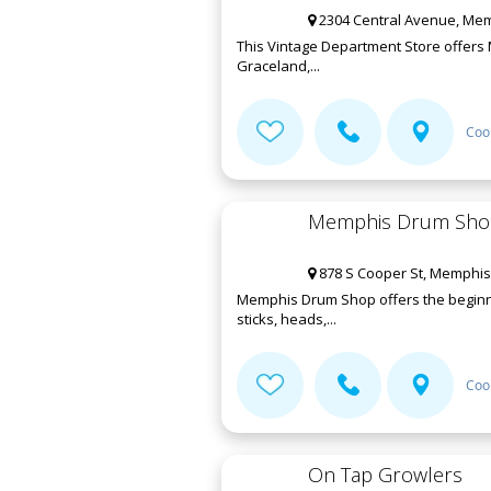
2304 Central Avenue, Mem
This Vintage Department Store offers 
Graceland,...
Coo
Memphis Drum Sho
878 S Cooper St, Memphis
Memphis Drum Shop offers the beginne
sticks, heads,...
Coo
On Tap Growlers