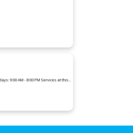
s: 9:00 AM - 8:00 PM Services at this...