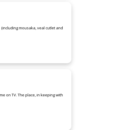
 (including mousaka, veal cutlet and
me on TV. The place, in keeping with