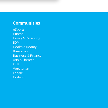
Communities
eSports
Fitness
Family & Parenting
EDM
Health & Beauty
Breweries
Business & Finance
Arts & Theater
Golf
Vegetarian
Foodie
Fashion