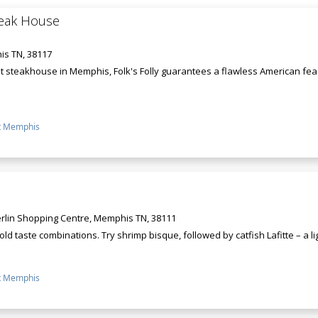
Steak House
s TN, 38117
 steakhouse in Memphis, Folk's Folly guarantees a flawless American feast 
t Memphis
rlin Shopping Centre, Memphis TN, 38111
 bold taste combinations. Try shrimp bisque, followed by catfish Lafitte – a li
t Memphis