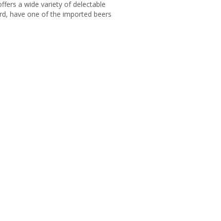
ffers a wide variety of delectable
ard, have one of the imported beers