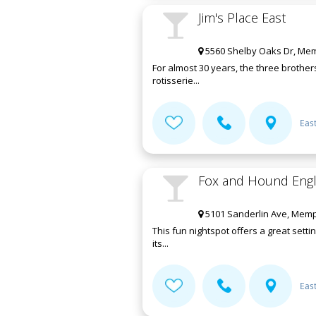
Jim's Place East
5560 Shelby Oaks Dr, Mem
For almost 30 years, the three brother
rotisserie...
Eas
Fox and Hound Engli
5101 Sanderlin Ave, Memp
This fun nightspot offers a great sett
its...
Eas