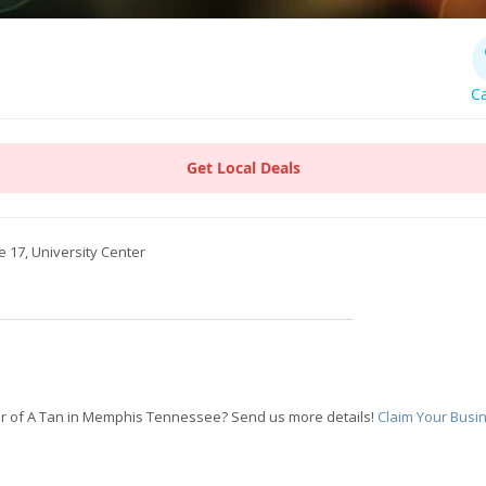
Ca
Get Local Deals
e 17, University Center
r of A Tan in Memphis Tennessee? Send us more details!
Claim Your Busi