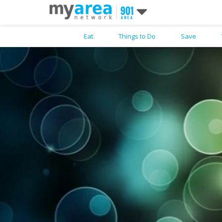
Eat
Things to Do
Save