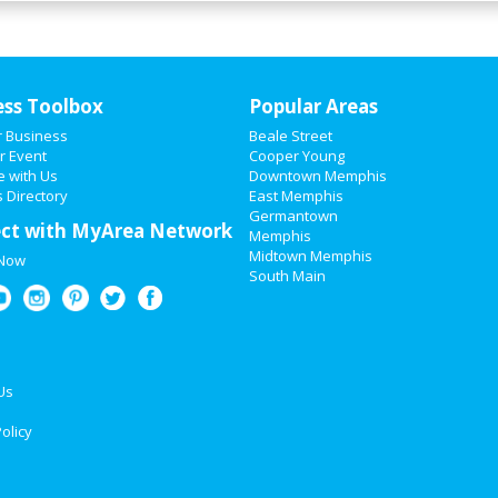
ess Toolbox
Popular Areas
r Business
Beale Street
r Event
Cooper Young
e with Us
Downtown Memphis
 Directory
East Memphis
Germantown
ct with MyArea Network
Memphis
Midtown Memphis
 Now
South Main
Us
olicy