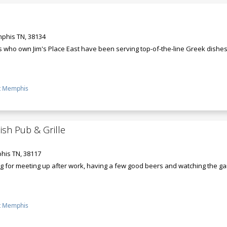
phis TN, 38134
s who own Jim's Place East have been serving top-of-the-line Greek dishes
t Memphis
sh Pub & Grille
his TN, 38117
ing for meeting up after work, having a few good beers and watching the ga
t Memphis