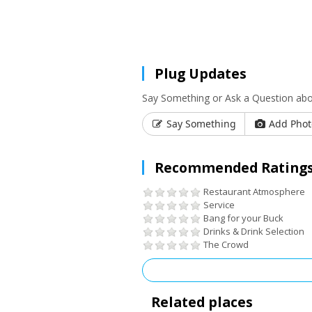
Plug Updates
Say Something or Ask a Question ab
Say Something
Add Phot
Recommended Ratings
Restaurant Atmosphere
Service
Bang for your Buck
Drinks & Drink Selection
The Crowd
Related places