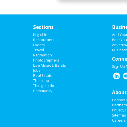
Sections
Busin
Nightlife
Add You
Restaurants
Post You
Events
Advertis
Travel
Business
Recreation
Conne
Photographers
Live Music & Bands
Sign Up
Jobs
Real Estate
The Loop
Things to do
Community
About
Contact 
Partners
Privacy P
Sitemap
Careers