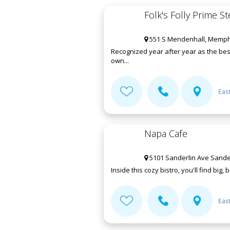
Folk's Folly Prime 
551 S Mendenhall, Memphi
Recognized year after year as the best
own...
Eas
Napa Cafe
5101 Sanderlin Ave Sande
Inside this cozy bistro, you'll find big,
Eas