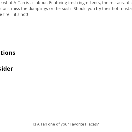
what A-Tan is all about. Featuring fresh ingredients, the restaurant o
don't miss the dumplings or the sushi. Should you try their hot must
fire – it's hot!
tions
sider
Is A Tan one of your Favorite Places?