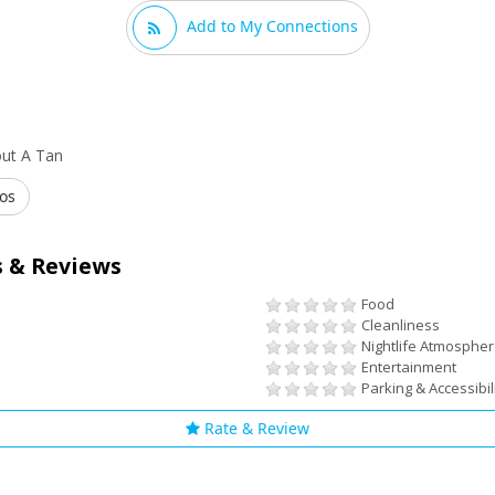
Add to My Connections
out A Tan
os
 & Reviews
Food
Cleanliness
Nightlife Atmosphe
Entertainment
Parking & Accessibil
Rate & Review