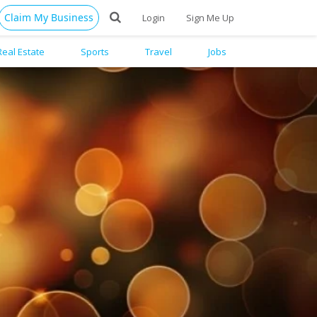
Claim My Business
Login
Sign Me Up
Real Estate
Sports
Travel
Jobs