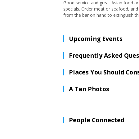
Good service and great Asian food are 
specials. Order meat or seafood, and 
from the bar on hand to extinguish the 
Upcoming Events
Frequently Asked Ques
Places You Should Con
A Tan Photos
People Connected