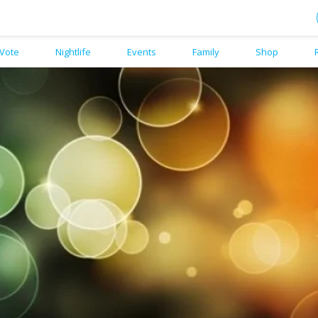
Vote
Nightlife
Events
Family
Shop