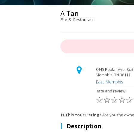
A Tan
Bar & Restaurant
3445 Poplar Ave, Suit
Memphis, TN 38111
East Memphis
Rate and review
☆
☆
☆
☆
☆
Is This Your Listing?
Are you the owne
Description