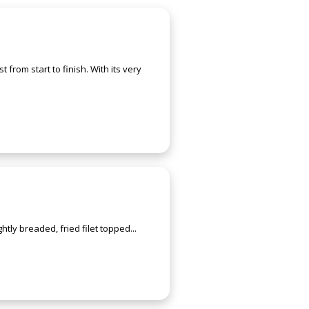
from start to finish. With its very
ghtly breaded, fried filet topped...