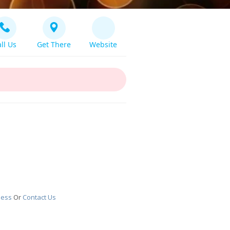
ll Us
Get There
Website
ness
Or
Contact Us