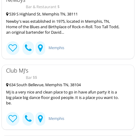
Bar & Restaurant $
539 S Highland St, Memphis TN, 38111
Newby's was established in 1975, located in Memphis, TN,
Home of the Blues and Birthplace of Rock-n-Roll. Too Tall Todd,
an original bartender for David...
Memphis
Club MJ's
Bar $$
634 South Bellevue, Memphis TN, 38104
Mj is a very nice and clean place to go in have afun party it is a
big place big dance floor good people. It is a place you want to.
be.
Memphis