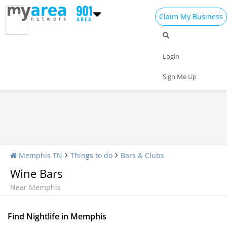
Claim My Business
Nightlife Home
All Bars
Dance Clubs
Login
Sports Bars
Upscale Bars
Nightly Specials
Sign Me Up
Memphis TN
Things to do
Bars & Clubs
Wine Bars
Near Memphis
Find Nightlife in Memphis