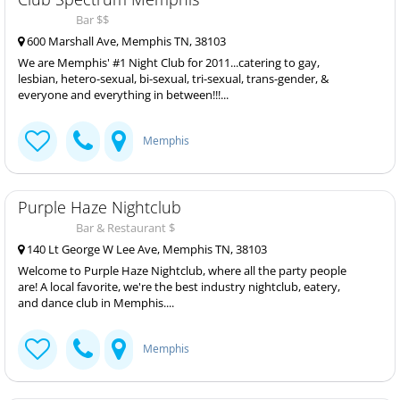
Bar $$
600 Marshall Ave, Memphis TN, 38103
We are Memphis' #1 Night Club for 2011...catering to gay,
lesbian, hetero-sexual, bi-sexual, tri-sexual, trans-gender, &
everyone and everything in between!!!...
Memphis
Purple Haze Nightclub
Bar & Restaurant $
140 Lt George W Lee Ave, Memphis TN, 38103
Welcome to Purple Haze Nightclub, where all the party people
are! A local favorite, we're the best industry nightclub, eatery,
and dance club in Memphis....
Memphis