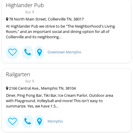
Highlander Pub
Bar $
78 North Main Street, Collierville TN, 38017
At Highlander Pub we strive to be "The Neighborhood's Living
Room,” and an important social and dining option for all of
Collierville and its neighboring...
Downtown Memphis
Railgarten
Bar $
2166 Central Ave., Memphis TN, 38104
Diner, Ping Pong Bar, Tiki Bar, Ice Cream Parlor, Outdoor area
with Playground, Volleyball and more! This isn't easy to
summarize. Yes, we have 1.5...
Memphis