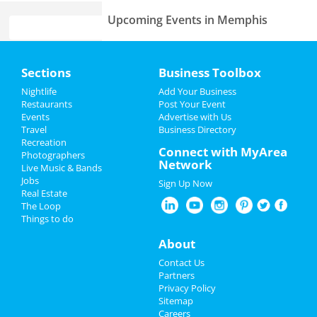
Upcoming Events in Memphis
Lynyrd Skynyrd & Zz Top
Home
Aug 15 | 6:30 PM | Thursday
Sections
Business Toolbox
at Overton Park Shell
Add My Event
Nightlife
Add Your Business
Fedex St. Jude Classic - Saturday
Restaurants
Post Your Event
Aug 17 | 8:00 AM | Saturday
Events
Advertise with Us
Add My Business
at TPC Southwind
Travel
Business Directory
Recreation
Restaurants
Connect with MyArea
Photographers
Zoso - Led Zeppelin Tribute Band
Network
Live Music & Bands
Sep 21 | 8:00 PM | Saturday
Nightlife
Jobs
at Minglewood Hall
Sign Up Now
Real Estate
Events
The Loop
Acid Mothers Temple
Things to do
Oct 29 | 8:00 PM | Tuesday
Things to Do
at Hi Tone Cafe
About
Sports
A Drag Queen Christmas
Contact Us
Dec 19 | 8:00 PM | Thursday
Partners
at Orpheum Theatre - Memphis
Family
Privacy Policy
Sitemap
Careers
Southern Social VIP Re-Opening
Recreation