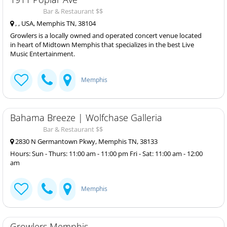
Bar & Restaurant $$
, , USA, Memphis TN, 38104
Growlers is a locally owned and operated concert venue located
in heart of Midtown Memphis that specializes in the best Live
Music Entertainment.
Memphis
Bahama Breeze | Wolfchase Galleria
Bar & Restaurant $$
2830 N Germantown Pkwy, Memphis TN, 38133
Hours: Sun - Thurs: 11:00 am - 11:00 pm Fri - Sat: 11:00 am - 12:00
am
Memphis
Growlers Memphis