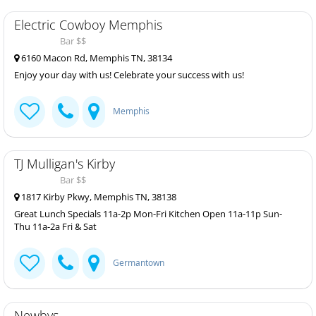
Electric Cowboy Memphis
Bar $$
6160 Macon Rd, Memphis TN, 38134
Enjoy your day with us! Celebrate your success with us!
Memphis
TJ Mulligan's Kirby
Bar $$
1817 Kirby Pkwy, Memphis TN, 38138
Great Lunch Specials 11a-2p Mon-Fri Kitchen Open 11a-11p Sun-
Thu 11a-2a Fri & Sat
Germantown
Newbys