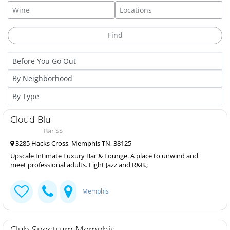
Cloud Blu
Bar $$
3285 Hacks Cross, Memphis TN, 38125
Upscale Intimate Luxury Bar & Lounge. A place to unwind and
meet professional adults. Light Jazz and R&B.;
Memphis
Club Spectrum Memphis