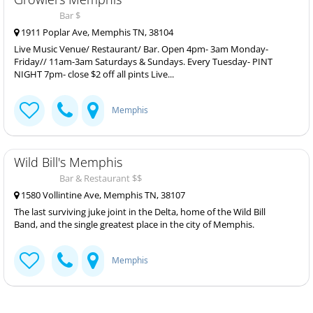
Bar $
1911 Poplar Ave, Memphis TN, 38104
Live Music Venue/ Restaurant/ Bar. Open 4pm- 3am Monday-
Friday// 11am-3am Saturdays & Sundays. Every Tuesday- PINT
NIGHT 7pm- close $2 off all pints Live...
Memphis
Wild Bill's Memphis
Bar & Restaurant $$
1580 Vollintine Ave, Memphis TN, 38107
The last surviving juke joint in the Delta, home of the Wild Bill
Band, and the single greatest place in the city of Memphis.
Memphis