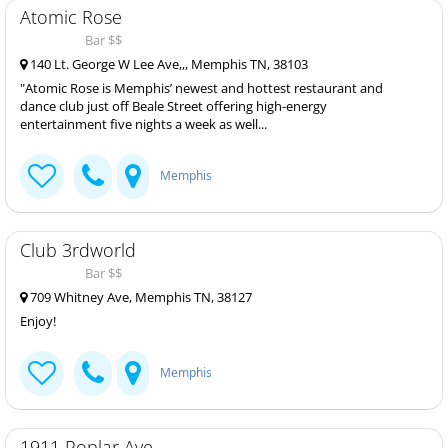
Atomic Rose
Bar $$
140 Lt. George W Lee Ave,,, Memphis TN, 38103
"Atomic Rose is Memphis’ newest and hottest restaurant and
dance club just off Beale Street offering high-energy
entertainment five nights a week as well...
Memphis
Club 3rdworld
Bar $$
709 Whitney Ave, Memphis TN, 38127
Enjoy!
Memphis
1911 Poplar Ave