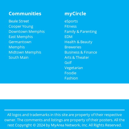
Party (Date - TBD)
Jan 1 | 7:00 PM | Saturday
Travel
Communities
myCircle
at 2285 S Germantown Rd
Beale Street
eSports
Real Estate
Cooper Young
Fitness
Downtown Memphis
Family & Parenting
Jobs
East Memphis
EDM
Add My Business
Germantown
Health & Beauty
Directory
Memphis
Breweries
Midtown Memphis
Business & Finance
Add My Event
South Main
Arts & Theater
Golf
Vegetarian
Foodie
Fashion
All logos and trademarks in this site are property of their respective
owner. The comments and listings are property of their posters. All the
rest Copyright © 2024 by
MyArea Network, Inc
. All Rights Reserved.