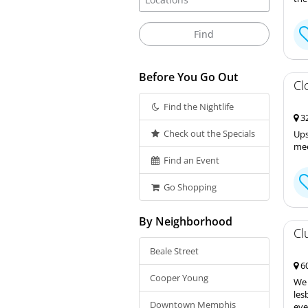
Before You Go Out
Cl
Find the Nightlife
32
Check out the Specials
Ups
mee
Find an Event
Go Shopping
By Neighborhood
Cl
Beale Street
60
Cooper Young
We 
les
Downtown Memphis
eve