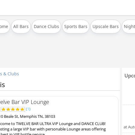
Home
All Bars
Dance Clubs
Sports Bars
Upscale Bars
Night
s & Clubs
Upco
is
elve Bar VIP Lounge
0
(
1
)
0 Beale St, Memphis TN, 38103
come to TWELVE BAR ULTRA VIP Lounge and DANCE CLUB!
at Au
sting a large VIP bar with personable Lounge areas offering
 best in VIP bottle service...