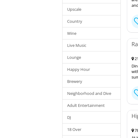
and
Upscale
Country
Wine
Ra
Live Music
Lounge
21
Din
Happy Hour
wit
sum
Brewery
Neighborhood and Dive
Adult Entertainment
Hi
DJ
18 Over
78
At 