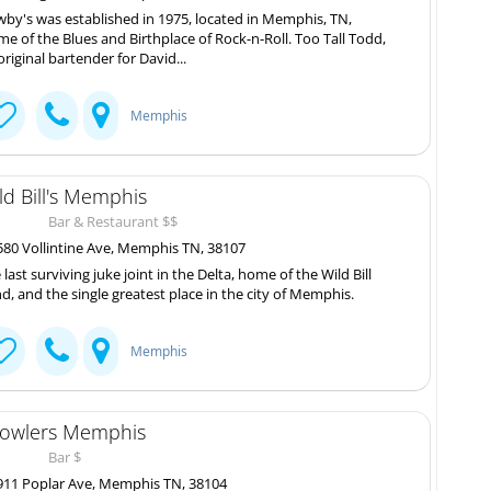
by's was established in 1975, located in Memphis, TN,
e of the Blues and Birthplace of Rock-n-Roll. Too Tall Todd,
original bartender for David...
Memphis
ld Bill's Memphis
Bar & Restaurant $$
80 Vollintine Ave, Memphis TN, 38107
 last surviving juke joint in the Delta, home of the Wild Bill
d, and the single greatest place in the city of Memphis.
Memphis
owlers Memphis
Bar $
11 Poplar Ave, Memphis TN, 38104