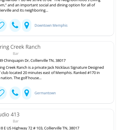
m,” and an important social and dining option for all of
lierville and its neighboring...
Downtown Memphis
ring Creek Ranch
Bar
9 Chinquapin Dr, Collierville TN, 38017
ing Creek Ranch is a private Jack Nicklaus Signature Designed
f club located 20 minutes east of Memphis. Ranked #170 in
 nation. The golf house...
Germantown
udio 413
Bar
8 E US Highway 72 # 103, Collierville TN, 38017