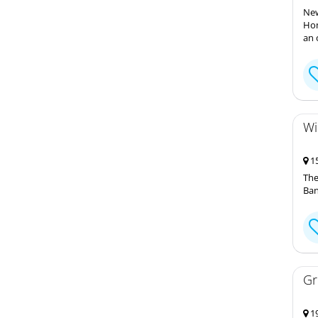
New
Hom
an 
Wi
15
The
Ban
Gr
19