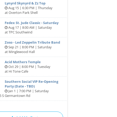
Lynyrd Skynyrd & Zz Top
Aug 15 | 6:30 PM | Thursday
at Overton Park Shell
Fedex St. Jude Classic - Saturday
Aug 17 | 8:00 AM | Saturday
at TPC Southwind
Zoso - Led Zeppelin Tribute Band
Sep 21 | 8:00 PM | Saturday
at Minglewood Hall
Acid Mothers Temple
Oct 29 | 8:00 PM | Tuesday
at Hi Tone Cafe
Southern Social VIP Re-Opening
Party (Date - TBD)
Jan 1 | 7:00 PM | Saturday
85 S Germantown Rd