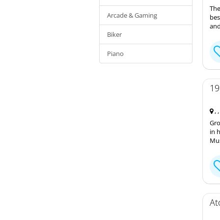
The
Arcade & Gaming
bes
and
Biker
Piano
19
, 
Gro
in 
Mus
At