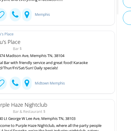
Memphis
u's Place
Bar $
74 Madison Ave, Memphis TN, 38104
al Bar with friendly service and great food! Karaoke
/Thur/Fri/Sat/Sun! Daily specials!
Midtown Memphis
rple Haze Nightclub
Bar & Restaurant $
0 Lt George W Lee Ave, Memphis TN, 38103
come to Purple Haze Nightclub, where all the party people
! A local favorite, we're the best industry nightclub, eatery,