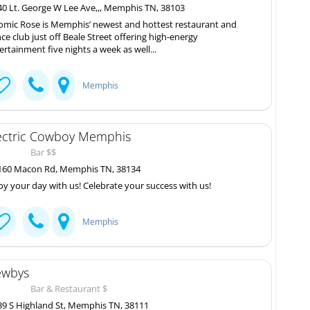
0 Lt. George W Lee Ave,,, Memphis TN, 38103
omic Rose is Memphis’ newest and hottest restaurant and
ce club just off Beale Street offering high-energy
ertainment five nights a week as well...
Memphis
ectric Cowboy Memphis
Bar $$
60 Macon Rd, Memphis TN, 38134
oy your day with us! Celebrate your success with us!
Memphis
wbys
Bar & Restaurant $
9 S Highland St, Memphis TN, 38111