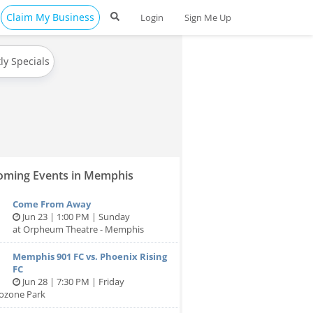
Claim My Business
Login
Sign Me Up
ly Specials
ming Events in Memphis
Come From Away
Jun 23 | 1:00 PM | Sunday
at Orpheum Theatre - Memphis
Memphis 901 FC vs. Phoenix Rising
FC
Jun 28 | 7:30 PM | Friday
tozone Park