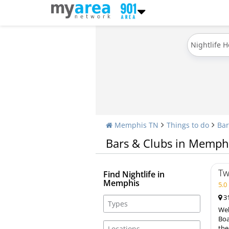
Nightlife 
Memphis TN
Things to do
Bar
Bars & Clubs in Memph
Tw
Find Nightlife in
Memphis
5.
31
Wel
Boa
the