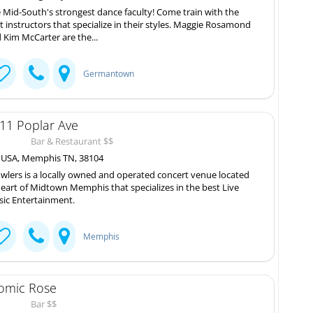
 Mid-South's strongest dance faculty! Come train with the
t instructors that specialize in their styles. Maggie Rosamond
 Kim McCarter are the...
Germantown
11 Poplar Ave
Bar & Restaurant $$
, USA, Memphis TN, 38104
wlers is a locally owned and operated concert venue located
heart of Midtown Memphis that specializes in the best Live
ic Entertainment.
Memphis
omic Rose
Bar $$