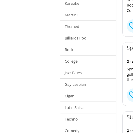
Karaoke
Roo
Col
Martini
Themed
Billiards Pool
Sp
Rock
College
14
Spr
Jazz Blues
gol
the
Gay Lesbian
Cigar
Latin Salsa
St
Techno
Comedy
11