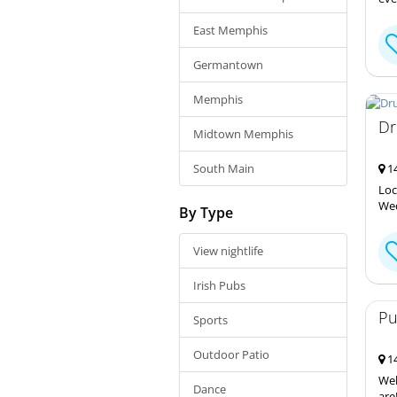
East Memphis
Germantown
Memphis
Dr
Midtown Memphis
South Main
14
Loc
Wed
By Type
View nightlife
Irish Pubs
Pu
Sports
Outdoor Patio
14
Wel
Dance
are