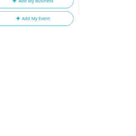
Add My Business
Add My Event