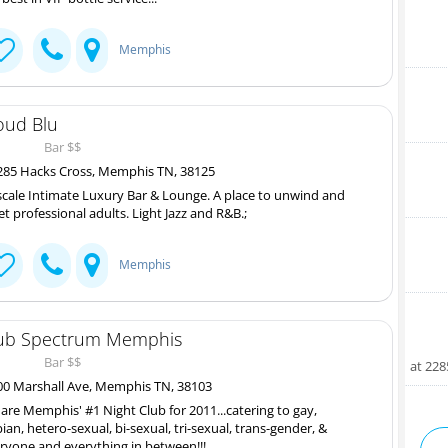
Memphis
oud Blu
Bar $$
85 Hacks Cross, Memphis TN, 38125
cale Intimate Luxury Bar & Lounge. A place to unwind and
t professional adults. Light Jazz and R&B.;
Memphis
ub Spectrum Memphis
Bar $$
at 22
0 Marshall Ave, Memphis TN, 38103
are Memphis' #1 Night Club for 2011...catering to gay,
bian, hetero-sexual, bi-sexual, tri-sexual, trans-gender, &
ryone and everything in between!!!...