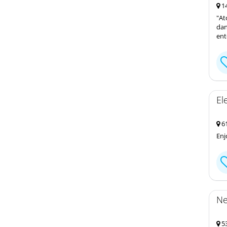
14
"At
dan
ent
El
61
Enj
Ne
53