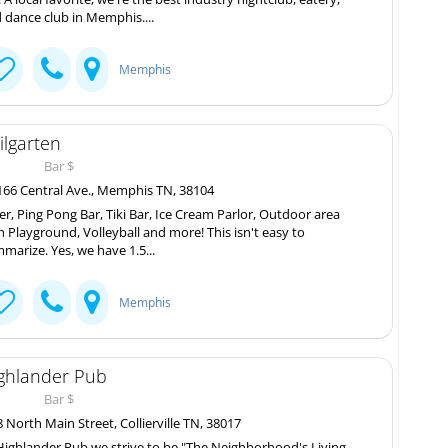
 dance club in Memphis....
Memphis
ilgarten
Bar $
66 Central Ave., Memphis TN, 38104
er, Ping Pong Bar, Tiki Bar, Ice Cream Parlor, Outdoor area
h Playground, Volleyball and more! This isn't easy to
marize. Yes, we have 1.5...
Memphis
ghlander Pub
Bar $
 North Main Street, Collierville TN, 38017
Highlander Pub we strive to be "The Neighborhood's Living