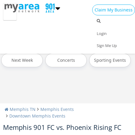
Claim My Business
All Events
4th of July 2024
Today
Login
Tomorrow
Weekend
This Week
Sign Me Up
Next Week
Concerts
Sporting Events
Memphis TN
Memphis Events
Downtown Memphis Events
Memphis 901 FC vs. Phoenix Rising FC