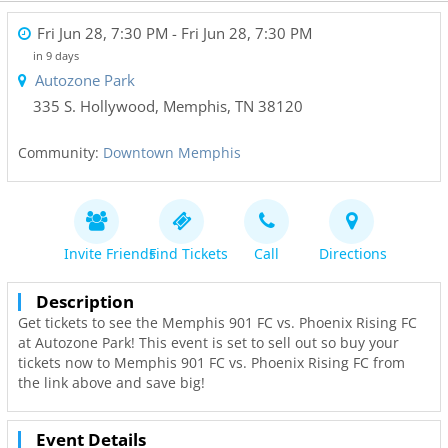
Fri Jun 28, 7:30 PM
- Fri Jun 28, 7:30 PM
in 9 days
Autozone Park
335 S. Hollywood
,
Memphis
,
TN
38120
Community:
Downtown Memphis
Invite Friends
Find Tickets
Call
Directions
Description
Get tickets to see the Memphis 901 FC vs. Phoenix Rising FC
at Autozone Park! This event is set to sell out so buy your
tickets now to Memphis 901 FC vs. Phoenix Rising FC from
the link above and save big!
Event Details