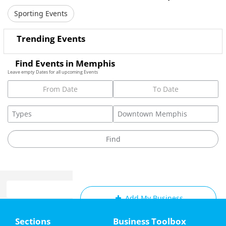
Sporting Events
Trending Events
Find Events in Memphis
Leave empty Dates for all upcoming Events
Add My Business
Home
Sections
Business Toolbox