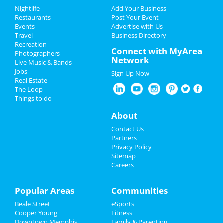
Add My Event
Add My Event
Nightlife
Add Your Business
Restaurants
Post Your Event
Upcoming Events at Downtown
Events
Advertise with Us
Add My Business
Memphis
Travel
Business Directory
Recreation
4th of July 2024
Connect with MyArea
Memphis 901 FC vs. Phoenix Rising
Photographers
Network
FC
Live Music & Bands
Restaurants
Jun 28 | 7:30 PM | Friday
Jobs
Sign Up Now
at Autozone Park
Real Estate
Nightlife
The Loop
Things to do
Events
Guide to Downtown Memphis
About
Things to Do
Contact Us
Dining
Guide to Downtown Memphis
Partners
Sports
Privacy Policy
Nightlife
in Downtown Memphis
Sitemap
Careers
Family
Shopping
in Downtown Memphis
Recreation
Popular Areas
Communities
Things to Do
in Downtown Memphis
Beale Street
eSports
Travel
Cooper Young
Fitness
Downtown Memphis
Family & Parenting