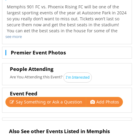
Memphis 901 FC vs. Phoenix Rising FC will be one of the
largest sporting events of the year at Autozone Park in 2024
so you really don’t want to miss out. Tickets won’t last so
secure them now and get the best seats in the stadium!
You can get the best seats in the house for some of the
see more
best prices through Ticketnetwork. Don’t wait to get those
seats! Sold out show? No worries! With Ticketnetwork and
901Area you can get tickets to your favorite team’s games
Premier Event Photos
with the best deals and hottest seats.
Tickets available online for Memphis 901 FC vs. Phoenix
Rising FC in Memphis.
People Attending
Are You Attending this Event?
I'm Interested
Event Feed
Say Something or Ask a Question
Add Photos
Also See other Events Listed in Memphis