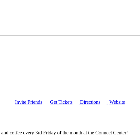
Invite Friends
Get Tickets
Directions
Website
and coffee every 3rd Friday of the month at the Connect Center!