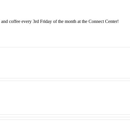
and coffee every 3rd Friday of the month at the Connect Center!