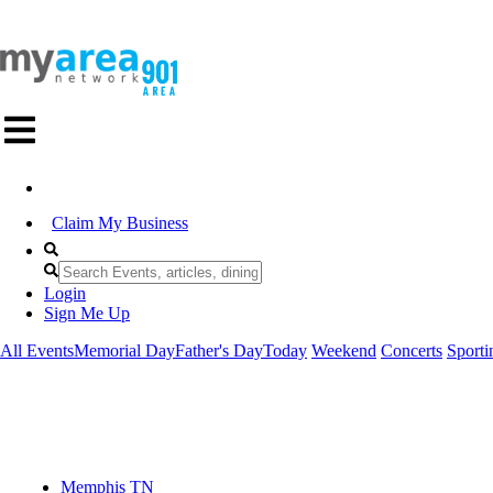
Claim My Business
Login
Sign Me Up
All Events
Memorial Day
Father's Day
Today
Weekend
Concerts
Sporti
Memphis TN