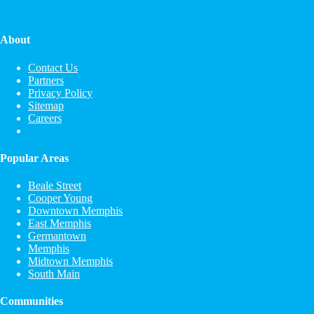
About
Contact Us
Partners
Privacy Policy
Sitemap
Careers
Popular Areas
Beale Street
Cooper Young
Downtown Memphis
East Memphis
Germantown
Memphis
Midtown Memphis
South Main
Communities