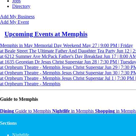
Jobs
Directory
Add My Business
Add My Event
Upcoming Events at Memphis
Memphis in May Memorial Day Weekend
May 27 | 9:00 PM | Friday
at Beale Street
The Ultimate Father And Daughter Tea Party
Jun 12 | 
at 6212 Summer Ave
McPack Father's Day Breakfast
Jun 17 | 8:00 AM
at 1635 Georgian Dr
Jesus Christ Superstar
Jun 28 | 7:30 PM | Tuesda
at Orpheum Theatre - Memphis
Jesus Christ Superstar
Jun 29 | 7:30 P
at Orpheum Theatre - Memphis
Jesus Christ Superstar
Jun 30 | 7:30 P
at Orpheum Theatre - Memphis
Jesus Christ Superstar
Jul 1 | 7:30 PM 
at Orpheum Theatre - Memphis
Guide to Memphis
Dining
Guide to Memphis
Nightlife
in Memphis
Shopping
in Memph
Sections
Nightlife