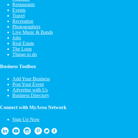
Restaurants
Events
Travel
Recreation
Photographers
Live Music & Bands
Jobs
Real Estate
The Loop
Things to do
Business Toolbox
Add Your Business
Post Your Event
Advertise with Us
Business Directory
Connect with MyArea Network
Sign Up Now