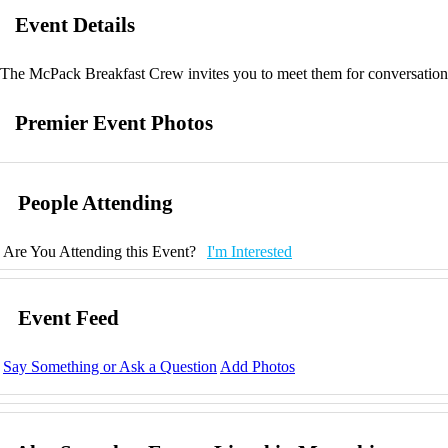
Event Details
The McPack Breakfast Crew invites you to meet them for conversation 
Premier Event Photos
People Attending
Are You Attending this Event?
I'm Interested
Event Feed
Say Something or Ask a Question
Add Photos