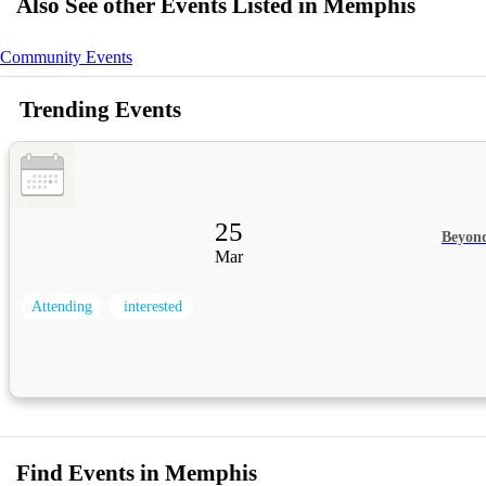
Also See other Events Listed in Memphis
Community Events
Trending Events
25
Beyon
Mar
Attending
interested
Find Events in Memphis