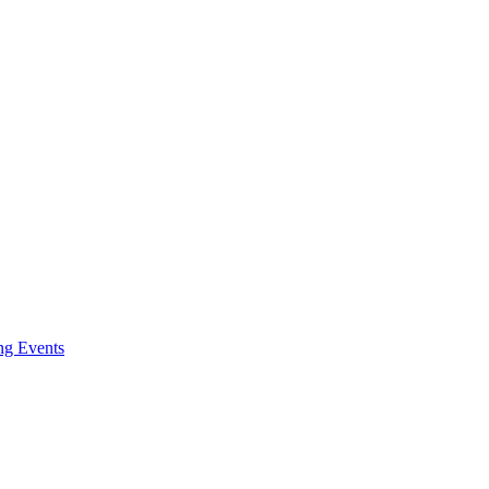
ng Events