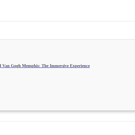
d Van Gogh Memphis: The Immersive Experience