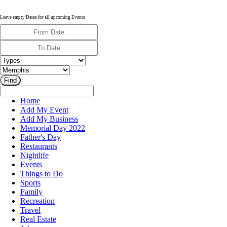
Leave empty Dates for all upcoming Events
Home
Add My Event
Add My Business
Memorial Day 2022
Father's Day
Restaurants
Nightlife
Events
Things to Do
Sports
Family
Recreation
Travel
Real Estate