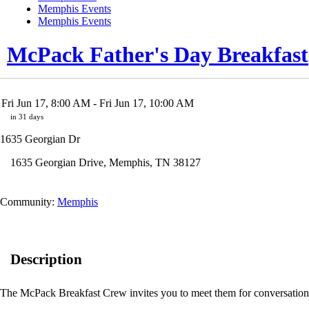
Memphis Events
Memphis Events
McPack Father's Day Breakfast
Fri Jun 17, 8:00 AM
- Fri Jun 17, 10:00 AM
in 31 days
1635 Georgian Dr
1635 Georgian Drive
,
Memphis
,
TN
38127
Community:
Memphis
Description
The McPack Breakfast Crew invites you to meet them for conversation 