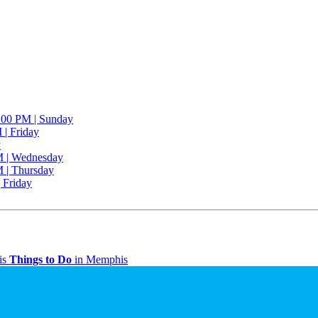
2:00 PM | Sunday
 | Friday
y
M | Wednesday
M | Thursday
| Friday
is
Things to Do
in Memphis