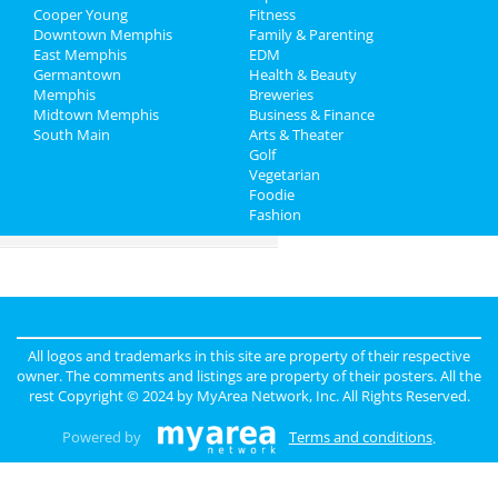
Family
Nightlife
in Memphis
Cooper Young
Fitness
Downtown Memphis
Family & Parenting
Recreation
Shopping
in Memphis
East Memphis
EDM
Germantown
Health & Beauty
Travel
Things to Do
in Memphis
Memphis
Breweries
Midtown Memphis
Business & Finance
South Main
Real Estate
Arts & Theater
Golf
Vegetarian
Jobs
Foodie
Fashion
Directory
All logos and trademarks in this site are property of their respective
owner. The comments and listings are property of their posters. All the
rest Copyright © 2024 by
MyArea Network, Inc
. All Rights Reserved.
Powered by
Terms and conditions
.