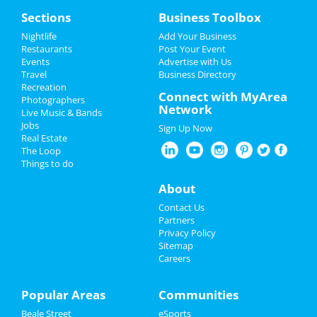
Home
Sections
Business Toolbox
Add My Event
Add My Event
Nightlife
Add Your Business
Restaurants
Post Your Event
Upcoming Events at Memphis
Events
Advertise with Us
Add My Business
Travel
Business Directory
Fast and Furious Invitational
Recreation
Memorial Day 2024
Connect with MyArea
Jun 8 | 8:00 AM | Saturday
Photographers
Network
at Harding Academy
Live Music & Bands
Father's Day
Jobs
Sign Up Now
Come From Away
Real Estate
4th of July 2024
Jun 23 | 1:00 PM | Sunday
The Loop
at Orpheum Theatre - Memphis
Things to do
Restaurants
About
Lynyrd Skynyrd & Zz Top
Aug 15 | 6:30 PM | Thursday
Nightlife
Contact Us
at Overton Park Shell
Partners
Events
Privacy Policy
Sitemap
Guide to Memphis
Careers
Things to Do
Sports
Popular Areas
Communities
Dining
Guide to Memphis
Beale Street
eSports