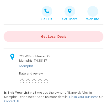
Call Us
Get There
Website
Get Local Deals
715 W Brookhaven Cir
Memphis, TN 38117
Memphis
Rate and review
☆
☆
☆
☆
☆
Is This Your Listing?
Are you the owner of Bangkok Alley in
Memphis Tennessee? Send us more details!
Claim Your Business
Or
Contact Us