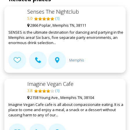
Senses The Nightclub
5.0
(
1
)
2866 Poplar, Memphis TN, 38111
SENSES is the ultimate destination for dancing and partying in the
Memphis area! Six bars, five separate party environments, an
enormous drink selection...
Memphis
Imagine Vegan Cafe
3.8
(
1
)
2158 Young Ave., Memphis TN, 38104
Imagine Vegan Cafe cafe is all about compassionate eating. It is a
place to come and enjoy a meal, a snack or a dessert without
causing harm to any of our...