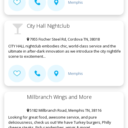
Memphis
City Hall Nightclub
7955 Fischer Steel Rd, Cordova TN, 38018
CITY HALL nightclub embodies chic, world-class service and the
ultimate in after-dark innovation as we introduce the city nightlife
scene to excitement...
Memphis
Millbranch Wings and More
5182 Millbranch Road, Memphis TN, 38116
Looking for great food, awesome service, and pure
deliciousness, check us out! We have Turkey burgers, Philly
cheese steaks, Fish sandwiches, wings & more!