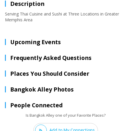
Description
Serving Thai Cuisine and Sushi at Three Locations in Greater
Memphis Area
Upcoming Events
Frequently Asked Questions
Places You Should Consider
Bangkok Alley Photos
People Connected
Is Bangkok Alley one of your Favorite Places?
Add to My Connections