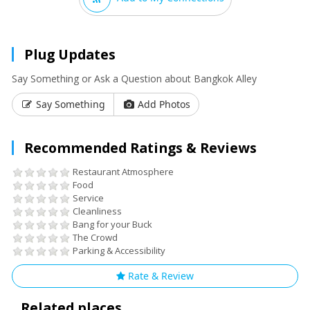
Plug Updates
Say Something or Ask a Question about Bangkok Alley
Say Something
Add Photos
Recommended Ratings & Reviews
Restaurant Atmosphere
Food
Service
Cleanliness
Bang for your Buck
The Crowd
Parking & Accessibility
Rate & Review
Related places