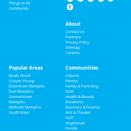
Things to do
Community
Super Bowl 2021
Restaurants
About
Contact Us
Nightlife
Partners
Privacy Policy
Events
Sitemap
Careers
Things to Do
Popular Areas
Sports
Communities
Beale Street
eSports
Family
Cooper Young
Fitness
Downtown Memphis
Family & Parenting
Recreation
East Memphis
EDM
Germantown
Health & Beauty
Memphis
Breweries
Travel
Midtown Memphis
Business & Finance
South Main
Arts & Theater
Real Estate
Golf
Vegetarian
Jobs
Foodie