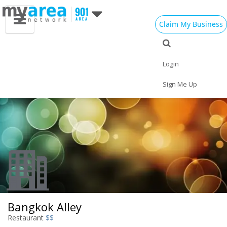
Claim My Business
Eat
Things to Do
Save
Vote
Nightlife
Events
Family
Shop
Login
Real Estate
Sports
Travel
Jobs
Sign Me Up
Bangkok Alley
Restaurant
$$