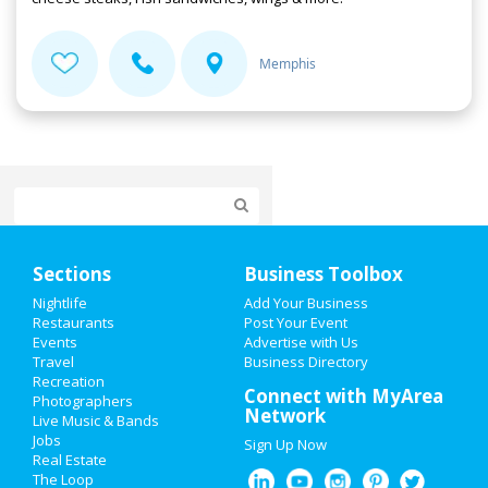
Memphis
Home
Sections
Business Toolbox
Add My Event
Nightlife
Add Your Business
Restaurants
Post Your Event
Events
Advertise with Us
Add My Business
Travel
Business Directory
Recreation
Valentine's Day 2021
Connect with MyArea
Photographers
Network
Live Music & Bands
St Patrick's Day 2021
Jobs
Sign Up Now
Real Estate
Spring Break 2021
The Loop