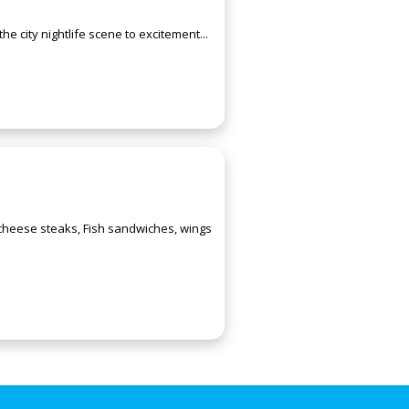
e city nightlife scene to excitement...
 cheese steaks, Fish sandwiches, wings