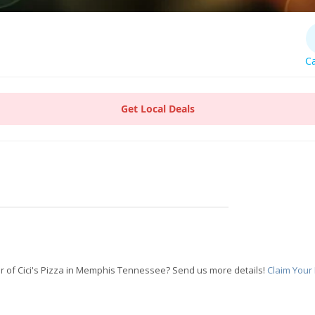
Ca
Get Local Deals
 of Cici's Pizza in Memphis Tennessee? Send us more details!
Claim Your