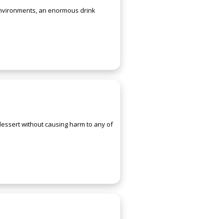
 environments, an enormous drink
 dessert without causing harm to any of