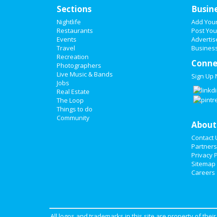
Sections
Busin
Nightlife
Add You
Restaurants
Post You
Events
Advertis
Travel
Business
Recreation
Conne
Photographers
Live Music & Bands
Sign Up
Jobs
Real Estate
The Loop
Things to do
Community
About
Contact 
Partners
Privacy P
Sitemap
Careers
All logos and trademarks in this site are property of the