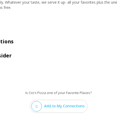
ly. Whatever your taste, we serve it up- all your favorites plus the 
ns free.
tions
sider
Is Cici's Pizza one of your Favorite Places?
Add to My Connections