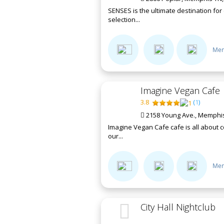
SENSES is the ultimate destination fo
selection...
Mem
Imagine Vegan Cafe
3.8
(
1
)
2158 Young Ave., Memphis
Imagine Vegan Cafe cafe is all about c
our...
Mem
City Hall Nightclub