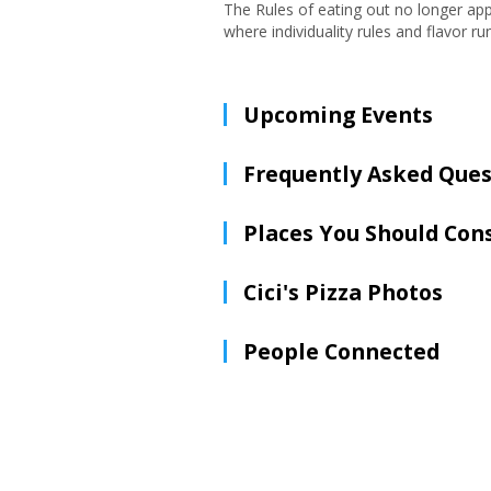
The Rules of eating out no longer app
where individuality rules and flavor ru
Upcoming Events
Frequently Asked Ques
Places You Should Con
Cici's Pizza Photos
People Connected