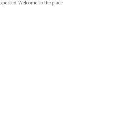
unexpected. Welcome to the place