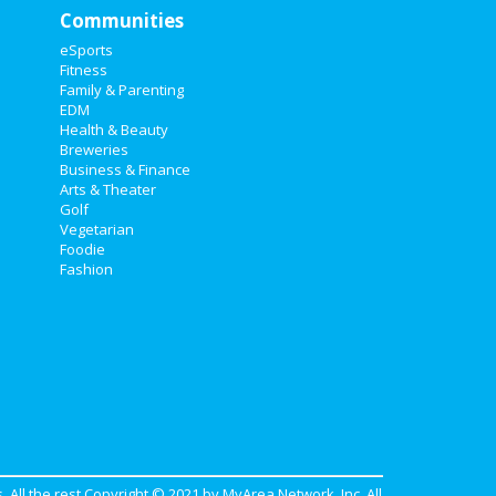
Communities
eSports
Fitness
Family & Parenting
EDM
Health & Beauty
Breweries
Business & Finance
Arts & Theater
Golf
Vegetarian
Foodie
Fashion
. All the rest Copyright © 2021 by
MyArea Network, Inc
. All