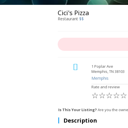
Cici's Pizza
Restaurant
$$
1 Poplar Ave
Memphis, TN 38103
Memphis
Rate and review
☆
☆
☆
☆
☆
Is This Your Listing?
Are you the owner
Description