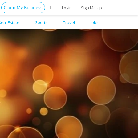
Claim My Business
Login
Sign Me Up
Real Estate
Sports
Travel
Jobs