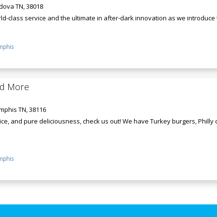
rdova TN, 38018
d-class service and the ultimate in after-dark innovation as we introduce th
phis
nd More
mphis TN, 38116
ce, and pure deliciousness, check us out! We have Turkey burgers, Philly
phis