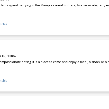
r dancing and partying in the Memphis area! Six bars, five separate party
phis
 TN, 38104
ompassionate eating. It is a place to come and enjoy a meal, a snack or a
phis