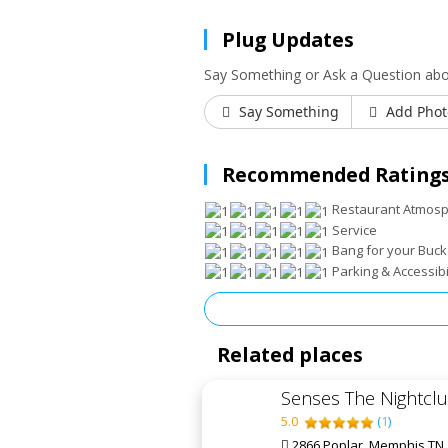
Plug Updates
Say Something or Ask a Question abou
Say Something
Add Phot
Recommended Ratings
Restaurant Atmos
Service
Bang for your Buck
Parking & Accessibi
Related places
Senses The Nightcl
5.0
(
1
)
2866 Poplar, Memphis TN,