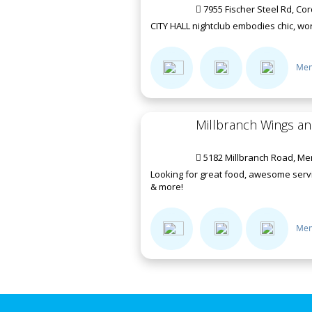
7955 Fischer Steel Rd, Co
CITY HALL nightclub embodies chic, worl
Mem
Millbranch Wings a
5182 Millbranch Road, Me
Looking for great food, awesome servi
& more!
Mem