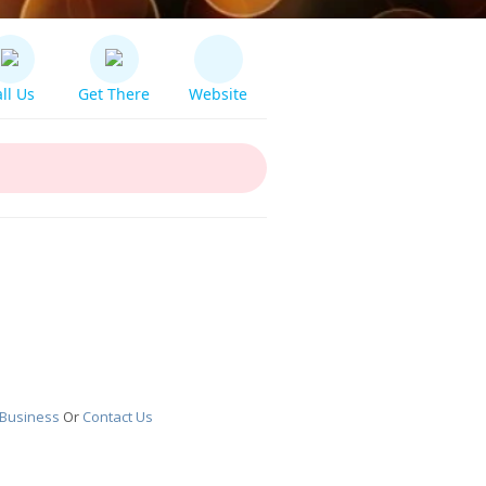
ll Us
Get There
Website
 Business
Or
Contact Us