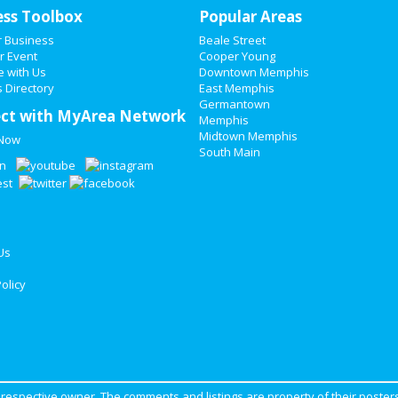
ess Toolbox
Popular Areas
r Business
Beale Street
r Event
Cooper Young
e with Us
Downtown Memphis
 Directory
East Memphis
Germantown
ct with MyArea Network
Memphis
Midtown Memphis
 Now
South Main
Us
olicy
ir respective owner. The comments and listings are property of their posters