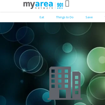
Eat
Things to Do
Save