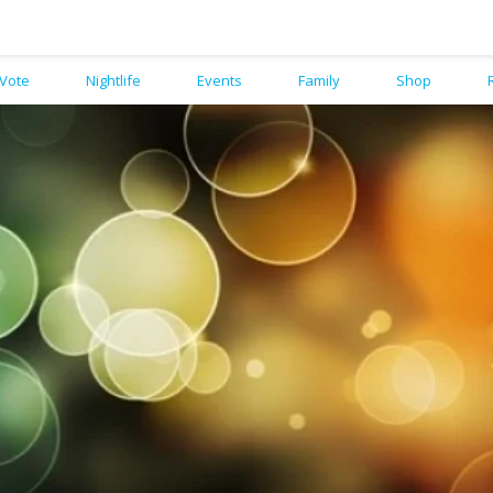
Vote
Nightlife
Events
Family
Shop