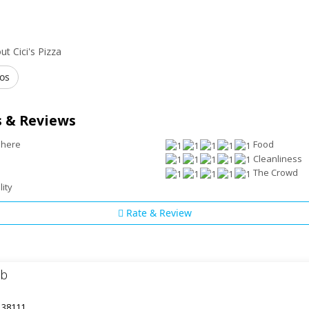
t Cici's Pizza
os
 & Reviews
phere
Food
Cleanliness
The Crowd
lity
Rate & Review
ub
 38111