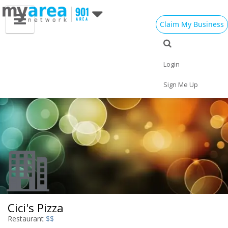
Claim My Business
Eat
Things to Do
Save
Vote
Nightlife
Events
Family
Shop
Login
Real Estate
Sports
Travel
Jobs
Sign Me Up
Cici's Pizza
Restaurant
$$