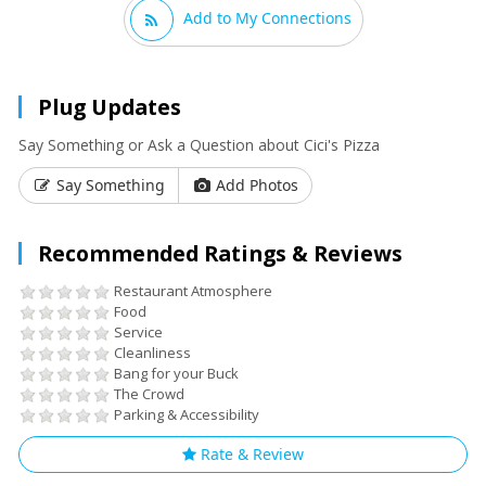
Add to My Connections
Plug Updates
Say Something or Ask a Question about Cici's Pizza
Say Something
Add Photos
Recommended Ratings & Reviews
Restaurant Atmosphere
Food
Service
Cleanliness
Bang for your Buck
The Crowd
Parking & Accessibility
Rate & Review