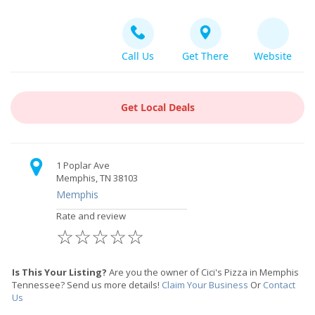
Call Us
Get There
Website
Get Local Deals
1 Poplar Ave
Memphis, TN 38103
Memphis
Rate and review
☆
☆
☆
☆
☆
Is This Your Listing?
Are you the owner of Cici's Pizza in Memphis
Tennessee? Send us more details!
Claim Your Business
Or
Contact
Us