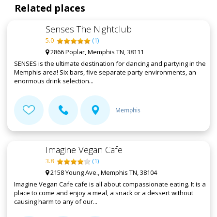
Related places
Senses The Nightclub
5.0
(
1
)
2866 Poplar, Memphis TN, 38111
SENSES is the ultimate destination for dancing and partying in the
Memphis area! Six bars, five separate party environments, an
enormous drink selection...
Memphis
Imagine Vegan Cafe
3.8
(
1
)
2158 Young Ave., Memphis TN, 38104
Imagine Vegan Cafe cafe is all about compassionate eating. It is a
place to come and enjoy a meal, a snack or a dessert without
causing harm to any of our...