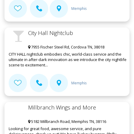
Memphis
City Hall Nightclub
7955 Fischer Steel Rd, Cordova TN, 38018
CITY HALL nightclub embodies chic, world-class service and the
ultimate in after-dark innovation as we introduce the city nightlife
scene to excitement...
Memphis
Millbranch Wings and More
5182 Millbranch Road, Memphis TN, 38116
Looking for great food, awesome service, and pure