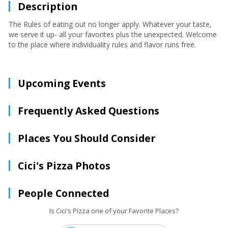
Description
The Rules of eating out no longer apply. Whatever your taste,
we serve it up- all your favorites plus the unexpected. Welcome
to the place where individuality rules and flavor runs free.
Upcoming Events
Frequently Asked Questions
Places You Should Consider
Cici's Pizza Photos
People Connected
Is Cici's Pizza one of your Favorite Places?