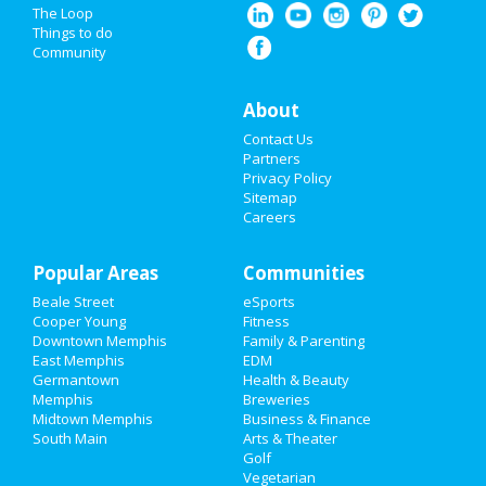
Nightlife
The Loop
Things to do
Community
Events
Things to Do
About
Contact Us
Sports
Partners
Privacy Policy
Family
Sitemap
Careers
Recreation
Popular Areas
Travel
Communities
Beale Street
eSports
Real Estate
Cooper Young
Fitness
Downtown Memphis
Family & Parenting
Jobs
East Memphis
EDM
Germantown
Health & Beauty
Memphis
Breweries
Directory
Midtown Memphis
Business & Finance
South Main
Arts & Theater
Golf
Vegetarian