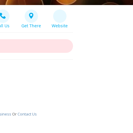
ll Us
Get There
Website
siness
Or
Contact Us