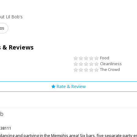
t Lil Bob's
os
 & Reviews
Food
Cleanliness
The Crowd
Rate & Review
ub
 38111
r dancing and partying in the Memphis area! Six bars, five separate party