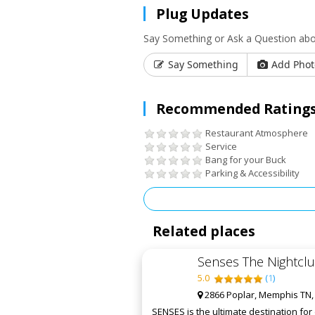
Plug Updates
Say Something or Ask a Question abou
Say Something
Add Phot
Recommended Ratings
Restaurant Atmosphere
Service
Bang for your Buck
Parking & Accessibility
Related places
Senses The Nightcl
5.0
(
1
)
2866 Poplar, Memphis TN,
SENSES is the ultimate destination fo