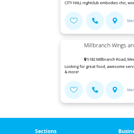
CITY HALL nightclub embodies chic, worl
Mem
Millbranch Wings a
5182 Millbranch Road, Me
Looking for great food, awesome servi
& more!
Mem
Sections
Busin