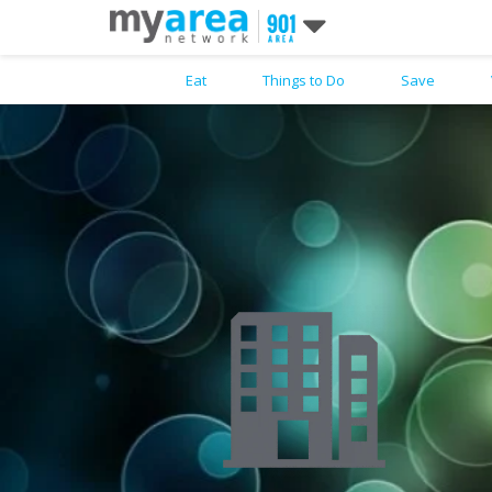
Eat
Things to Do
Save