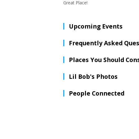
Great Place!
Upcoming Events
Frequently Asked Ques
Places You Should Con
Lil Bob's Photos
People Connected