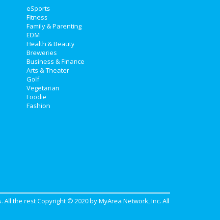
eSports
Fitness
Family & Parenting
EDM
Health & Beauty
Breweries
Business & Finance
Arts & Theater
Golf
Vegetarian
Foodie
Fashion
. All the rest Copyright © 2020 by
MyArea Network, Inc
. All