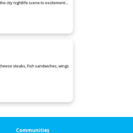
e city nightlife scene to excitement...
 cheese steaks, Fish sandwiches, wings
Communities