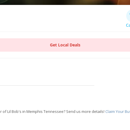
Ca
Get Local Deals
 of Lil Bob's in Memphis Tennessee? Send us more details!
Claim Your Bu