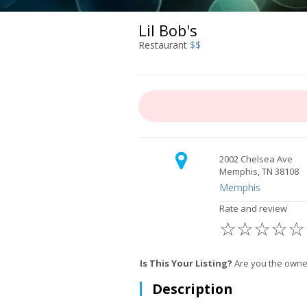
Lil Bob's
Restaurant
$$
2002 Chelsea Ave
Memphis, TN 38108
Memphis
Rate and review
☆
☆
☆
☆
☆
Is This Your Listing?
Are you the owner
Description