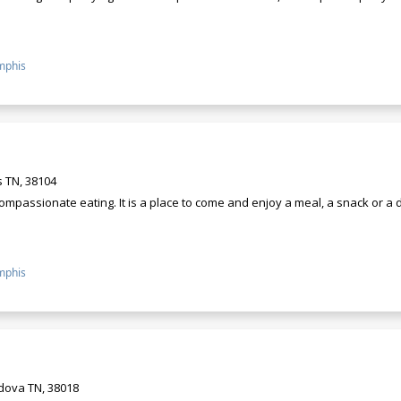
phis
 TN, 38104
ompassionate eating. It is a place to come and enjoy a meal, a snack or a
phis
rdova TN, 38018