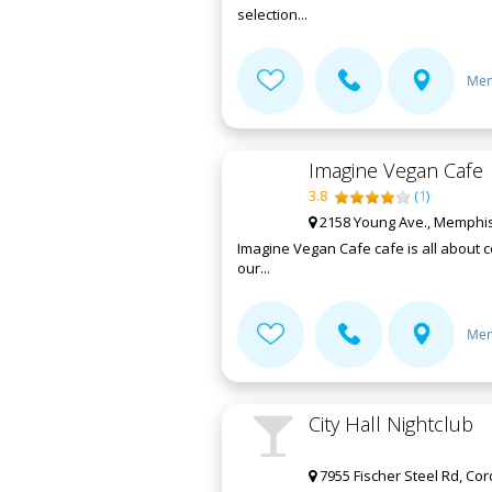
selection...
Mem
Imagine Vegan Cafe
3.8
(
1
)
2158 Young Ave., Memphis
Imagine Vegan Cafe cafe is all about c
our...
Mem
City Hall Nightclub
7955 Fischer Steel Rd, Co