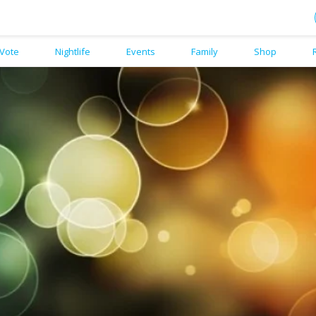
Vote
Nightlife
Events
Family
Shop