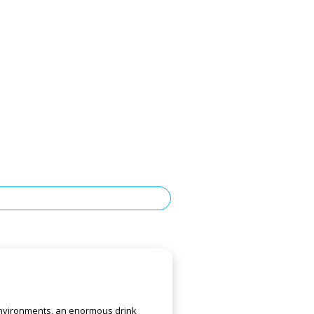
 environments, an enormous drink