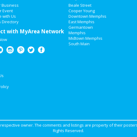
r Business
Beale Street
r Event
Cooper Young
e with Us
Downtown Memphis
 Directory
East Memphis
Germantown
ct with MyArea Network
Memphis
Midtown Memphis
 Now
South Main
Us
olicy
ir respective owner. The comments and listings are property of their posters
Rights Reserved.