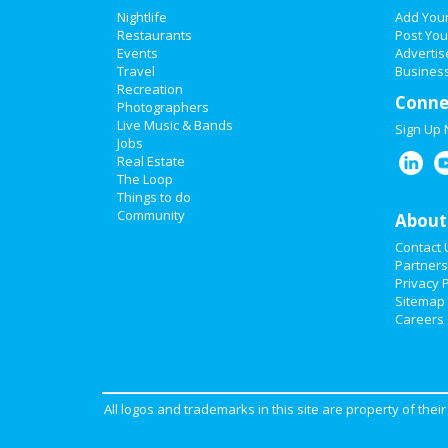
Nightlife
Add You
Restaurants
Post You
Events
Advertis
Travel
Business
Recreation
Conne
Photographers
Live Music & Bands
Sign Up
Jobs
Real Estate
The Loop
Things to do
Community
About
Contact 
Partners
Privacy P
Sitemap
Careers
All logos and trademarks in this site are property of the