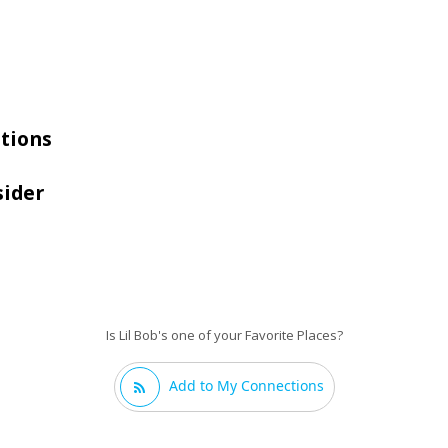
tions
sider
Is Lil Bob's one of your Favorite Places?
Add to My Connections