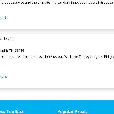
d-class service and the ultimate in after-dark innovation as we introduce th
phis
nd More
mphis TN, 38116
ce, and pure deliciousness, check us out! We have Turkey burgers, Philly
phis
ess Toolbox
Popular Areas