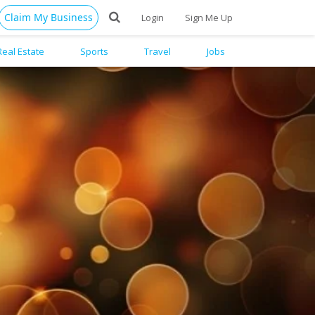
Claim My Business
Login
Sign Me Up
Real Estate
Sports
Travel
Jobs