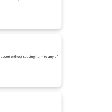
 dessert without causing harm to any of