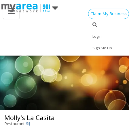
Claim My Business
Eat
Things to Do
Save
Vote
Nightlife
Events
Family
Shop
Login
Real Estate
Sports
Travel
Jobs
Sign Me Up
Molly's La Casita
Restaurant
$$