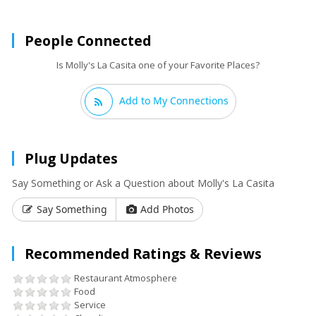
People Connected
Is Molly's La Casita one of your Favorite Places?
Add to My Connections
Plug Updates
Say Something or Ask a Question about Molly's La Casita
Say Something
Add Photos
Recommended Ratings & Reviews
Restaurant Atmosphere
Food
Service