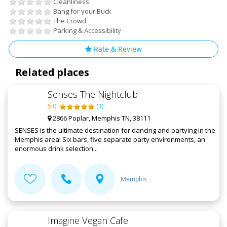
Cleanliness
Bang for your Buck
The Crowd
Parking & Accessibility
Rate & Review
Related places
Senses The Nightclub
5.0
(
1
)
2866 Poplar, Memphis TN, 38111
SENSES is the ultimate destination for dancing and partying in the
Memphis area! Six bars, five separate party environments, an
enormous drink selection...
Memphis
Imagine Vegan Cafe