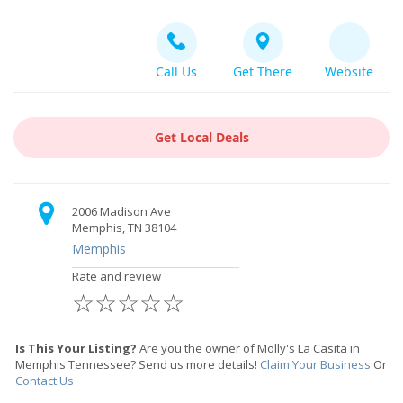
Call Us
Get There
Website
Get Local Deals
2006 Madison Ave
Memphis, TN 38104
Memphis
Rate and review
☆
☆
☆
☆
☆
Is This Your Listing?
Are you the owner of Molly's La Casita in
Memphis Tennessee? Send us more details!
Claim Your Business
Or
Contact Us