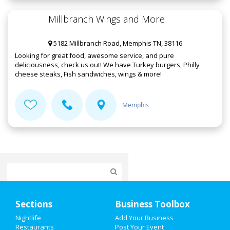
Millbranch Wings and More
5182 Millbranch Road, Memphis TN, 38116
Looking for great food, awesome service, and pure
deliciousness, check us out! We have Turkey burgers, Philly
cheese steaks, Fish sandwiches, wings & more!
Memphis
Home
Sections
Business Toolbox
Add My Event
Nightlife
Add Your Business
Restaurants
Post Your Event