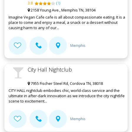
3.8
(
1
)
2158 Young Ave., Memphis TN, 38104
Imagine Vegan Cafe cafe is all about compassionate eating. It is a
place to come and enjoy a meal, a snack or a dessert without
causing harm to any of our...
Memphis
City Hall Nightclub
7955 Fischer Steel Rd, Cordova TN, 38018
CITY HALL nightclub embodies chic, world-class service and the
ultimate in after-dark innovation as we introduce the city nightlife
scene to excitement...
Memphis