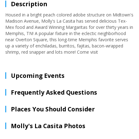
Description
Housed in a bright peach colored adobe structure on Midtown's
Madison Avenue, Molly's La Casita has served delicious Tex-
Mex food and Award Winning Margaritas for over thirty years in
Memphis, TN! A popular fixture in the eclectic neighborhood
near Overton Square, this long-time Memphis favorite serves
up a variety of enchiladas, burritos, fajitas, bacon-wrapped
shrimp, red snapper and lots more! Come visit
Upcoming Events
Frequently Asked Questions
Places You Should Consider
Molly's La Casita Photos