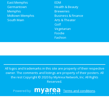
Real Estate
East Memphis
EDM
Germantown
Health & Beauty
Memphis
Breweries
Jobs
Midtown Memphis
Business & Finance
South Main
Arts & Theater
Directory
Golf
Vegetarian
Foodie
Fashion
All logos and trademarks in this site are property of their respective
owner. The comments and listings are property of their posters. All
the rest Copyright © 2020 by
MyArea Network, Inc
. All Rights
Reserved.
Powered by
Terms and conditions
.