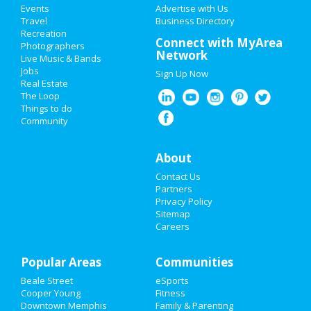
Events
Advertise with Us
Add My Business
Travel
Business Directory
Recreation
New Year's 2021
Connect with MyArea
Photographers
Network
Live Music & Bands
Christmas
Jobs
Sign Up Now
Real Estate
Restaurants
The Loop
Things to do
Community
Nightlife
Events
About
Contact Us
Things to Do
Partners
Privacy Policy
Sports
Sitemap
Careers
Family
Popular Areas
Recreation
Communities
Beale Street
eSports
Travel
Cooper Young
Fitness
Downtown Memphis
Family & Parenting